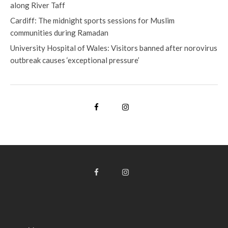
along River Taff
Cardiff: The midnight sports sessions for Muslim
communities during Ramadan
University Hospital of Wales: Visitors banned after norovirus
outbreak causes ‘exceptional pressure’