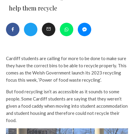
help them recycle
Cardiff students are calling for more to be done to make sure
they have the correct bins to be able to recycle properly. This
comes as the Welsh Government launch its 2023 recycling
focus this week, ‘Power of food waste recycling’.
But food recycling isn’t as accessible as it sounds to some
people. Some Cardiff students are saying that they weren’t
given a food caddy when moving into student accommodation
and student housing and therefore could not recycle their
food.