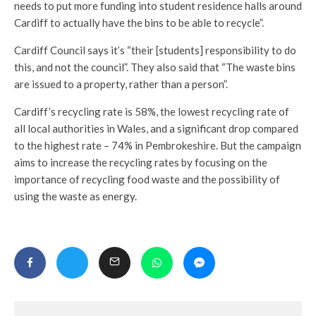
needs to put more funding into student residence halls around
Cardiff to actually have the bins to be able to recycle”.
Cardiff Council says it’s “their [students] responsibility to do
this, and not the council”. They also said that “The waste bins
are issued to a property, rather than a person”.
Cardiff’s recycling rate is 58%, the lowest recycling rate of
all local authorities in Wales, and a significant drop compared
to the highest rate – 74% in Pembrokeshire. But the campaign
aims to increase the recycling rates by focusing on the
importance of recycling food waste and the possibility of
using the waste as energy.