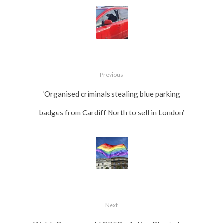
Previous
‘Organised criminals stealing blue parking
badges from Cardiff North to sell in London’
Next