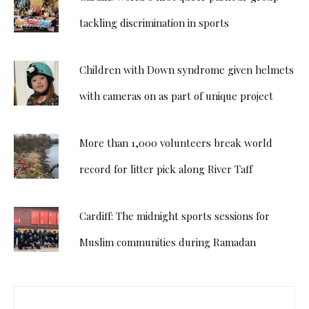
tackling discrimination in sports
Children with Down syndrome given helmets
with cameras on as part of unique project
More than 1,000 volunteers break world
record for litter pick along River Taff
Cardiff: The midnight sports sessions for
Muslim communities during Ramadan