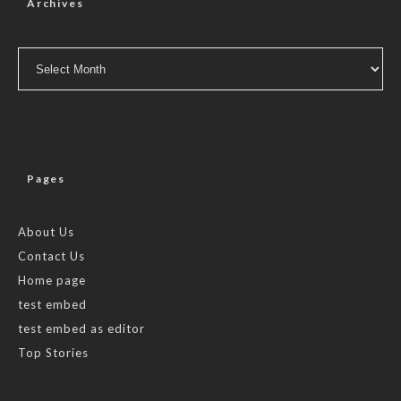
Archives
Archives
Pages
About Us
Contact Us
Home page
test embed
test embed as editor
Top Stories