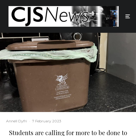
Annell Dyfri
·
7 February 2023
Students are calling for more to be done to