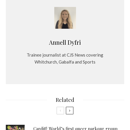
Annell Dyfri
Trainee journalist at CJS News covering
Whitchurch, Gabalfa and Sports
Related
Cardiff: World’s first queer parkour group