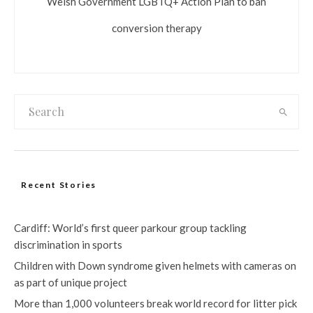
Welsh Government LGBTQ+ Action Plan to ban
conversion therapy
Recent Stories
Cardiff: World’s first queer parkour group tackling
discrimination in sports
Children with Down syndrome given helmets with cameras on
as part of unique project
More than 1,000 volunteers break world record for litter pick