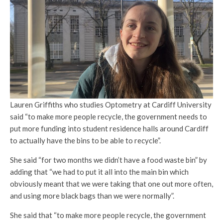
Lauren Griffiths who studies Optometry at Cardiff University
said “to make more people recycle, the government needs to
put more funding into student residence halls around Cardiff
to actually have the bins to be able to recycle”.
She said “for two months we didn’t have a food waste bin” by
adding that “we had to put it all into the main bin which
obviously meant that we were taking that one out more often,
and using more black bags than we were normally”.
She said that “to make more people recycle, the government