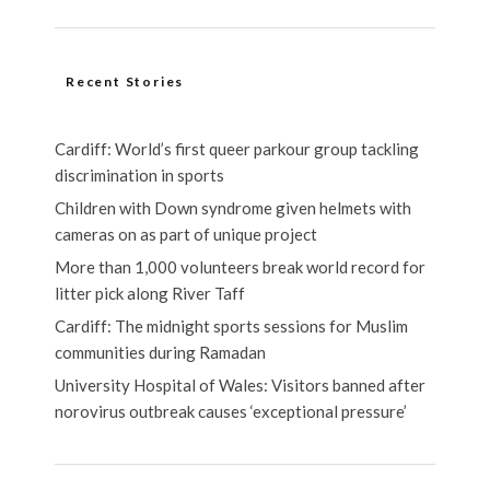
Recent Stories
Cardiff: World’s first queer parkour group tackling
discrimination in sports
Children with Down syndrome given helmets with
cameras on as part of unique project
More than 1,000 volunteers break world record for
litter pick along River Taff
Cardiff: The midnight sports sessions for Muslim
communities during Ramadan
University Hospital of Wales: Visitors banned after
norovirus outbreak causes ‘exceptional pressure’