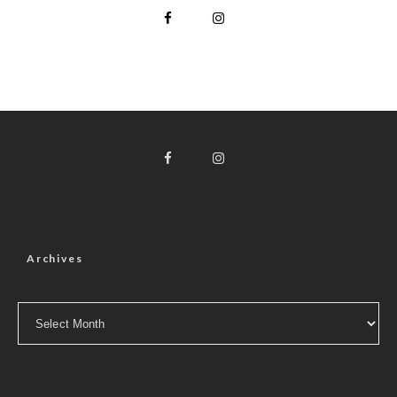
Archives
Archives