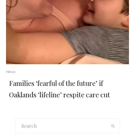
News
Families ‘fearful of the future’ if
Oaklands ‘lifeline’ respite care cut