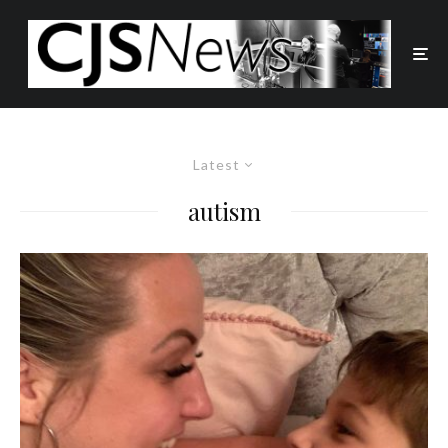
Latest
autism