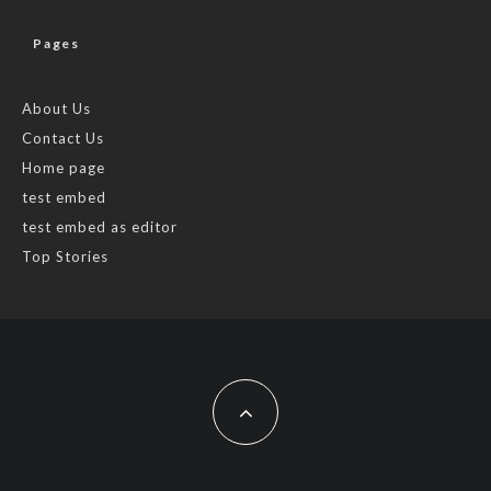
Pages
About Us
Contact Us
Home page
test embed
test embed as editor
Top Stories