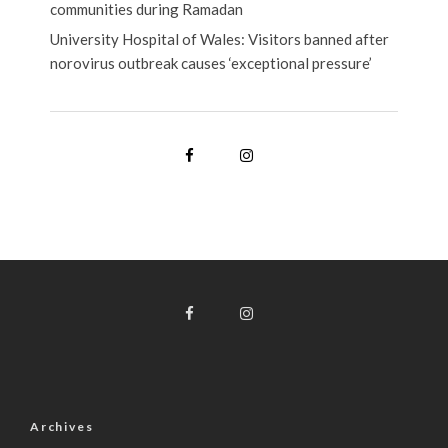
communities during Ramadan
University Hospital of Wales: Visitors banned after
norovirus outbreak causes ‘exceptional pressure’
Archives