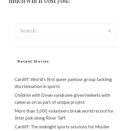
much will it cost you?
Recent Stories
Cardiff: World’s first queer parkour group tackling
discrimination in sports
Children with Down syndrome given helmets with
cameras on as part of unique project
More than 1,000 volunteers break world record for
litter pick along River Taff
Cardiff: The midnight sports sessions for Muslim