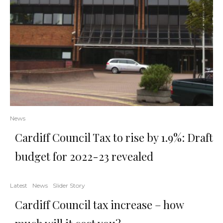
News
Cardiff Council Tax to rise by 1.9%: Draft
budget for 2022-23 revealed
Latest
News
Slider Story
Cardiff Council tax increase – how