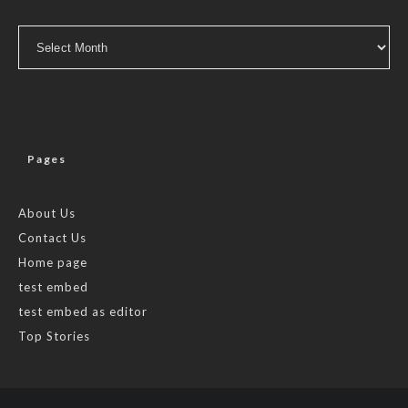
Archives
Pages
About Us
Contact Us
Home page
test embed
test embed as editor
Top Stories