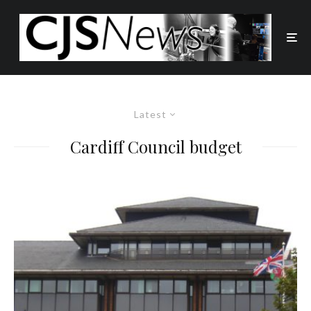
Latest
Cardiff Council budget