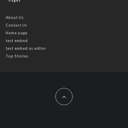
Pages
About Us
Contact Us
Home page
test embed
test embed as editor
Top Stories