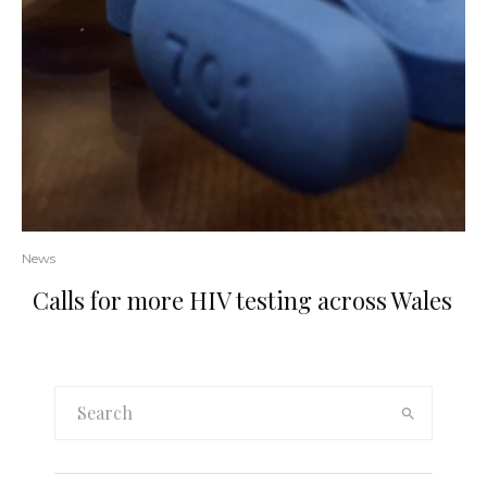
News
Calls for more HIV testing across Wales