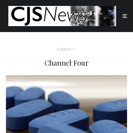
Latest
Channel Four