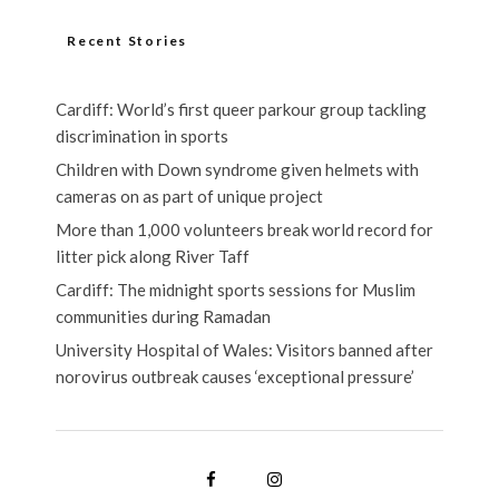
Recent Stories
Cardiff: World’s first queer parkour group tackling
discrimination in sports
Children with Down syndrome given helmets with
cameras on as part of unique project
More than 1,000 volunteers break world record for
litter pick along River Taff
Cardiff: The midnight sports sessions for Muslim
communities during Ramadan
University Hospital of Wales: Visitors banned after
norovirus outbreak causes ‘exceptional pressure’