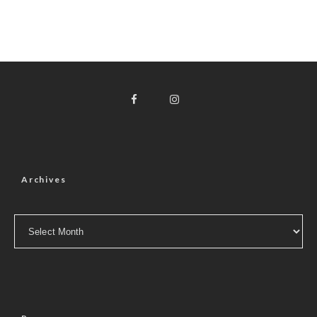
Archives
Archives