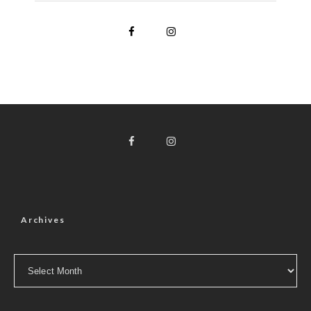
Archives
Archives