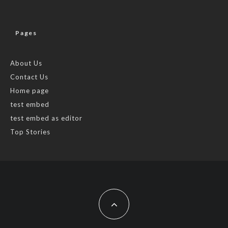
Pages
About Us
Contact Us
Home page
test embed
test embed as editor
Top Stories