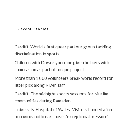
Recent Stories
Cardiff: World’s first queer parkour group tackling
discrimination in sports
Children with Down syndrome given helmets with
cameras on as part of unique project
More than 1,000 volunteers break world record for
litter pick along River Taff
Cardiff: The midnight sports sessions for Muslim
communities during Ramadan
University Hospital of Wales: Visitors banned after
norovirus outbreak causes ‘exceptional pressure’