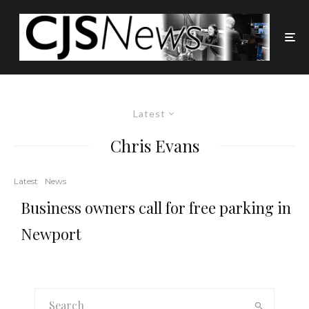
Latest
Chris Evans
Latest
News
Business owners call for free parking in
Newport