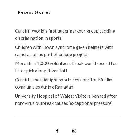
Recent Stories
Cardiff: World’s first queer parkour group tackling
discrimination in sports
Children with Down syndrome given helmets with
cameras on as part of unique project
More than 1,000 volunteers break world record for
litter pick along River Taff
Cardiff: The midnight sports sessions for Muslim
communities during Ramadan
University Hospital of Wales: Visitors banned after
norovirus outbreak causes ‘exceptional pressure’