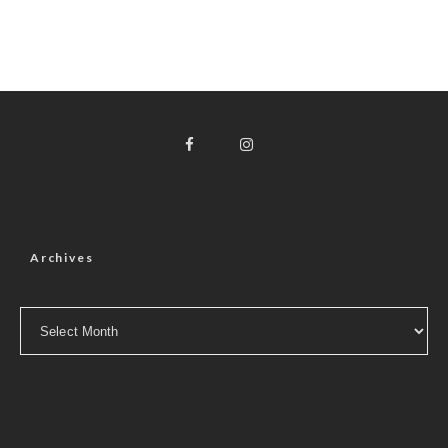
Archives
Archives