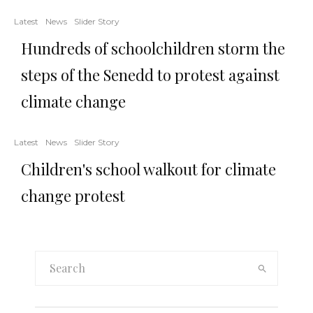
Latest
News
Slider Story
Hundreds of schoolchildren storm the
steps of the Senedd to protest against
climate change
Latest
News
Slider Story
Children's school walkout for climate
change protest