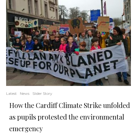
Latest
News
Slider Story
How the Cardiff Climate Strike unfolded
as pupils protested the environmental
emergency