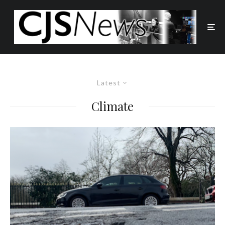
Latest
Climate