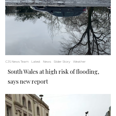
CJS News Team
Latest
News
Slider Story
Weather
South Wales at high risk of flooding,
says new report