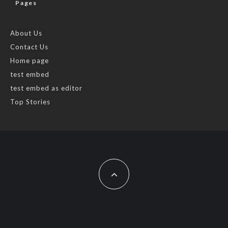
Pages
About Us
Contact Us
Home page
test embed
test embed as editor
Top Stories