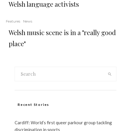
Welsh language activists
Features
News
Welsh music scene is in a "really good
place"
Recent Stories
Cardiff: World’s first queer parkour group tackling
discrimination in sports