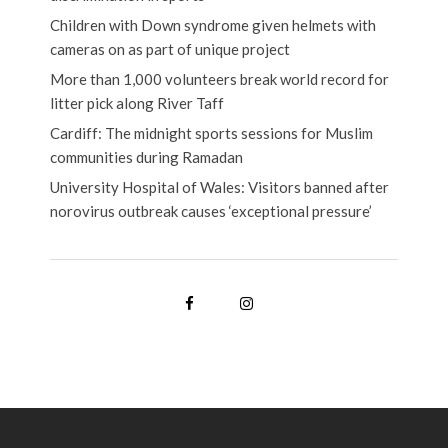
Children with Down syndrome given helmets with
cameras on as part of unique project
More than 1,000 volunteers break world record for
litter pick along River Taff
Cardiff: The midnight sports sessions for Muslim
communities during Ramadan
University Hospital of Wales: Visitors banned after
norovirus outbreak causes ‘exceptional pressure’