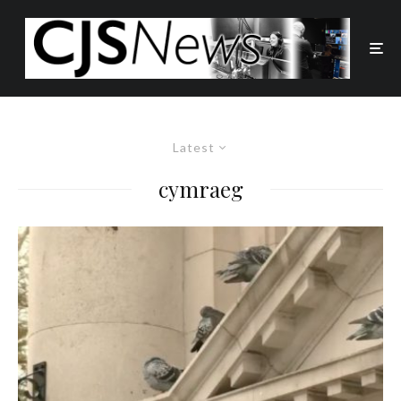
Latest
cymraeg