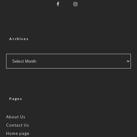
Archives
Archives
Pages
About Us
Contact Us
Home page