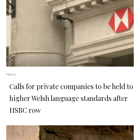
News
Calls for private companies to be held to
higher Welsh language standards after
HSBC row