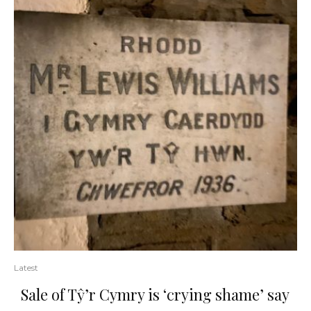
Latest
Sale of Tŷ’r Cymry is ‘crying shame’ say