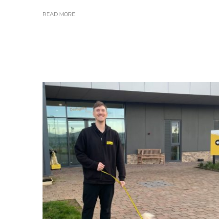
READ MORE