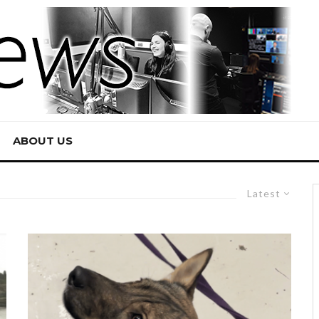
ABOUT US
Latest