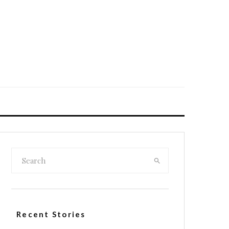
Recent Stories