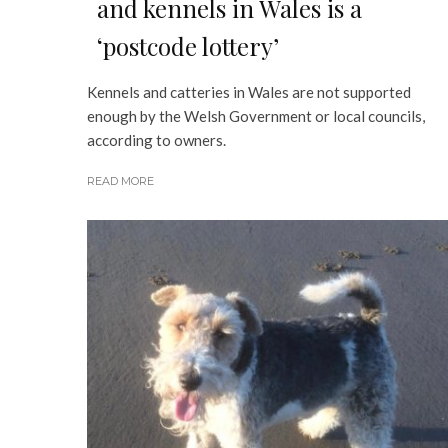
and kennels in Wales is a
‘postcode lottery’
Kennels and catteries in Wales are not supported
enough by the Welsh Government or local councils,
according to owners.
READ MORE