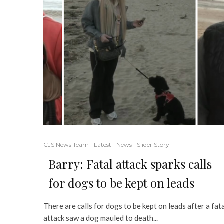
CJS News Team
Latest
News
Slider Story
Barry: Fatal attack sparks calls
for dogs to be kept on leads
There are calls for dogs to be kept on leads after a fat
attack saw a dog mauled to death...