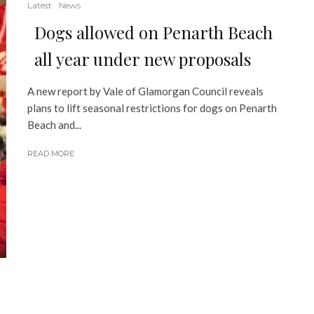
Latest
News
Dogs allowed on Penarth Beach
all year under new proposals
A new report by Vale of Glamorgan Council reveals
plans to lift seasonal restrictions for dogs on Penarth
Beach and...
READ MORE