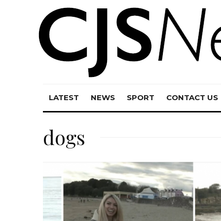
LATEST
NEWS
SPORT
CONTACT US
dogs