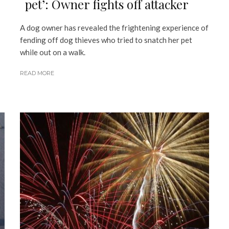
pet’: Owner fights off attacker
A dog owner has revealed the frightening experience of
fending off dog thieves who tried to snatch her pet
while out on a walk.
READ MORE