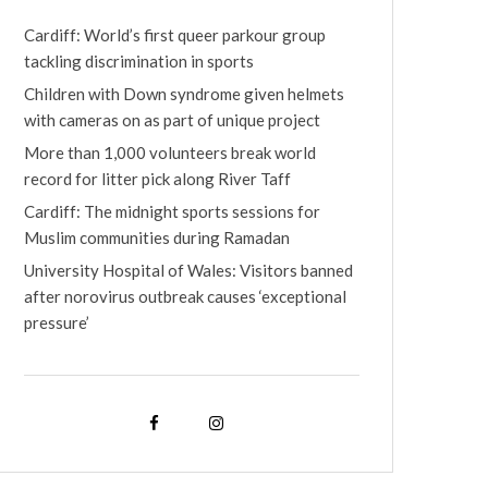
Cardiff: World’s first queer parkour group
tackling discrimination in sports
Children with Down syndrome given helmets
with cameras on as part of unique project
More than 1,000 volunteers break world
record for litter pick along River Taff
Cardiff: The midnight sports sessions for
Muslim communities during Ramadan
University Hospital of Wales: Visitors banned
after norovirus outbreak causes ‘exceptional
pressure’