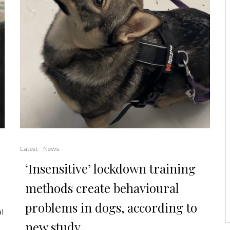
Latest
News
‘Insensitive’ lockdown training
methods create behavioural
problems in dogs, according to
al
new study