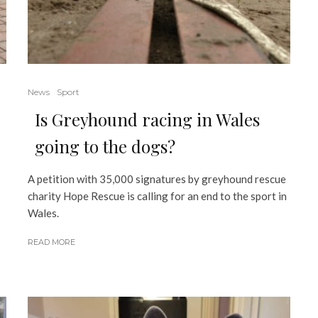
News
Sport
Is Greyhound racing in Wales
going to the dogs?
A petition with 35,000 signatures by greyhound rescue
charity Hope Rescue is calling for an end to the sport in
Wales.
READ MORE