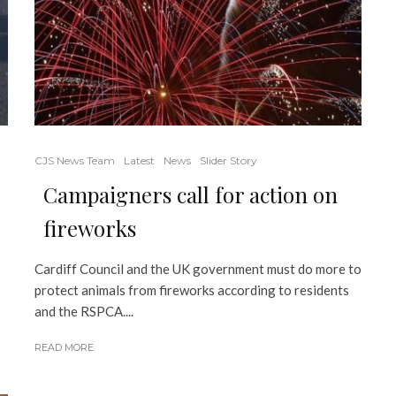
CJS News Team
Latest
News
Slider Story
Campaigners call for action on
fireworks
Cardiff Council and the UK government must do more to
protect animals from fireworks according to residents
and the RSPCA....
READ MORE