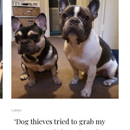
Latest
‘Dog thieves tried to grab my