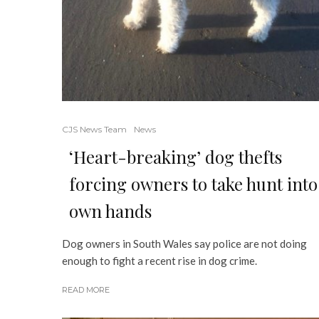
CJS News Team
News
‘Heart-breaking’ dog thefts
forcing owners to take hunt into
own hands
Dog owners in South Wales say police are not doing
enough to fight a recent rise in dog crime.
READ MORE