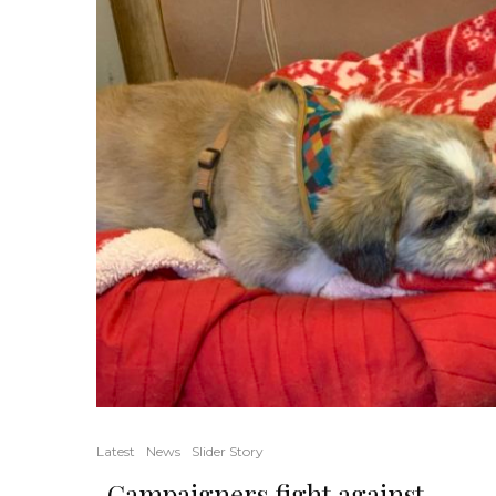
Latest
News
Slider Story
Campaigners fight against