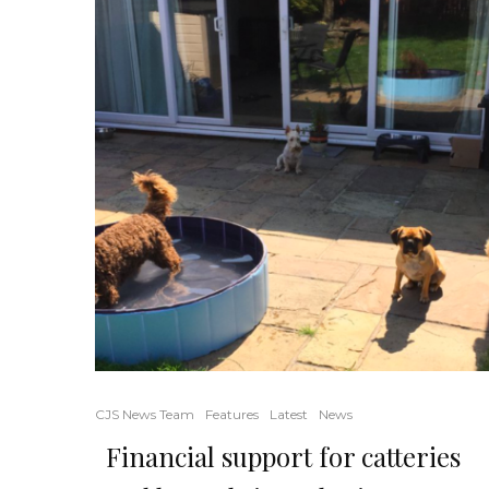
CJS News Team
Features
Latest
News
Financial support for catteries