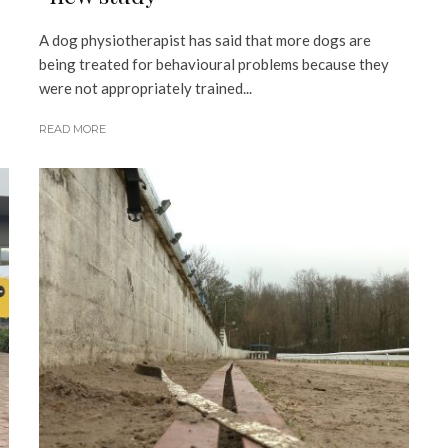
A dog physiotherapist has said that more dogs are
being treated for behavioural problems because they
were not appropriately trained...
READ MORE