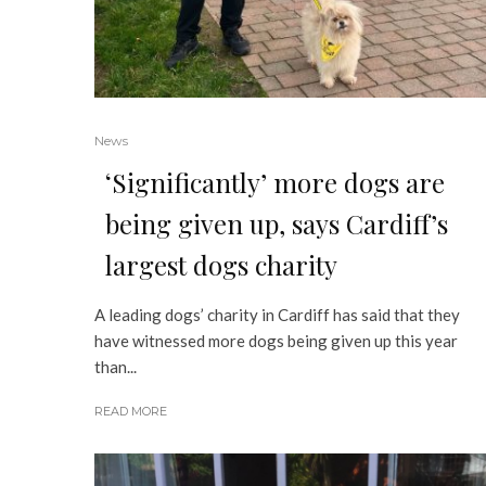
News
‘Significantly’ more dogs are
being given up, says Cardiff’s
largest dogs charity
A leading dogs’ charity in Cardiff has said that they
have witnessed more dogs being given up this year
than...
READ MORE