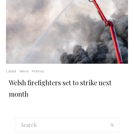
Latest
News
Politics
Welsh firefighters set to strike next
month