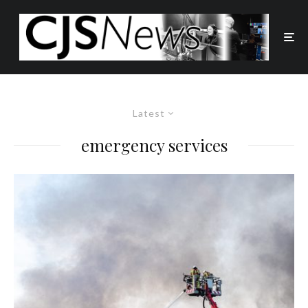
Latest
emergency services