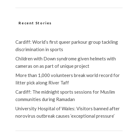
Recent Stories
Cardiff: World’s first queer parkour group tackling
discrimination in sports
Children with Down syndrome given helmets with
cameras on as part of unique project
More than 1,000 volunteers break world record for
litter pick along River Taff
Cardiff: The midnight sports sessions for Muslim
communities during Ramadan
University Hospital of Wales: Visitors banned after
norovirus outbreak causes ‘exceptional pressure’