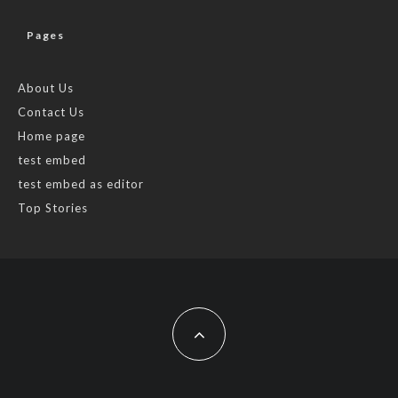
Pages
About Us
Contact Us
Home page
test embed
test embed as editor
Top Stories