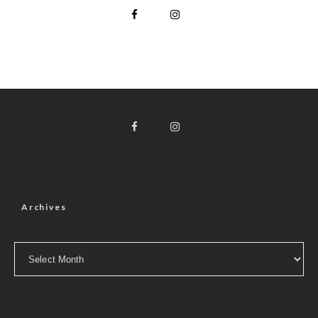
Archives
Archives