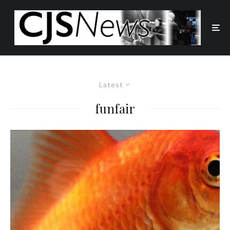
Latest
funfair