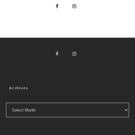
Archives
Archives