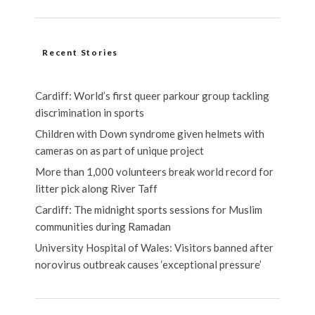
Recent Stories
Cardiff: World’s first queer parkour group tackling
discrimination in sports
Children with Down syndrome given helmets with
cameras on as part of unique project
More than 1,000 volunteers break world record for
litter pick along River Taff
Cardiff: The midnight sports sessions for Muslim
communities during Ramadan
University Hospital of Wales: Visitors banned after
norovirus outbreak causes ‘exceptional pressure’