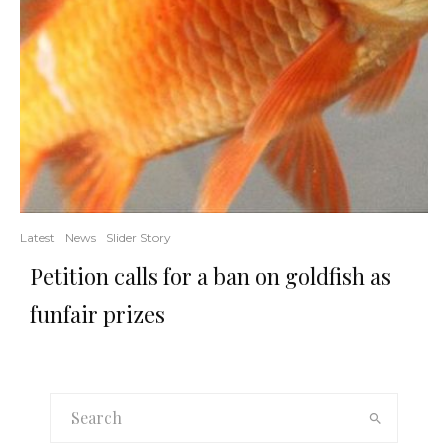
Latest
News
Slider Story
Petition calls for a ban on goldfish as
funfair prizes