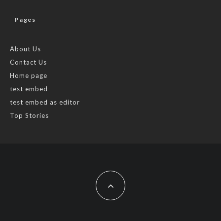
Pages
About Us
Contact Us
Home page
test embed
test embed as editor
Top Stories