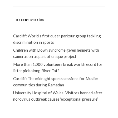
Recent Stories
Cardiff: World’s first queer parkour group tackling
discrimination in sports
Children with Down syndrome given helmets with
cameras on as part of unique project
More than 1,000 volunteers break world record for
litter pick along River Taff
Cardiff: The midnight sports sessions for Muslim
communities during Ramadan
University Hospital of Wales: Visitors banned after
norovirus outbreak causes ‘exceptional pressure’