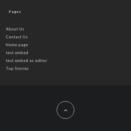
Pages
About Us
Contact Us
Home page
test embed
test embed as editor
Top Stories