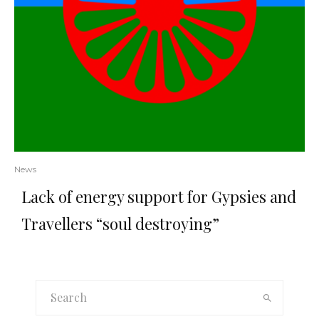
News
Lack of energy support for Gypsies and
Travellers “soul destroying”