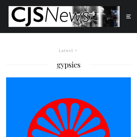
Latest
gypsies