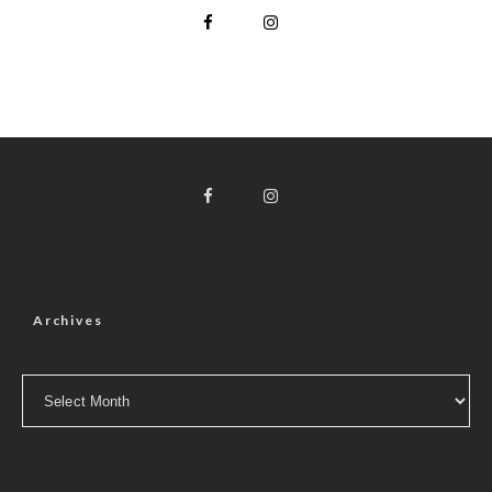
Archives
Archives