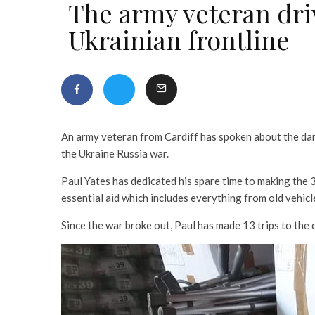
The army veteran driv
Ukrainian frontline
An army veteran from Cardiff has spoken about the dan
the Ukraine Russia war.
Paul Yates has dedicated his spare time to making the 
essential aid which includes everything from old vehicle
Since the war broke out, Paul has made 13 trips to the 