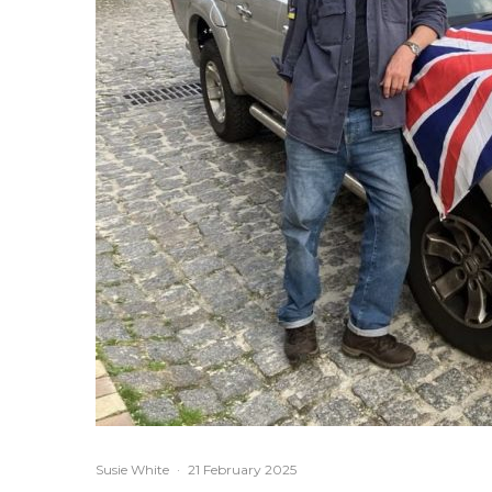
Susie White
·
21 February 2025