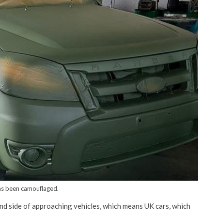
as been camouflaged.
hand side of approaching vehicles, which means UK cars, which