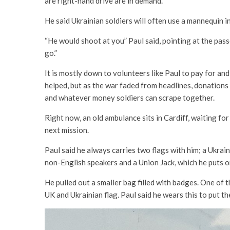
are right-hand drive are in demand.
He said Ukrainian soldiers will often use a mannequin i
“He would shoot at you” Paul said, pointing at the pass
go.”
It is mostly down to volunteers like Paul to pay for and
helped, but as the war faded from headlines, donations
and whatever money soldiers can scrape together.
Right now, an old ambulance sits in Cardiff, waiting for r
next mission.
Paul said he always carries two flags with him; a Ukra
non-English speakers and a Union Jack, which he puts on
He pulled out a smaller bag filled with badges. One of 
UK and Ukrainian flag. Paul said he wears this to put th