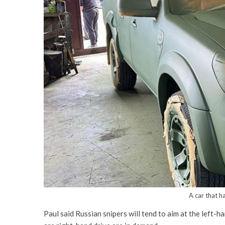
A car that h
Paul said Russian snipers will tend to aim at the left-