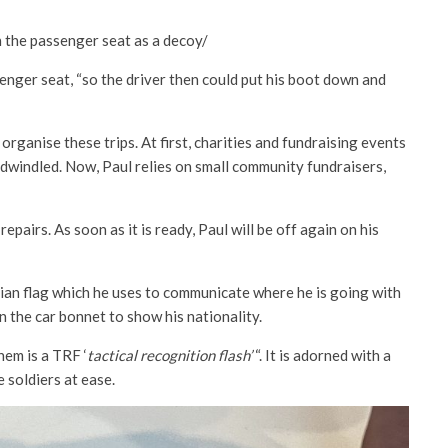
n the passenger seat as a decoy/
enger seat, “so the driver then could put his boot down and
 organise these trips. At first, charities and fundraising events
 dwindled. Now, Paul relies on small community fundraisers,
epairs. As soon as it is ready, Paul will be off again on his
inian flag which he uses to communicate where he is going with
 the car bonnet to show his nationality.
them is a TRF
‘
tactical recognition flash’
“. It is adorned with a
e soldiers at ease.