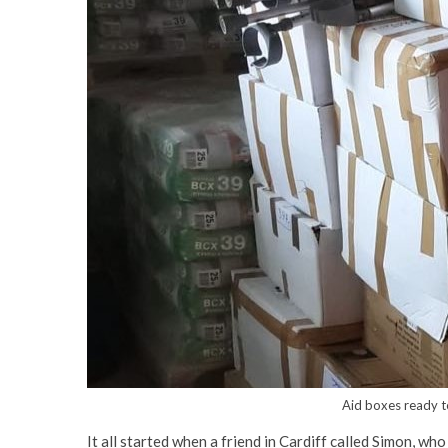
Aid boxes ready t
It all started when a friend in Cardiff called Simon, wh