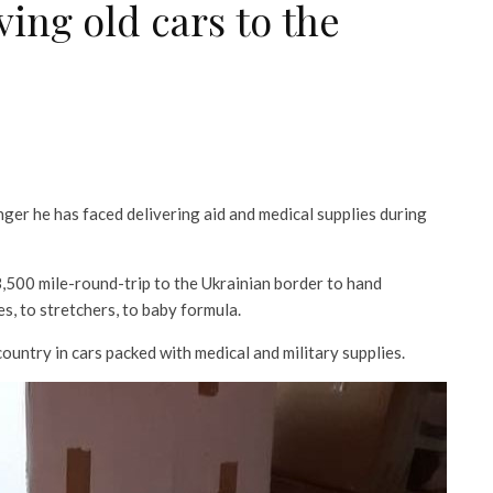
ing old cars to the
ger he has faced delivering aid and medical supplies during
3,500 mile-round-trip to the Ukrainian border to hand
s, to stretchers, to baby formula.
country in cars packed with medical and military supplies.