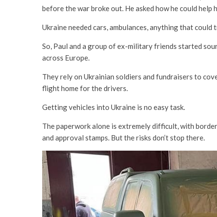
before the war broke out. He asked how he could help h
Ukraine needed cars, ambulances, anything that could tr
So, Paul and a group of ex-military friends started sour
across Europe.
They rely on Ukrainian soldiers and fundraisers to cover 
flight home for the drivers.
Getting vehicles into Ukraine is no easy task.
The paperwork alone is extremely difficult, with borde
and approval stamps. But the risks don’t stop there.