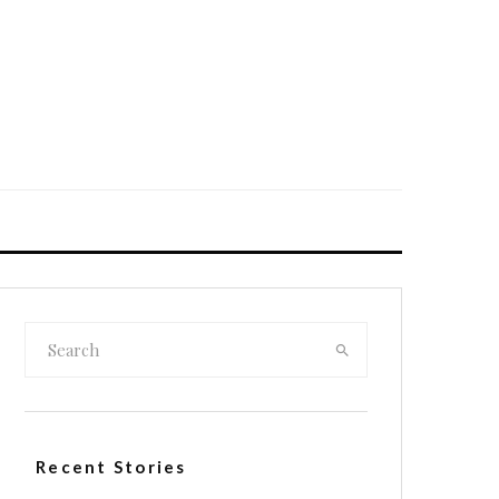
Recent Stories