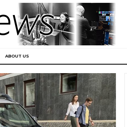
ABOUT US