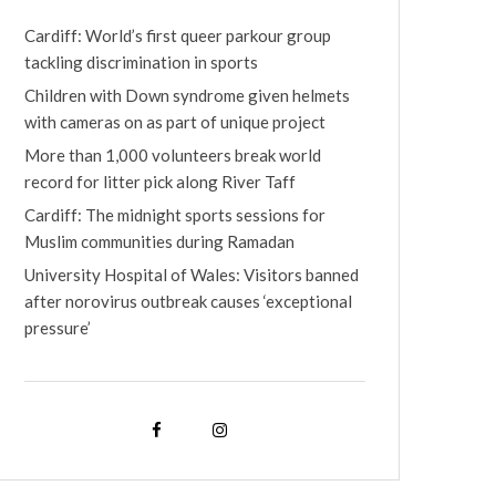
Cardiff: World’s first queer parkour group
tackling discrimination in sports
Children with Down syndrome given helmets
with cameras on as part of unique project
More than 1,000 volunteers break world
record for litter pick along River Taff
Cardiff: The midnight sports sessions for
Muslim communities during Ramadan
University Hospital of Wales: Visitors banned
after norovirus outbreak causes ‘exceptional
pressure’