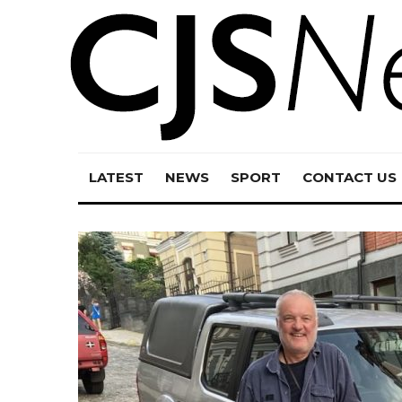
LATEST
NEWS
SPORT
CONTACT US