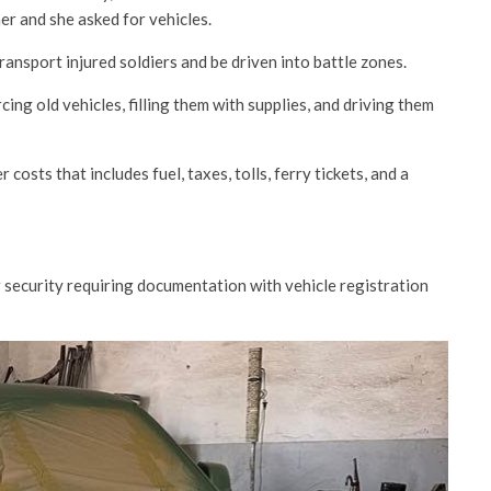
er and she asked for vehicles.
ansport injured soldiers and be driven into battle zones.
cing old vehicles, filling them with supplies, and driving them
costs that includes fuel, taxes, tolls, ferry tickets, and a
r security requiring documentation with vehicle registration