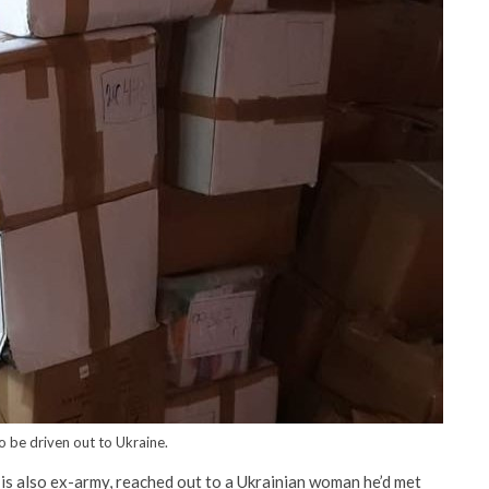
o be driven out to Ukraine.
o is also ex-army, reached out to a Ukrainian woman he’d met