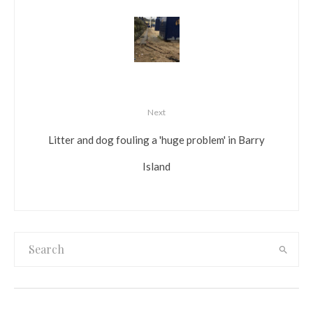
Next
Litter and dog fouling a 'huge problem' in Barry
Island