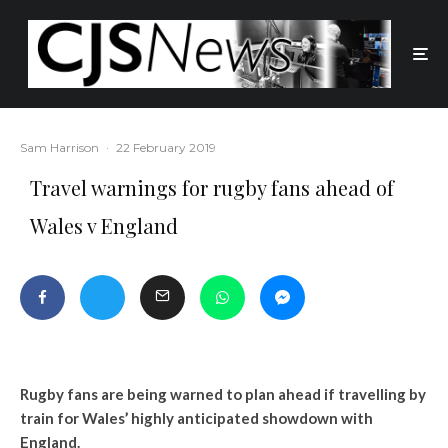
Sam Harrison
·
22 February 2019
Travel warnings for rugby fans ahead of
Wales v England
Rugby fans are being warned to plan ahead if travelling by
train for Wales’ highly anticipated showdown with
England.