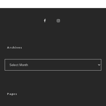
Archives
Archives
Pages