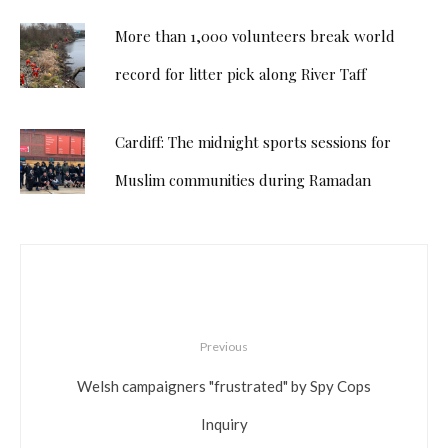
More than 1,000 volunteers break world
record for litter pick along River Taff
Cardiff: The midnight sports sessions for
Muslim communities during Ramadan
Previous
Welsh campaigners "frustrated" by Spy Cops
Inquiry