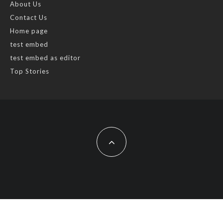
About Us
Contact Us
Home page
test embed
test embed as editor
Top Stories