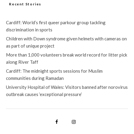
Recent Stories
Cardiff: World’s first queer parkour group tackling
discrimination in sports
Children with Down syndrome given helmets with cameras on
as part of unique project
More than 1,000 volunteers break world record for litter pick
along River Taff
Cardiff: The midnight sports sessions for Muslim
communities during Ramadan
University Hospital of Wales: Visitors banned after norovirus
outbreak causes ‘exceptional pressure’