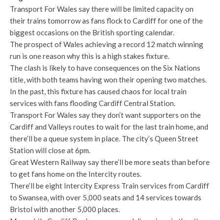
Transport For Wales say there will be limited capacity on
their trains tomorrow as fans flock to Cardiff for one of the
biggest occasions on the British sporting calendar.
The prospect of Wales achieving a record 12 match winning
run is one reason why this is a high stakes fixture.
The clash is likely to have consequences on the Six Nations
title, with both teams having won their opening two matches.
In the past, this fixture has caused chaos for local train
services with fans flooding Cardiff Central Station.
Transport For Wales say they don’t want supporters on the
Cardiff and Valleys routes to wait for the last train home, and
there’ll be a queue system in place. The city’s Queen Street
Station will close at 6pm.
Great Western Railway say there’ll be more seats than before
to get fans home on the Intercity routes.
There’ll be eight Intercity Express Train services from Cardiff
to Swansea, with over 5,000 seats and 14 services towards
Bristol with another 5,000 places.