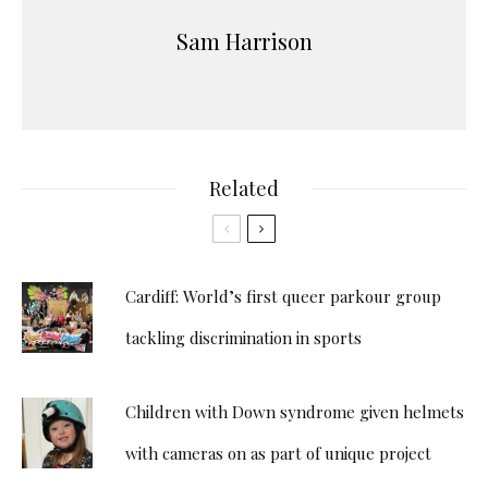
Sam Harrison
Related
Cardiff: World’s first queer parkour group
tackling discrimination in sports
Children with Down syndrome given helmets
with cameras on as part of unique project