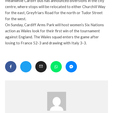
Meanwhile Cardiff Bus has announced diversions in the city
centre, where stops will be relocated to either Churchill Way
for the east, Greyfriars Road for the north or Tudor Street
for the west.
On Sunday, Cardiff Arms Park will host women’s Six Nations
action as Wales look for their first win of the tournament
against England. The Wales squad enters the game after
losing to France 52-3 and drawing with Italy 3-3.