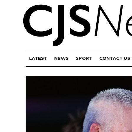
LATEST
NEWS
SPORT
CONTACT US