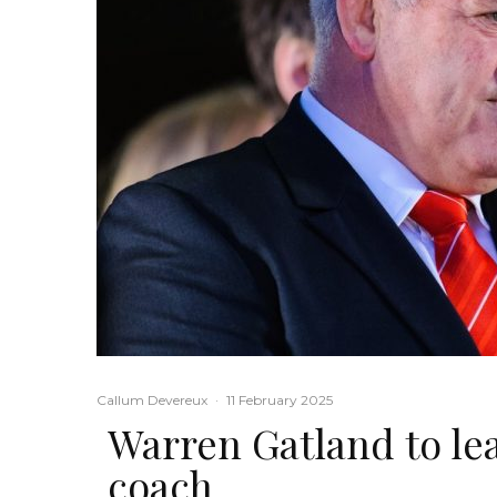
Callum Devereux
·
11 February 2025
Warren Gatland to lea
coach