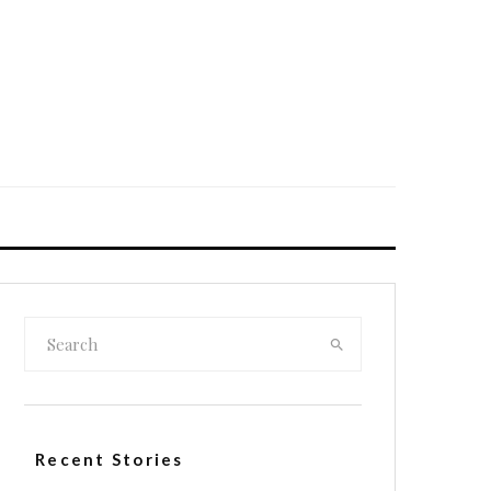
Recent Stories