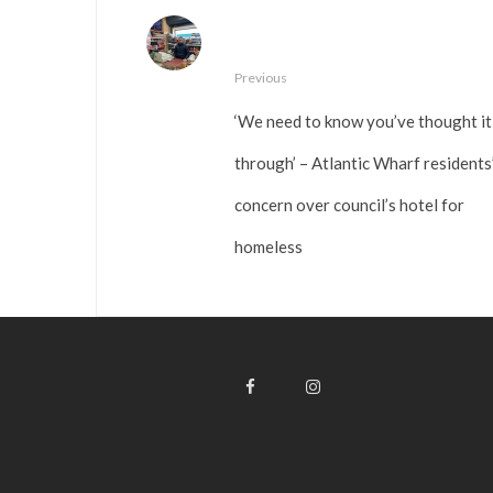
Previous
‘We need to know you’ve thought it
through’ – Atlantic Wharf residents
concern over council’s hotel for
homeless