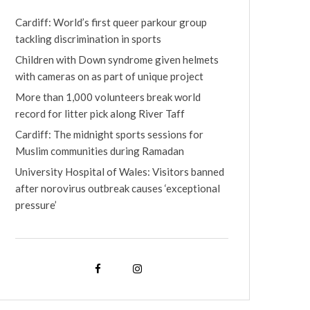
Cardiff: World’s first queer parkour group
tackling discrimination in sports
Children with Down syndrome given helmets
with cameras on as part of unique project
More than 1,000 volunteers break world
record for litter pick along River Taff
Cardiff: The midnight sports sessions for
Muslim communities during Ramadan
University Hospital of Wales: Visitors banned
after norovirus outbreak causes ‘exceptional
pressure’