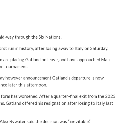
mid-way through the Six Nations.
st run in history, after losing away to Italy on Saturday.
n are placing Gatland on leave, and have approached Matt
the tournament.
ay however announcement Gatland’s departure is now
nce later this afternoon.
s form has worsened. After a quarter-final exit from the 2023
. Gatland offered his resignation after losing to Italy last
Alex Bywater said the decision was “inevitable.”