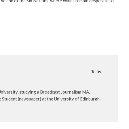
r the end of the Six Nations, where Wales remain desperate to
 University, studying a Broadcast Journalism MA.
 Student (newspaper) at the University of Edinburgh.
.