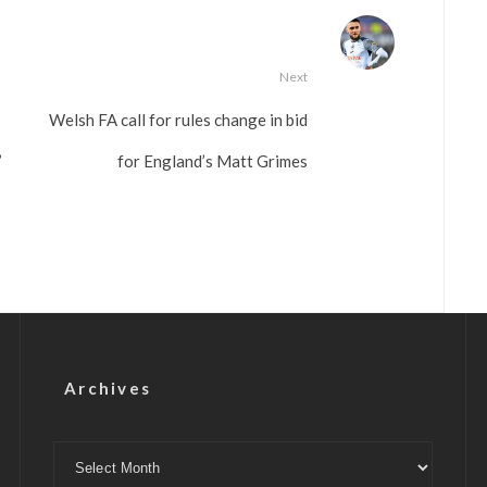
Next
Welsh FA call for rules change in bid
’
for England’s Matt Grimes
Archives
Archives