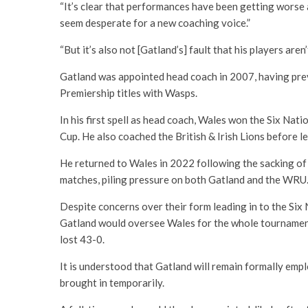
“It’s clear that performances have been getting worse an
seem desperate for a new coaching voice.”
“But it’s also not [Gatland’s] fault that his players aren
Gatland was appointed head coach in 2007, having pre
Premiership titles with Wasps.
In his first spell as head coach, Wales won the Six Nat
Cup. He also coached the British & Irish Lions before 
He returned to Wales in 2022 following the sacking of
matches, piling pressure on both Gatland and the WRU
Despite concerns over their form leading in to the Six
Gatland would oversee Wales for the whole tournament
lost 43-0.
It is understood that Gatland will remain formally emp
brought in temporarily.