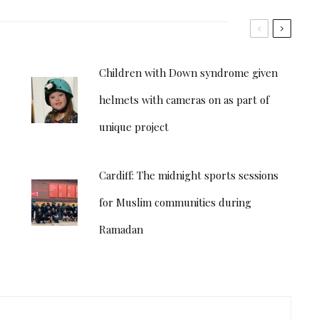
Children with Down syndrome given
helmets with cameras on as part of
unique project
Cardiff: The midnight sports sessions
for Muslim communities during
Ramadan