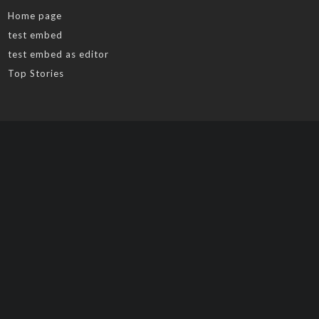
Home page
test embed
test embed as editor
Top Stories