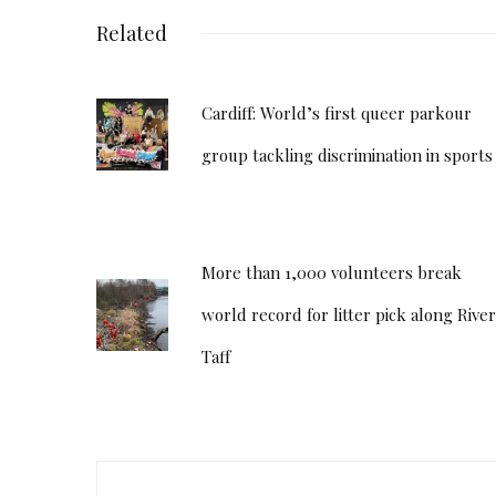
Related
Cardiff: World’s first queer parkour
group tackling discrimination in sports
More than 1,000 volunteers break
world record for litter pick along River
Taff