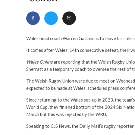
Wales head coach Warren Gatland is to leave his role 
It comes after Wales’ 14th consecutive defeat, their wor
Wales Online
are reporting that the Welsh Rugby Unio
Sherratt as a temporary coach to oversee the rest of 
The Welsh Rugby Union were due to meet on Wednesd
expected to be made at Wales’ scheduled press confere
Since returning to the Wales set-up in 2023, the team’
World Cup, they finished bottom of the 2024 Six Nations
March but this was rejected by the WRU.
Speaking to CJS News, the Daily Mail’s rugby reporter 