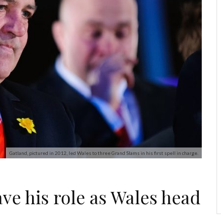
Gatland, pictured in 2012, led Wales to three Grand Slams in his first spell in charge.
ve his role as Wales head