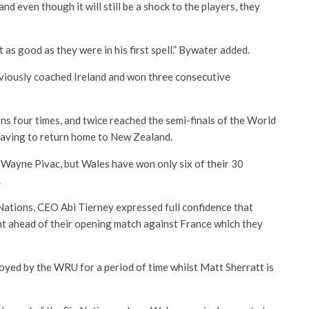
d even though it will still be a shock to the players, they
’t as good as they were in his first spell.” Bywater added.
viously coached Ireland and won three consecutive
ions four times, and twice reached the semi-finals of the World
leaving to return home to New Zealand.
 Wayne Pivac, but Wales have won only six of their 30
.
 Nations, CEO Abi Tierney expressed full confidence that
 ahead of their opening match against France which they
loyed by the WRU for a period of time whilst Matt Sherratt is