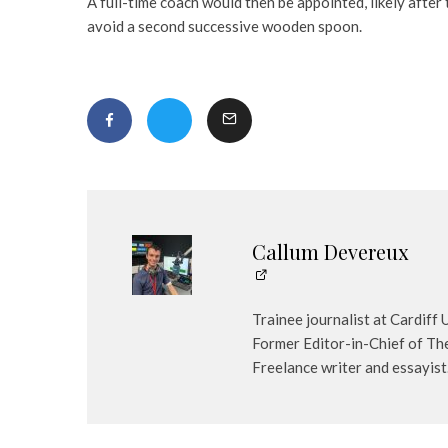
A full-time coach would then be appointed, likely afte
avoid a second successive wooden spoon.
Callum Devereux
Trainee journalist at Cardiff
Former Editor-in-Chief of The
Freelance writer and essayist