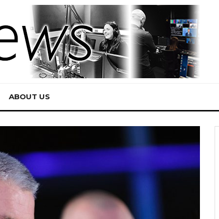
ABOUT US