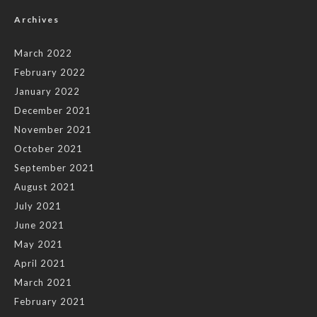
Archives
March 2022
February 2022
January 2022
December 2021
November 2021
October 2021
September 2021
August 2021
July 2021
June 2021
May 2021
April 2021
March 2021
February 2021