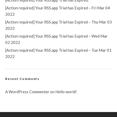
[Action required] Your RSS.app Trial has Expired.
[Action required] Your RSS.app Trial has Expired – Fri Mar 04
2022
[Action required] Your RSS.app Trial has Expired – Thu Mar 03
2022
[Action required] Your RSS.app Trial has Expired – Wed Mar
02 2022
[Action required] Your RSS.app Trial has Expired – Tue Mar 01
2022
Recent Comments
A WordPress Commenter
on
Hello world!