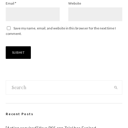
Email
*
Website
Save my name, email, and website in this browser for the next time I
comment.
Recent Posts