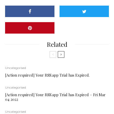
Related
Uncategorised
[Action required] Your RSS.app Trial has Expired.
Uncategorised
[Action required] Your RSS.app Trial has Expired – Fri Mar
04 2022
Uncategorised