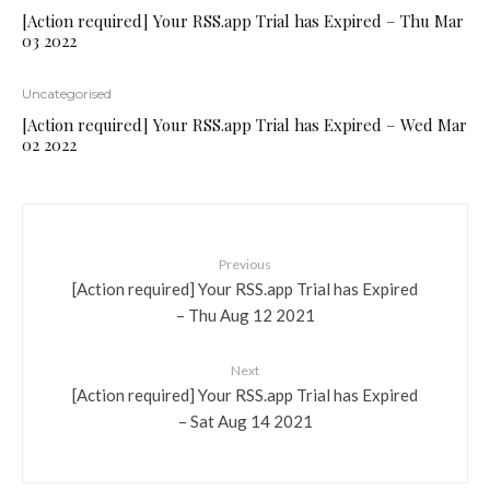
[Action required] Your RSS.app Trial has Expired – Thu Mar
03 2022
Uncategorised
[Action required] Your RSS.app Trial has Expired – Wed Mar
02 2022
Previous
[Action required] Your RSS.app Trial has Expired
– Thu Aug 12 2021
Next
[Action required] Your RSS.app Trial has Expired
– Sat Aug 14 2021