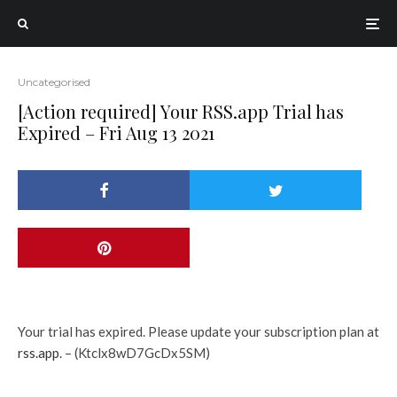
Uncategorised
[Action required] Your RSS.app Trial has
Expired – Fri Aug 13 2021
Your trial has expired. Please update your subscription plan at
rss.app
. – (Ktclx8wD7GcDx5SM)