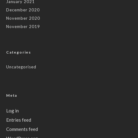
January 2021
December 2020
November 2020
November 2019
Categories
Uncategorised
Meta
Log in
Entries feed
Comments feed