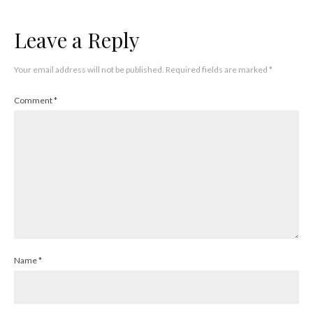
Leave a Reply
Your email address will not be published.
Required fields are marked
*
Comment
*
Name
*