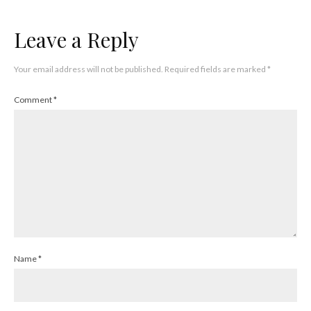
Leave a Reply
Your email address will not be published.
Required fields are marked
*
Comment
*
Name
*