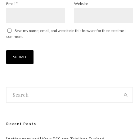
Email
*
Website
Save my name, email, and website in this browser for the next time I
comment.
Recent Posts