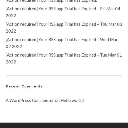
[Action required] Your RSS.app Trial has Expired.
[Action required] Your RSS.app Trial has Expired – Fri Mar 04
2022
[Action required] Your RSS.app Trial has Expired – Thu Mar 03
2022
[Action required] Your RSS.app Trial has Expired – Wed Mar
02 2022
[Action required] Your RSS.app Trial has Expired – Tue Mar 01
2022
Recent Comments
A WordPress Commenter
on
Hello world!