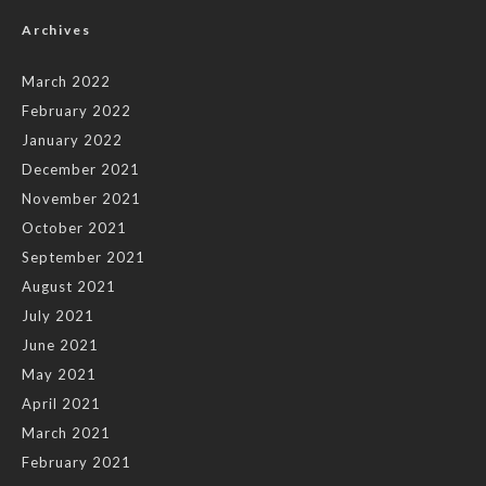
Archives
March 2022
February 2022
January 2022
December 2021
November 2021
October 2021
September 2021
August 2021
July 2021
June 2021
May 2021
April 2021
March 2021
February 2021