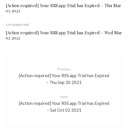
[Action required] Your RSS.app Trial has Expired – Thu Mar
03 2022
Uncategorised
[Action required] Your RSS.app Trial has Expired – Wed Mar
02 2022
Previous
[Action required] Your RSS.app Trial has Expired
– Thu Sep 30 2021
Next
[Action required] Your RSS.app Trial has Expired
– Sat Oct 02 2021