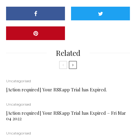
Related
Uncategorised
[Action required] Your RSS.app Trial has Expired.
Uncategorised
[Action required] Your RSS.app Trial has Expired – Fri Mar
04 2022
Uncategorised