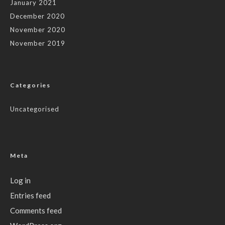
January 2021
December 2020
November 2020
November 2019
Categories
Uncategorised
Meta
Log in
Entries feed
Comments feed