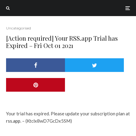
Uncategorised
[Action required] Your RSS.app Trial has
Expired – Fri Oct 01 2021
Your trial has expired. Please update your subscription plan at
rss.app
. – (Ktclx8wD7GcDx5SM)