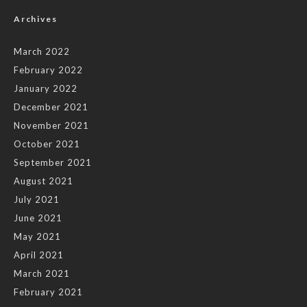
Archives
March 2022
February 2022
January 2022
December 2021
November 2021
October 2021
September 2021
August 2021
July 2021
June 2021
May 2021
April 2021
March 2021
February 2021