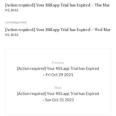
[Action required] Your RSS.app Trial has Expired – Thu Mar
03 2022
Uncategorised
[Action required] Your RSS.app Trial has Expired – Wed Mar
02 2022
Previous
[Action required] Your RSS.app Trial has Expired
– Fri Oct 29 2021
Next
[Action required] Your RSS.app Trial has Expired
– Sun Oct 31 2021