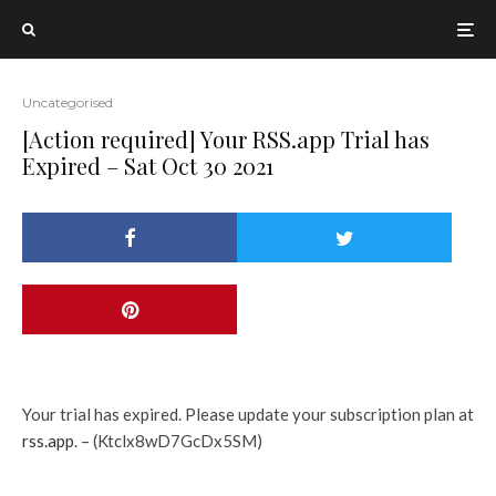
Uncategorised
[Action required] Your RSS.app Trial has
Expired – Sat Oct 30 2021
Your trial has expired. Please update your subscription plan at
rss.app
. – (Ktclx8wD7GcDx5SM)