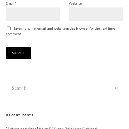
Email
*
Website
Save my name, email, and website in this browser for the next time I
comment.
Recent Posts