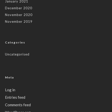
January 2021
December 2020
November 2020
November 2019
Categories
Uncategorised
Meta
Log in
Entries feed
Comments feed