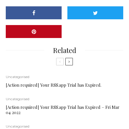
Related
Uncategorised
[Action required] Your RSS.app Trial has Expired.
Uncategorised
[Action required] Your RSS.app Trial has Expired – Fri Mar
04 2022
Uncategorised