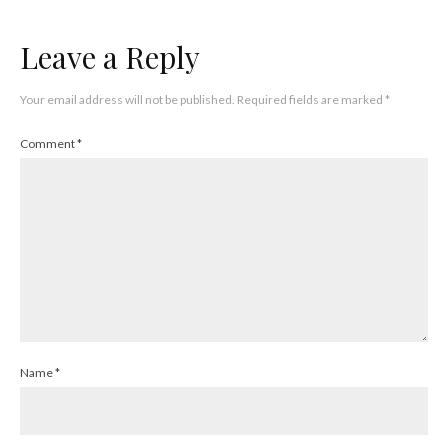
Leave a Reply
Your email address will not be published.
Required fields are marked
*
Comment
*
Name
*