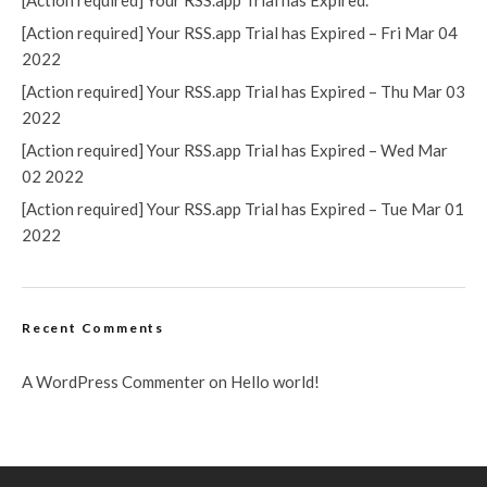
[Action required] Your RSS.app Trial has Expired.
[Action required] Your RSS.app Trial has Expired – Fri Mar 04
2022
[Action required] Your RSS.app Trial has Expired – Thu Mar 03
2022
[Action required] Your RSS.app Trial has Expired – Wed Mar
02 2022
[Action required] Your RSS.app Trial has Expired – Tue Mar 01
2022
Recent Comments
A WordPress Commenter
on
Hello world!