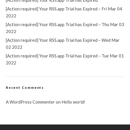
[Action required] Your RSS.app Trial has Expired.
[Action required] Your RSS.app Trial has Expired – Fri Mar 04
2022
[Action required] Your RSS.app Trial has Expired – Thu Mar 03
2022
[Action required] Your RSS.app Trial has Expired – Wed Mar
02 2022
[Action required] Your RSS.app Trial has Expired – Tue Mar 01
2022
Recent Comments
A WordPress Commenter
on
Hello world!