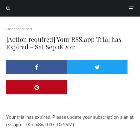
Uncategorised
[Action required] Your RSS.app Trial has
Expired – Sat Sep 18 2021
Your trial has expired. Please update your subscription plan at
rss.app
. – (Ktclx8wD7GcDx5SM)