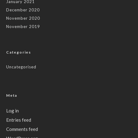
January 2021
December 2020
November 2020
November 2019
Categories
Uncategorised
Meta
Log in
Entries feed
Comments feed