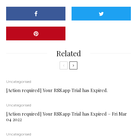
Related
Uncategorised
[Action required] Your RSS.app Trial has Expired.
Uncategorised
[Action required] Your RSS.app Trial has Expired – Fri Mar
04 2022
Uncategorised