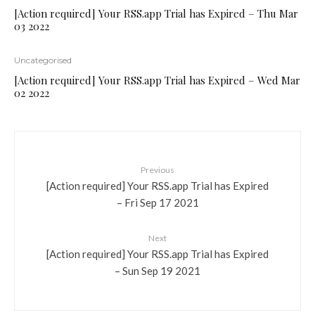
[Action required] Your RSS.app Trial has Expired – Thu Mar
03 2022
Uncategorised
[Action required] Your RSS.app Trial has Expired – Wed Mar
02 2022
Previous
[Action required] Your RSS.app Trial has Expired
– Fri Sep 17 2021
Next
[Action required] Your RSS.app Trial has Expired
– Sun Sep 19 2021