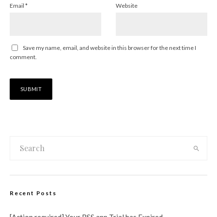
Email
*
Website
Save my name, email, and website in this browser for the next time I
comment.
Recent Posts