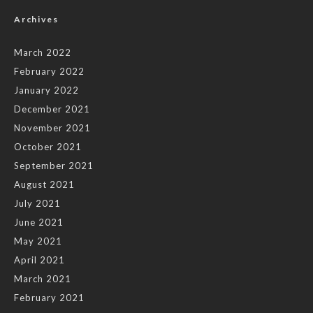
Archives
March 2022
February 2022
January 2022
December 2021
November 2021
October 2021
September 2021
August 2021
July 2021
June 2021
May 2021
April 2021
March 2021
February 2021