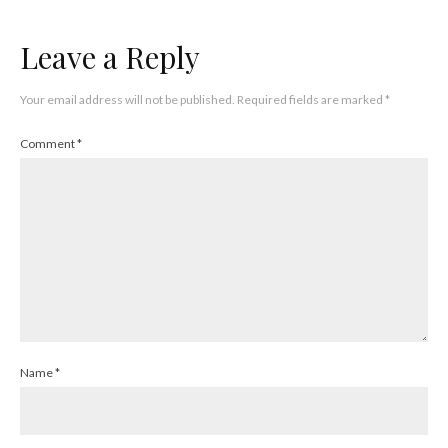
Leave a Reply
Your email address will not be published.
Required fields are marked
*
Comment
*
Name
*