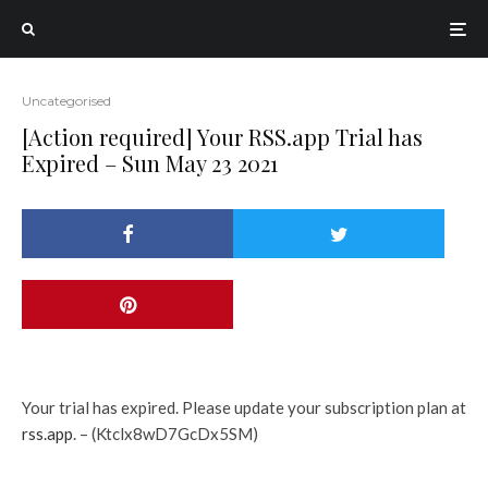
Uncategorised
[Action required] Your RSS.app Trial has
Expired – Sun May 23 2021
Your trial has expired. Please update your subscription plan at
rss.app
. – (Ktclx8wD7GcDx5SM)