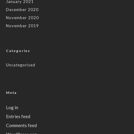
January 2021
December 2020
November 2020
November 2019
Categories
Uncategorised
Meta
Log in
Entries feed
Comments feed