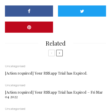
Related
Uncategorised
[Action required] Your RSS.app Trial has Expired.
Uncategorised
[Action required] Your RSS.app Trial has Expired – Fri Mar
04 2022
Uncategorised