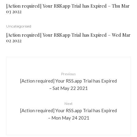
[Action required] Your RSS.app Trial has Expired – Thu Mar
03 2022
Uncategorised
[Action required] Your RSS.app Trial has Expired – Wed Mar
02 2022
Previous
[Action required] Your RSS.app Trial has Expired
– Sat May 22 2021
Next
[Action required] Your RSS.app Trial has Expired
– Mon May 24 2021