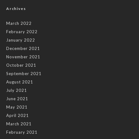
Archives
March 2022
February 2022
January 2022
December 2021
November 2021
October 2021
September 2021
August 2021
July 2021
June 2021
May 2021
April 2021
March 2021
February 2021