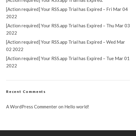
[Action required] Your RSS.app Trial has Expired.
[Action required] Your RSS.app Trial has Expired – Fri Mar 04
2022
[Action required] Your RSS.app Trial has Expired – Thu Mar 03
2022
[Action required] Your RSS.app Trial has Expired – Wed Mar
02 2022
[Action required] Your RSS.app Trial has Expired – Tue Mar 01
2022
Recent Comments
A WordPress Commenter
on
Hello world!