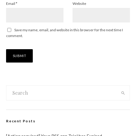
Email
*
Website
Save my name, email, and website in this browser for the next time I
comment.
Recent Posts