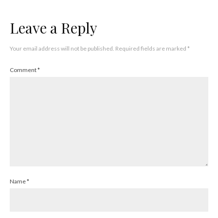
Leave a Reply
Your email address will not be published.
Required fields are marked
*
Comment
*
Name
*