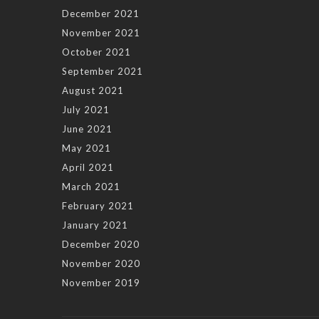
December 2021
November 2021
October 2021
September 2021
August 2021
July 2021
June 2021
May 2021
April 2021
March 2021
February 2021
January 2021
December 2020
November 2020
November 2019