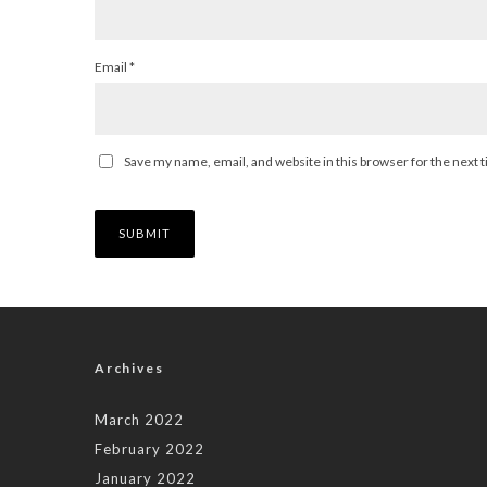
Email
*
Save my name, email, and website in this browser for the next
Archives
March 2022
February 2022
January 2022