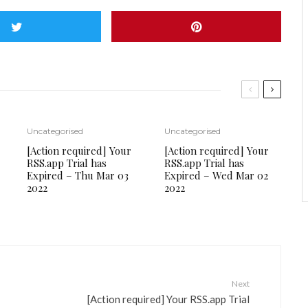
Uncategorised
Uncategorised
[Action required] Your
[Action required] Your
RSS.app Trial has
RSS.app Trial has
Expired – Thu Mar 03
Expired – Wed Mar 02
2022
2022
Next
[Action required] Your RSS.app Trial