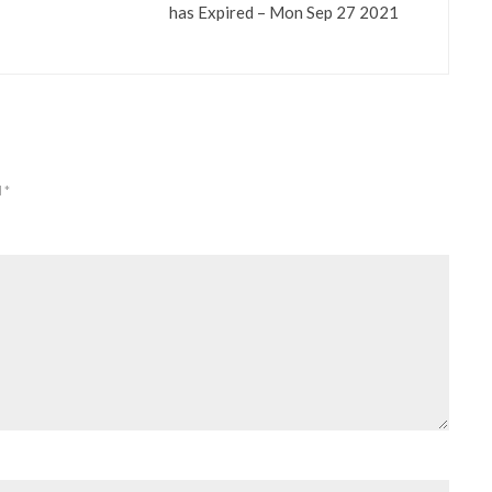
has Expired – Mon Sep 27 2021
d
*