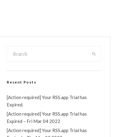
Recent Posts
[Action required] Your RSS.app Trial has
Expired.
[Action required] Your RSS.app Trial has
Expired – Fri Mar 04 2022
[Action required] Your RSS.app Trial has