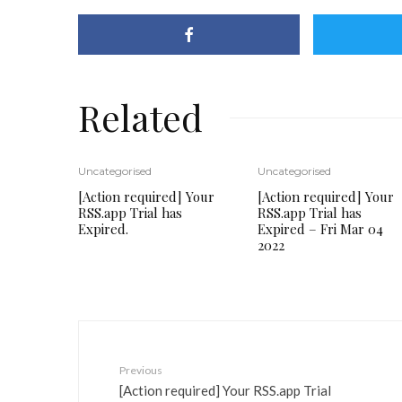
Related
Uncategorised
Uncategorised
[Action required] Your
[Action required] Your
RSS.app Trial has
RSS.app Trial has
Expired.
Expired – Fri Mar 04
2022
Previous
[Action required] Your RSS.app Trial