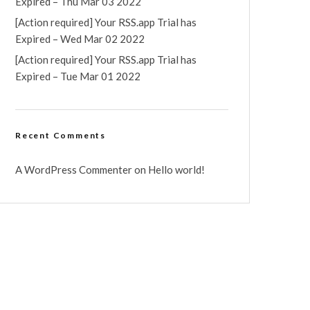
Expired – Thu Mar 03 2022
[Action required] Your RSS.app Trial has
Expired – Wed Mar 02 2022
[Action required] Your RSS.app Trial has
Expired – Tue Mar 01 2022
Recent Comments
A WordPress Commenter
on
Hello world!