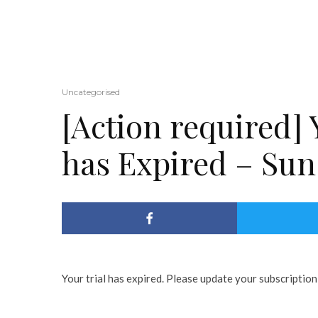
Uncategorised
[Action required] 
has Expired – Sun
Your trial has expired. Please update your subscription