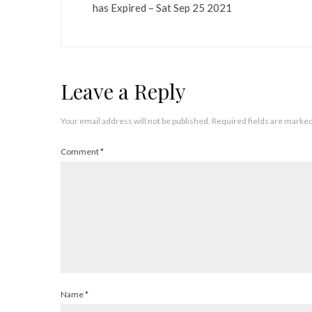
has Expired – Sat Sep 25 2021
Leave a Reply
Your email address will not be published.
Required fields are marke
Comment
*
Name
*