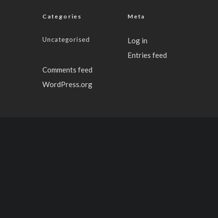
Categories
Meta
Uncategorised
Log in
Entries feed
Comments feed
WordPress.org