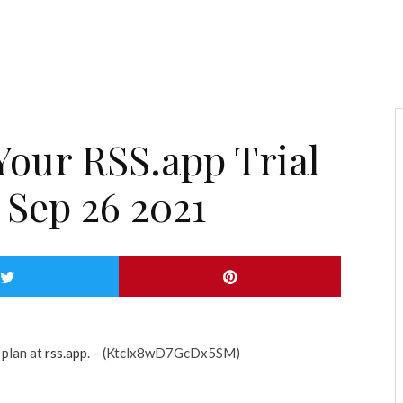
Your RSS.app Trial
 Sep 26 2021
 plan at
rss.app
. – (Ktclx8wD7GcDx5SM)