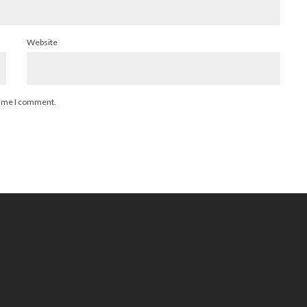
Website
 time I comment.