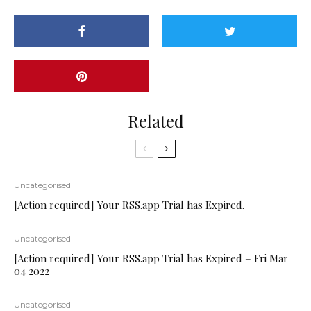
Related
Uncategorised
[Action required] Your RSS.app Trial has Expired.
Uncategorised
[Action required] Your RSS.app Trial has Expired – Fri Mar
04 2022
Uncategorised