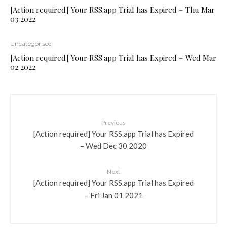
[Action required] Your RSS.app Trial has Expired – Thu Mar
03 2022
Uncategorised
[Action required] Your RSS.app Trial has Expired – Wed Mar
02 2022
Previous
[Action required] Your RSS.app Trial has Expired
– Wed Dec 30 2020
Next
[Action required] Your RSS.app Trial has Expired
– Fri Jan 01 2021