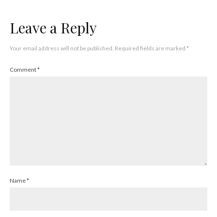
Leave a Reply
Your email address will not be published.
Required fields are marked
*
Comment
*
Name
*