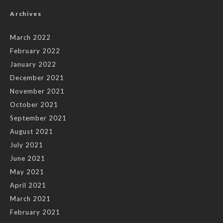
Archives
March 2022
February 2022
January 2022
December 2021
November 2021
October 2021
September 2021
August 2021
July 2021
June 2021
May 2021
April 2021
March 2021
February 2021