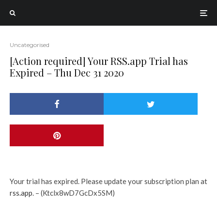
Uncategorised
[Action required] Your RSS.app Trial has
Expired – Thu Dec 31 2020
Your trial has expired. Please update your subscription plan at
rss.app
. – (Ktclx8wD7GcDx5SM)