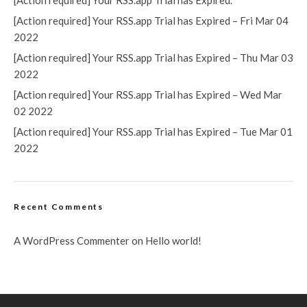
[Action required] Your RSS.app Trial has Expired.
[Action required] Your RSS.app Trial has Expired – Fri Mar 04
2022
[Action required] Your RSS.app Trial has Expired – Thu Mar 03
2022
[Action required] Your RSS.app Trial has Expired – Wed Mar
02 2022
[Action required] Your RSS.app Trial has Expired – Tue Mar 01
2022
Recent Comments
A WordPress Commenter
on
Hello world!