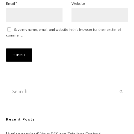
Email
*
Website
Save my name, email, and website in this browser for the next time I
comment.
Recent Posts