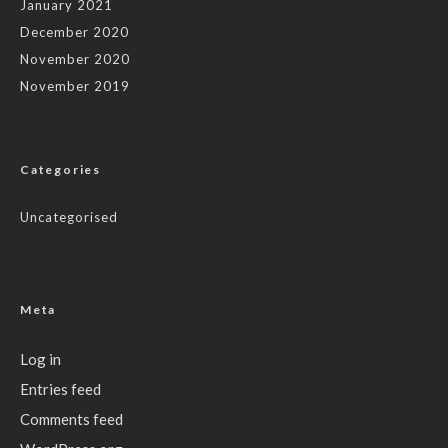
January 2021
December 2020
November 2020
November 2019
Categories
Uncategorised
Meta
Log in
Entries feed
Comments feed