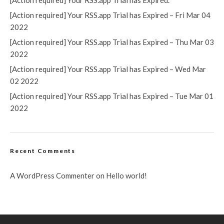
[Action required] Your RSS.app Trial has Expired.
[Action required] Your RSS.app Trial has Expired – Fri Mar 04
2022
[Action required] Your RSS.app Trial has Expired – Thu Mar 03
2022
[Action required] Your RSS.app Trial has Expired – Wed Mar
02 2022
[Action required] Your RSS.app Trial has Expired – Tue Mar 01
2022
Recent Comments
A WordPress Commenter
on
Hello world!