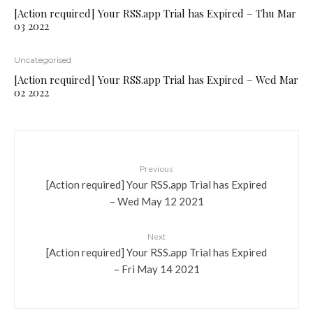
[Action required] Your RSS.app Trial has Expired – Thu Mar
03 2022
Uncategorised
[Action required] Your RSS.app Trial has Expired – Wed Mar
02 2022
Previous
[Action required] Your RSS.app Trial has Expired
– Wed May 12 2021
Next
[Action required] Your RSS.app Trial has Expired
– Fri May 14 2021