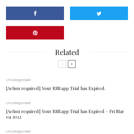
Related
Uncategorised
[Action required] Your RSS.app Trial has Expired.
Uncategorised
[Action required] Your RSS.app Trial has Expired – Fri Mar
04 2022
Uncategorised