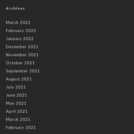
Archives
March 2022
February 2022
January 2022
December 2021
November 2021
October 2021
September 2021
August 2021
July 2021
June 2021
May 2021
April 2021
March 2021
February 2021