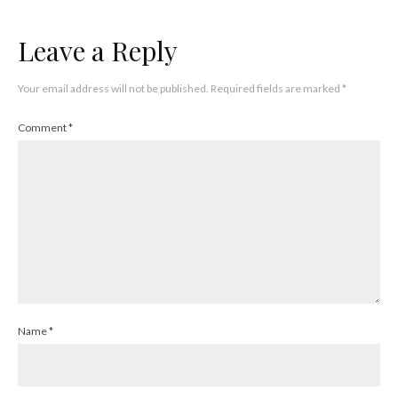
Leave a Reply
Your email address will not be published.
Required fields are marked
*
Comment
*
Name
*