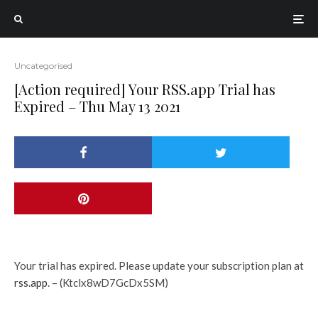
Uncategorised
[Action required] Your RSS.app Trial has
Expired – Thu May 13 2021
Your trial has expired. Please update your subscription plan at
rss.app
. – (Ktclx8wD7GcDx5SM)