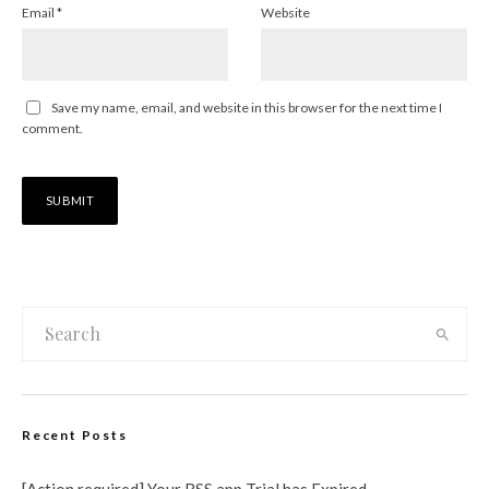
Email
*
Website
Save my name, email, and website in this browser for the next time I
comment.
Recent Posts