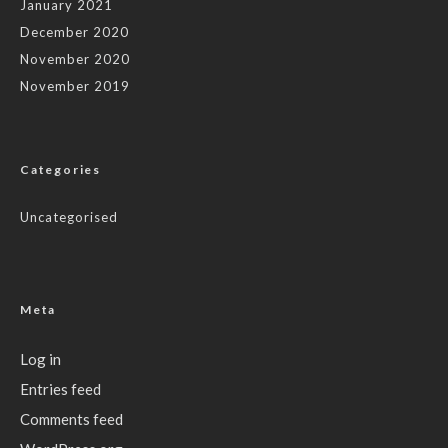
January 2021
December 2020
November 2020
November 2019
Categories
Uncategorised
Meta
Log in
Entries feed
Comments feed