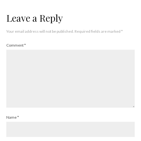
Leave a Reply
Your email address will not be published.
Required fields are marked
*
Comment
*
Name
*