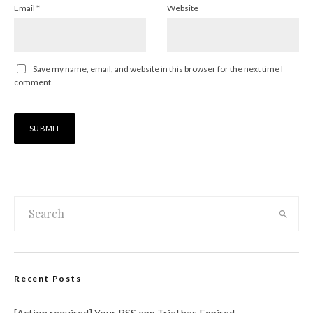
Email
*
Website
Save my name, email, and website in this browser for the next time I
comment.
Recent Posts