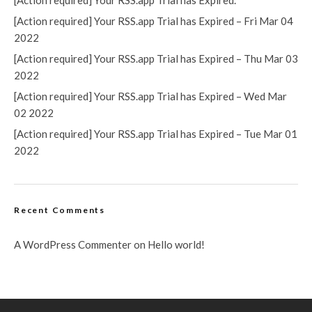
[Action required] Your RSS.app Trial has Expired.
[Action required] Your RSS.app Trial has Expired – Fri Mar 04
2022
[Action required] Your RSS.app Trial has Expired – Thu Mar 03
2022
[Action required] Your RSS.app Trial has Expired – Wed Mar
02 2022
[Action required] Your RSS.app Trial has Expired – Tue Mar 01
2022
Recent Comments
A WordPress Commenter
on
Hello world!