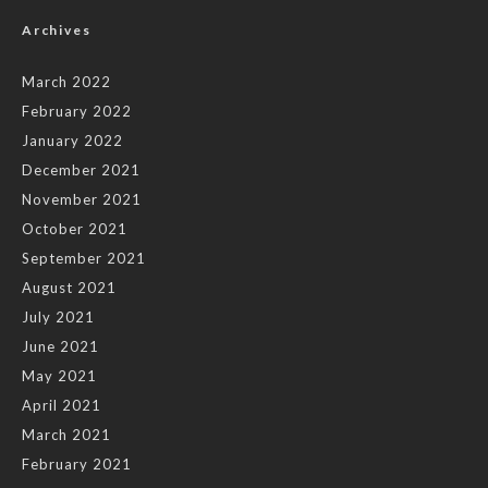
Archives
March 2022
February 2022
January 2022
December 2021
November 2021
October 2021
September 2021
August 2021
July 2021
June 2021
May 2021
April 2021
March 2021
February 2021