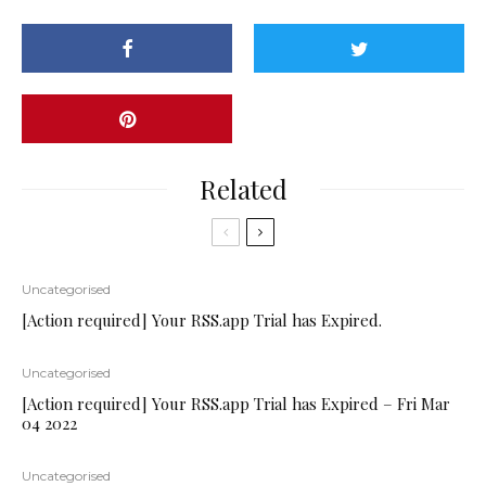
Related
Uncategorised
[Action required] Your RSS.app Trial has Expired.
Uncategorised
[Action required] Your RSS.app Trial has Expired – Fri Mar
04 2022
Uncategorised