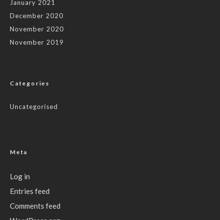
January 2021
December 2020
November 2020
November 2019
Categories
Uncategorised
Meta
Log in
Entries feed
Comments feed