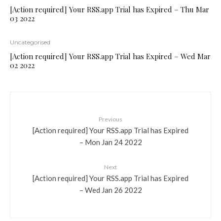
[Action required] Your RSS.app Trial has Expired – Thu Mar
03 2022
Uncategorised
[Action required] Your RSS.app Trial has Expired – Wed Mar
02 2022
Previous
[Action required] Your RSS.app Trial has Expired
– Mon Jan 24 2022
Next
[Action required] Your RSS.app Trial has Expired
– Wed Jan 26 2022