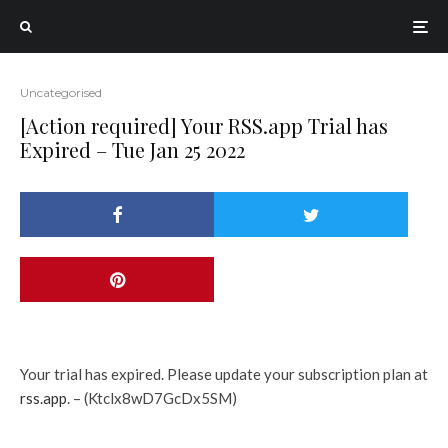
Uncategorised
[Action required] Your RSS.app Trial has
Expired – Tue Jan 25 2022
Your trial has expired. Please update your subscription plan at
rss.app
. – (Ktclx8wD7GcDx5SM)