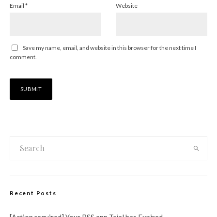
Email
*
Website
Save my name, email, and website in this browser for the next time I
comment.
Recent Posts