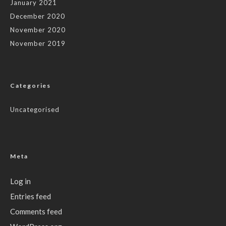
January 2021
December 2020
November 2020
November 2019
Categories
Uncategorised
Meta
Log in
Entries feed
Comments feed