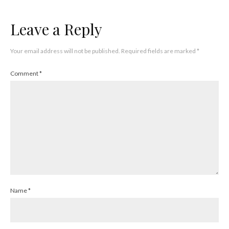
Leave a Reply
Your email address will not be published.
Required fields are marked
*
Comment
*
Name
*