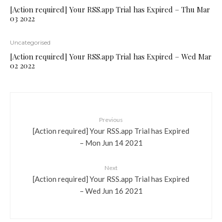
[Action required] Your RSS.app Trial has Expired – Thu Mar
03 2022
Uncategorised
[Action required] Your RSS.app Trial has Expired – Wed Mar
02 2022
Previous
[Action required] Your RSS.app Trial has Expired
– Mon Jun 14 2021
Next
[Action required] Your RSS.app Trial has Expired
– Wed Jun 16 2021