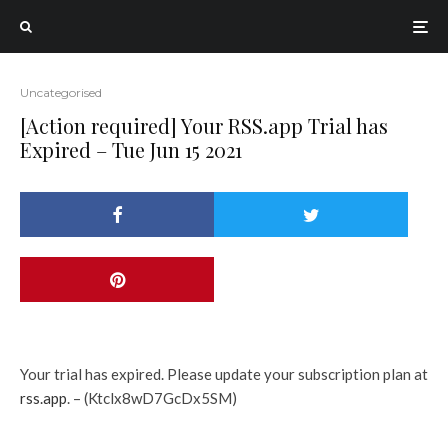
Uncategorised
[Action required] Your RSS.app Trial has
Expired – Tue Jun 15 2021
Your trial has expired. Please update your subscription plan at
rss.app
. – (Ktclx8wD7GcDx5SM)