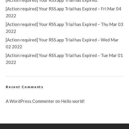
[Action required] Your RSS.app Trial has Expired.
[Action required] Your RSS.app Trial has Expired – Fri Mar 04
2022
[Action required] Your RSS.app Trial has Expired – Thu Mar 03
2022
[Action required] Your RSS.app Trial has Expired – Wed Mar
02 2022
[Action required] Your RSS.app Trial has Expired – Tue Mar 01
2022
Recent Comments
A WordPress Commenter
on
Hello world!