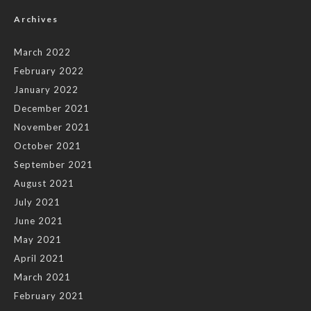
Archives
March 2022
February 2022
January 2022
December 2021
November 2021
October 2021
September 2021
August 2021
July 2021
June 2021
May 2021
April 2021
March 2021
February 2021