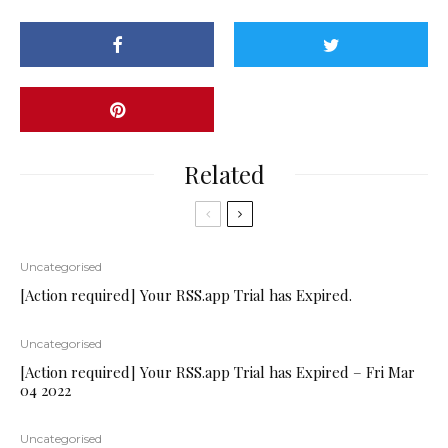
Related
Uncategorised
[Action required] Your RSS.app Trial has Expired.
Uncategorised
[Action required] Your RSS.app Trial has Expired – Fri Mar
04 2022
Uncategorised