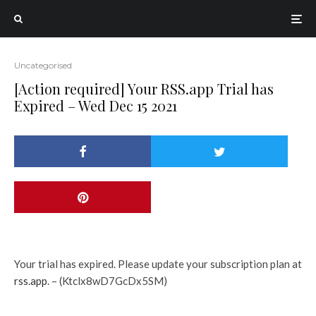
Uncategorised
[Action required] Your RSS.app Trial has
Expired – Wed Dec 15 2021
Your trial has expired. Please update your subscription plan at
rss.app
. – (Ktclx8wD7GcDx5SM)