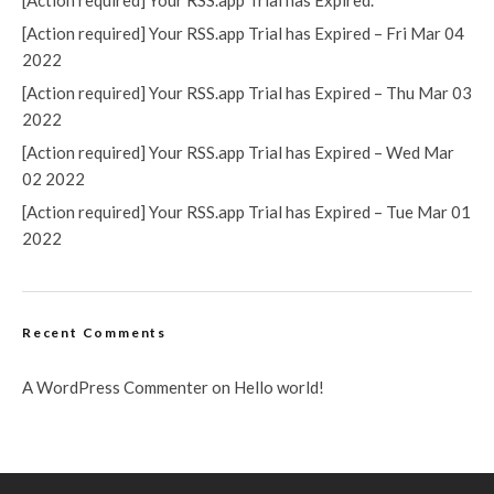
[Action required] Your RSS.app Trial has Expired.
[Action required] Your RSS.app Trial has Expired – Fri Mar 04
2022
[Action required] Your RSS.app Trial has Expired – Thu Mar 03
2022
[Action required] Your RSS.app Trial has Expired – Wed Mar
02 2022
[Action required] Your RSS.app Trial has Expired – Tue Mar 01
2022
Recent Comments
A WordPress Commenter
on
Hello world!