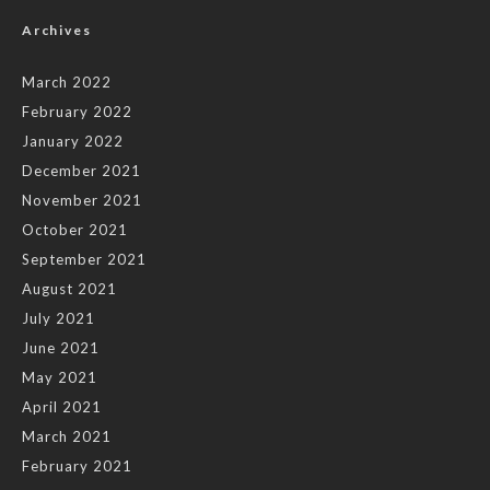
Archives
March 2022
February 2022
January 2022
December 2021
November 2021
October 2021
September 2021
August 2021
July 2021
June 2021
May 2021
April 2021
March 2021
February 2021