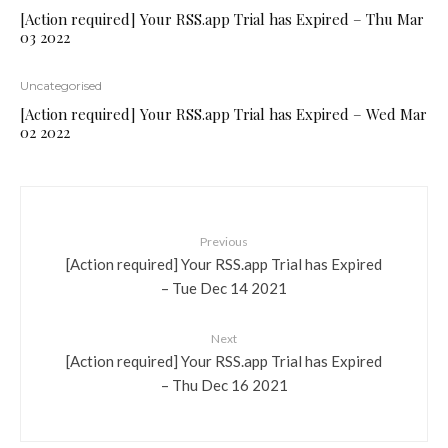
[Action required] Your RSS.app Trial has Expired – Thu Mar
03 2022
Uncategorised
[Action required] Your RSS.app Trial has Expired – Wed Mar
02 2022
Previous
[Action required] Your RSS.app Trial has Expired
– Tue Dec 14 2021
Next
[Action required] Your RSS.app Trial has Expired
– Thu Dec 16 2021