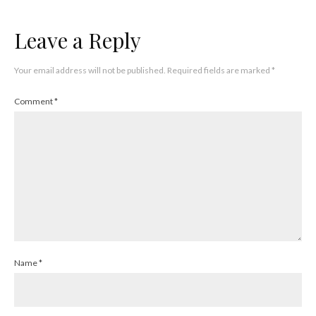
Leave a Reply
Your email address will not be published.
Required fields are marked
*
Comment
*
Name
*