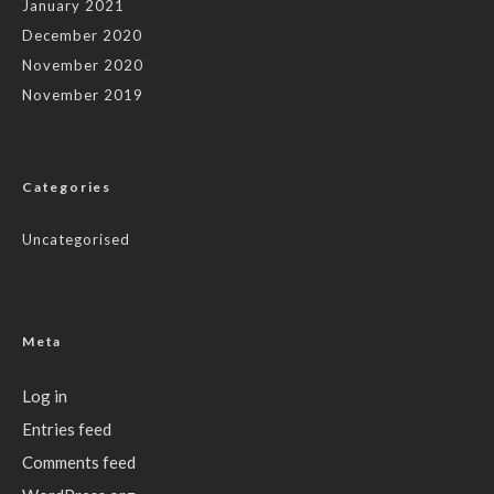
January 2021
December 2020
November 2020
November 2019
Categories
Uncategorised
Meta
Log in
Entries feed
Comments feed