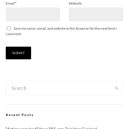
Email
*
Website
Save my name, email, and website in this browser for the next time I
comment.
Recent Posts