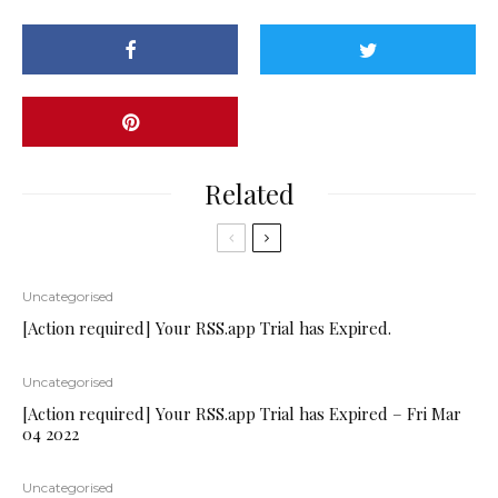
Related
Uncategorised
[Action required] Your RSS.app Trial has Expired.
Uncategorised
[Action required] Your RSS.app Trial has Expired – Fri Mar
04 2022
Uncategorised