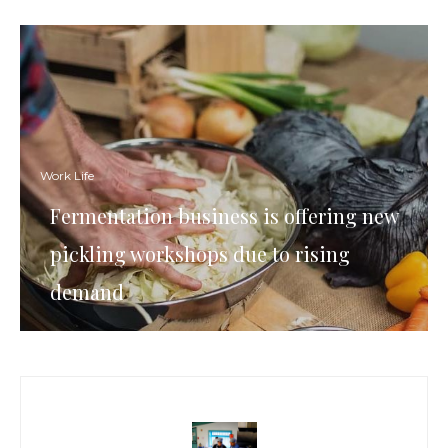
Work Life
Fermentation business is offering new
pickling workshops due to rising
demand