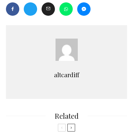
altcardiff
Related