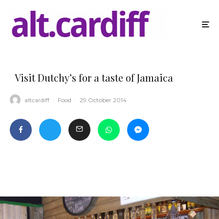
Visit Dutchy’s for a taste of Jamaica
altcardiff
·
Food
·
29 October 2014