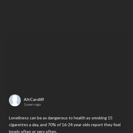
AltCardiff
2 years ago
Loneliness can be as dangerous to health as smoking 15
cigarettes a day, and 70% of 16-24 year olds report they feel
lonely often or very often.