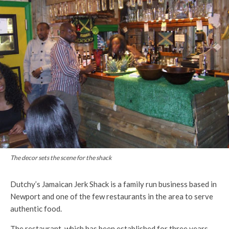
The decor sets the scene for the shack
Dutchy’s Jamaican Jerk Shack is a family run business based in
Newport and one of the few restaurants in the area to serve
authentic food.
The restaurant, which has been established for three years,