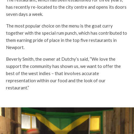
has recently re-located to the city centre and opens its doors
seven days a week.
The most popular choice on the menu is the goat curry
together with the special rum punch, which has contributed to
them earning pride of place in the top five restaurants in
Newport.
Beverly Smith, the owner at Dutchy’s said, “We love the
support the community has shown us, we want to offer the
best of the west indies – that involves accurate
representation within our food and the look of our
restaurant.”