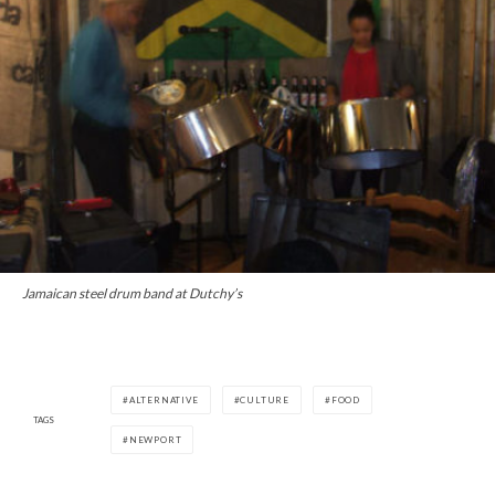
Jamaican steel drum band at Dutchy’s
ALTERNATIVE
CULTURE
FOOD
TAGS
NEWPORT