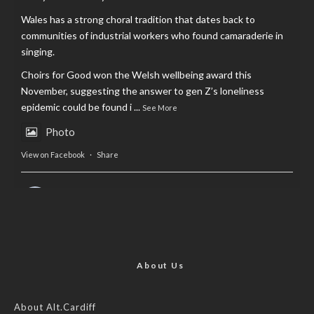
Wales has a strong choral tradition that dates back to
communities of industrial workers who found camaraderie in
singing.
Choirs for Good won the Welsh wellbeing award this
November, suggesting the answer to gen Z’s loneliness
epidemic could be found i
...
See More
Photo
View on Facebook
·
Share
AltCardiff
is in Wales.
2 years ago
Now, more than ever, fast fashion needs to slow down. Could
rental fashion be the answer this Christmas?
About Us
Feature by @lois.journo
About Alt.Cardiff