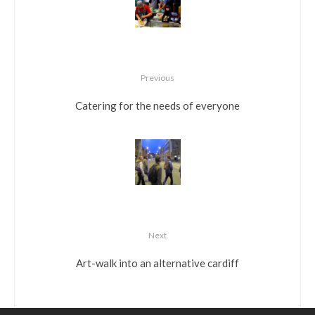
Previous
Catering for the needs of everyone
Next
Art-walk into an alternative cardiff