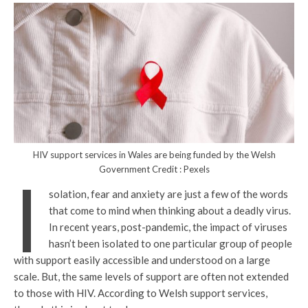
HIV support services in Wales are being funded by the Welsh
Government Credit : Pexels
I
solation, fear and anxiety are just a few of the words
that come to mind when thinking about a deadly virus.
In recent years, post-pandemic, the impact of viruses
hasn’t been isolated to one particular group of people
with support easily accessible and understood on a large
scale. But, the same levels of support are often not extended
to those with HIV. According to Welsh support services,