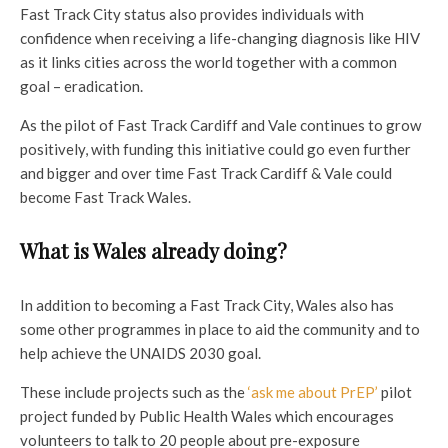
Fast Track City status also provides individuals with
confidence when receiving a life-changing diagnosis like HIV
as it links cities across the world together with a common
goal – eradication.
As the pilot of Fast Track Cardiff and Vale continues to grow
positively, with funding this initiative could go even further
and bigger and over time Fast Track Cardiff & Vale could
become Fast Track Wales.
What is Wales already doing?
In addition to becoming a Fast Track City, Wales also has
some other programmes in place to aid the community and to
help achieve the UNAIDS 2030 goal.
These include projects such as the
‘ask me about PrEP’
pilot
project funded by Public Health Wales which encourages
volunteers to talk to 20 people about pre-exposure