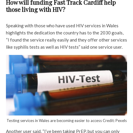
How will funding Fast Track Cardiff help
those living with HIV?
Speaking with those who have used HIV services in Wales
highlights the dedication the country has to the 2030 goals,
“I found the service really easily and they offer other services
like syphilis tests as well as HIV tests” said one service user.
Testing services in Wales are becoming easier to access Credit: Pexels
Another user said, “I’ve been taking PrEP, but you can only