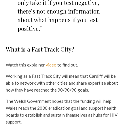
only take it if you test negative,
there’s not enough information
about what happens if you test
positive.”
What is a Fast Track City?
Watch this explainer
video
to find out.
Working as a Fast Track City will mean that Cardiff will be
able to network with other cities and share expertise about
how they have reached the 90/90/90 goals.
The Welsh Government hopes that the funding will help
Wales reach the 2030 eradication goal and support health
boards to establish and sustain themselves as hubs for HIV
support.