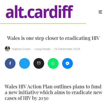
Wales is one step closer to eradicating HIV
Sophia Grace
·
Long Reads
·
14 December 2023
Wales HIV Action Plan outlines plans to fund
a new initiative which aims to eradicate new
cases of HIV by 2030