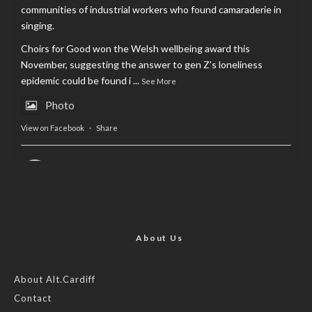
communities of industrial workers who found camaraderie in
singing.
Choirs for Good won the Welsh wellbeing award this
November, suggesting the answer to gen Z’s loneliness
epidemic could be found i
...
See More
Photo
View on Facebook
·
Share
AltCardiff
is in Wales.
2 years ago
Now, more than ever, fast fashion needs to slow down. Could
rental fashion be the answer this Christmas?
About Us
Feature by @lois.journo
About Alt.Cardiff
Contact
#SustainableFashion
#cardiff
#Christmas