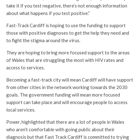
take it if you test negative, there’s not enough information
about what happens if you test positive.”
Fast-Track Cardiff is hoping to use the funding to support
those with positive diagnoses to get the help they need and
to fight the stigma around the virus.
They are hoping to bring more focused support to the areas
of Wales that are struggling the most with HIV rates and
access to services.
Becoming a fast-track city will mean Cardiff will have support
from other cities in the network working towards the 2030
goals. The government funding will mean more focused
support can take place and will encourage people to access
local services.
Power, highlighted that there are a lot of people in Wales
who aren’t comfortable with going public about their
diagnosis but that Fast Track Cardiff is committed to trying