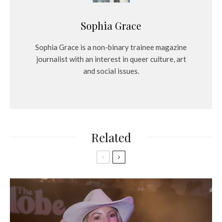
Sophia Grace
Sophia Grace is a non-binary trainee magazine
journalist with an interest in queer culture, art
and social issues.
Related