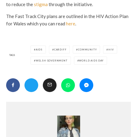
to reduce the
stigma
through the initiative.
The Fast Track City plans are outlined in the HIV Action Plan
for Wales which you can read
here
.
AIDS
CARDIFF
COMMUNITY
HIV
TAGS
WELSH GOVERNMENT
WORLD AIDS DAY