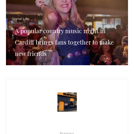
Social Life
A popular country music night in
Cardiff brings fans together to make
new friends
Previous