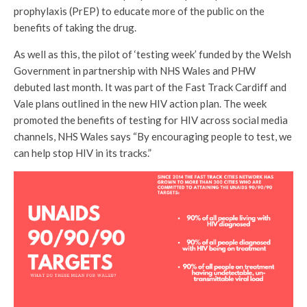
prophylaxis (PrEP) to educate more of the public on the
benefits of taking the drug.
As well as this, the pilot of ‘testing week’ funded by the Welsh
Government in partnership with NHS Wales and PHW
debuted last month. It was part of the Fast Track Cardiff and
Vale plans outlined in the new HIV action plan. The week
promoted the benefits of testing for HIV across social media
channels, NHS Wales says “By encouraging people to test, we
can help stop HIV in its tracks.”