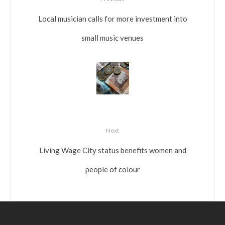
Local musician calls for more investment into
small music venues
Next
Living Wage City status benefits women and
people of colour