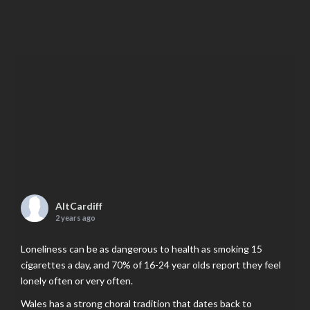
AltCardiff
2 years ago
Loneliness can be as dangerous to health as smoking 15
cigarettes a day, and 70% of 16-24 year olds report they feel
lonely often or very often.
Wales has a strong choral tradition that dates back to