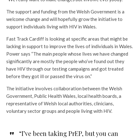
The support and funding from the Welsh Government is a
welcome change and will hopefully grow the initiative to
support individuals living with HIV in Wales.
Fast Track Cardiff is looking at specific areas that might be
lacking in support to improve the lives of individuals in Wales.
Power says “The main people whose lives we have changed
significantly are mostly the people who’ve found out they
have HIV through our testing campaigns and got treated
before they got ill or passed the virus on.”
The initiative involves collaboration between the Welsh
Government, Public Health Wales, local health boards, a
representative of Welsh local authorities, clinicians,
voluntary sector groups and people living with HIV.
“I’ve been taking PrEP, but you can