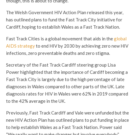
though, this is about to change.
The Welsh Government HIV Action Plan released this year,
has outlined plans to fund the Fast Track City initiative for
Cardiff, hoping to establish Wales as a Fast Track Nation.
Fast Track Cities is a global movement that aids in the
global
AIDS strategy
to end HIV by 2030 by achieving zero new HIV
infections, zero preventable deaths and zero stigma.
Secretary of the Fast Track Cardiff steering group Lisa
Power highlighted that the importance of Cardiff becoming a
Fast Track City is largely due to the high percentage of late
diagnoses in Wales compared to other parts of the UK. Late
diagnosis rates for HIV in Wales were 62% in 2019 compared
to the 42% average in the UK.
Previously, Fast Track Cardiff and Vale were unfunded but the
new HIV Action Plan has outlined plans to put funding in place
to help establish Wales as a Fast Track Nation. Power said
“We really want to make changes but involve everybody.”