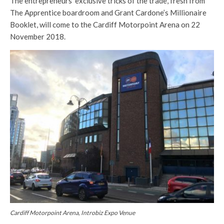
The entrepreneurs’ exclusive tricks of the trade, fresh from
The Apprentice boardroom and Grant Cardone’s Millionaire
Booklet, will come to the Cardiff Motorpoint Arena on 22
November 2018.
Cardiff Motorpoint Arena, Introbiz Expo Venue