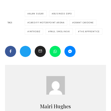
ALAN SUGAR
BUSINESS EXPO
TAGS
CARDIFF MOTORPOINT ARENA
GRANT CARDONE
INTROBIZ
PAUL SMOLINSKI
THE APPRENTICE
Mairi Hughes