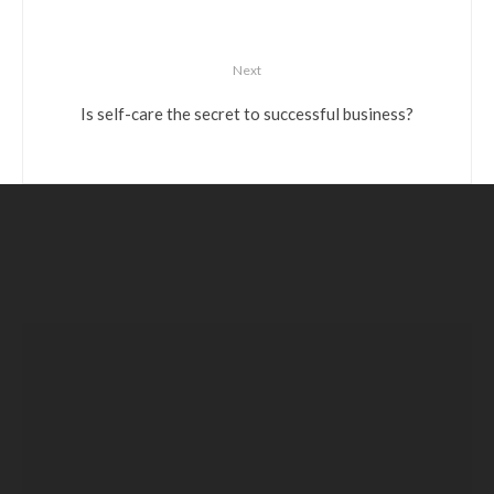
Next
Is self-care the secret to successful business?