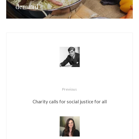
demand
Previous
Charity calls for social justice for all