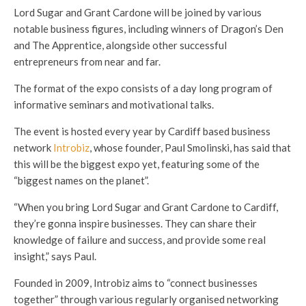
Lord Sugar and Grant Cardone will be joined by various
notable business figures, including winners of Dragon’s Den
and The Apprentice, alongside other successful
entrepreneurs from near and far.
The format of the expo consists of a day long program of
informative seminars and motivational talks.
The event is hosted every year by Cardiff based business
network
Introbiz
, whose founder, Paul Smolinski, has said that
this will be the biggest expo yet, featuring some of the
“biggest names on the planet”.
“When you bring Lord Sugar and Grant Cardone to Cardiff,
they’re gonna inspire businesses. They can share their
knowledge of failure and success, and provide some real
insight,” says Paul.
Founded in 2009, Introbiz aims to “connect businesses
together” through various regularly organised networking