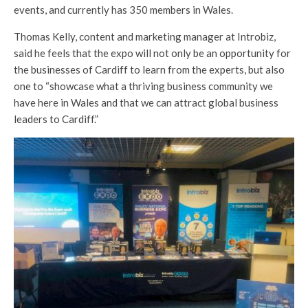
events, and currently has 350 members in Wales.
Thomas Kelly, content and marketing manager at Introbiz,
said he feels that the expo will not only be an opportunity for
the businesses of Cardiff to learn from the experts, but also
one to “showcase what a thriving business community we
have here in Wales and that we can attract global business
leaders to Cardiff.”