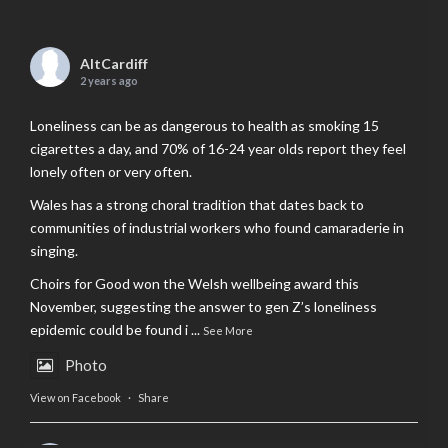
AltCardiff
2 years ago
Loneliness can be as dangerous to health as smoking 15
cigarettes a day, and 70% of 16-24 year olds report they feel
lonely often or very often.
Wales has a strong choral tradition that dates back to
communities of industrial workers who found camaraderie in
singing.
Choirs for Good won the Welsh wellbeing award this
November, suggesting the answer to gen Z’s loneliness
epidemic could be found i
...
See More
Photo
View on Facebook
·
Share