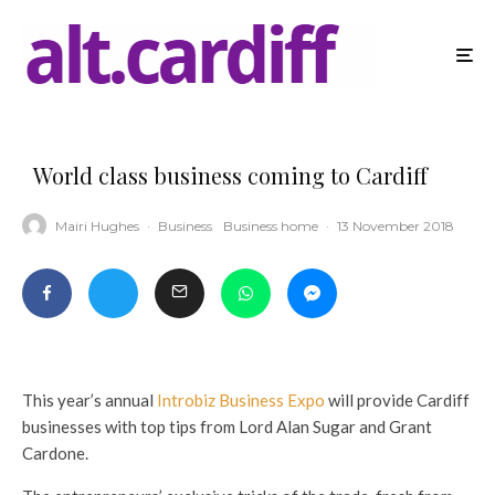
World class business coming to Cardiff
Mairi Hughes
·
Business
Business home
·
13 November 2018
This year’s annual
Introbiz Business Expo
will provide Cardiff
businesses with top tips from Lord Alan Sugar and Grant
Cardone.