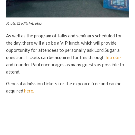
Photo Credit: Introbiz
As well as the program of talks and seminars scheduled for
the day, there will also be a VIP lunch, which will provide
opportunity for attendees to personally ask Lord Sugar a
question. Tickets can be acquired for this through
Introbiz
,
and founder Paul encourages as many guests as possible to
attend.
General admission tickets for the expo are free and can be
acquired
here.