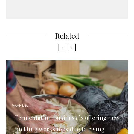
Related
Work Life
Fermentation business is offering new
pickling workshops due to rising