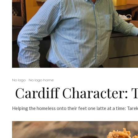
No logo
No logo home
Cardiff Character:
Helping the homeless onto their feet one latte at a time: Tare