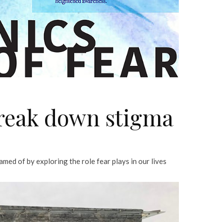
reak down stigma
ed of by exploring the role fear plays in our lives