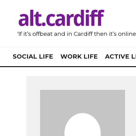
‘If it’s offbeat and in Cardiff then it’s onlin
SOCIAL LIFE
WORK LIFE
ACTIVE L