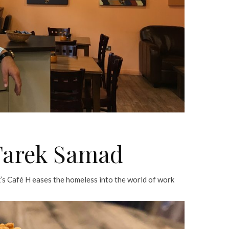
 Tarek Samad
k’s Café H eases the homeless into the world of work