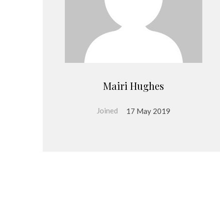
Mairi Hughes
Joined
17 May 2019