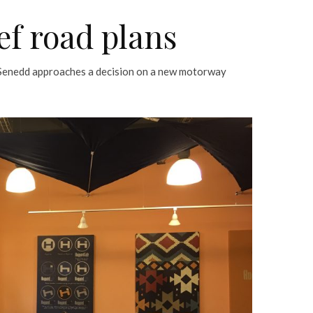
ef road plans
 Senedd approaches a decision on a new motorway