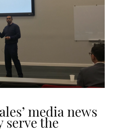
ales’ media news
y serve the