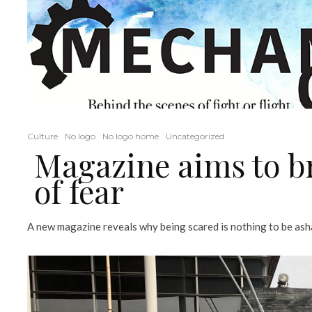
Culture
No logo
No logo home
Uncategorized
Magazine aims to b
of fear
A new magazine reveals why being scared is nothing to be asham