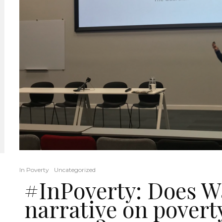
In Poverty
Uncategorized
#InPoverty: Does W
narrative on povert