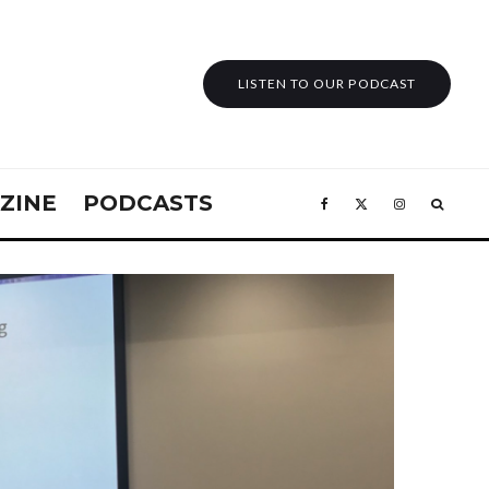
LISTEN TO OUR PODCAST
ZINE
PODCASTS