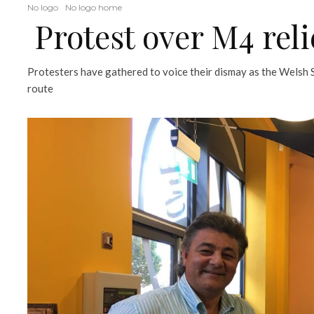
No logo
No logo home
Protest over M4 reli
Protesters have gathered to voice their dismay as the Welsh
route