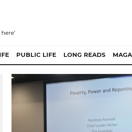
e here’
IFE
PUBLIC LIFE
LONG READS
MAGA