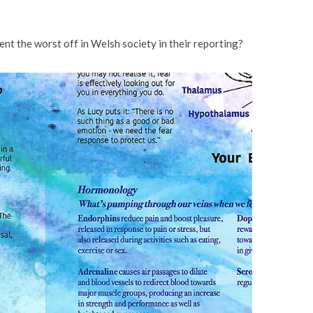
sent the worst off in Welsh society in their reporting?