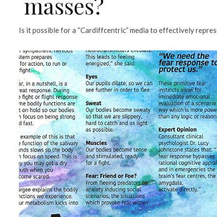
masses?
Is it possible for a “Cardiffcentric” media to effectively repre