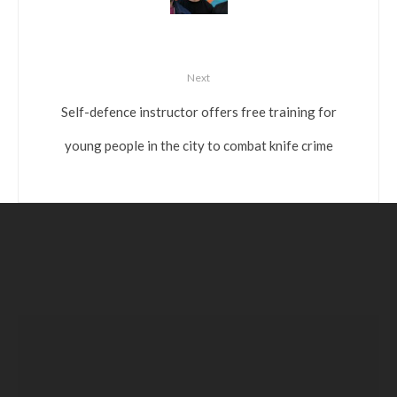
Next
Self-defence instructor offers free training for
young people in the city to combat knife crime