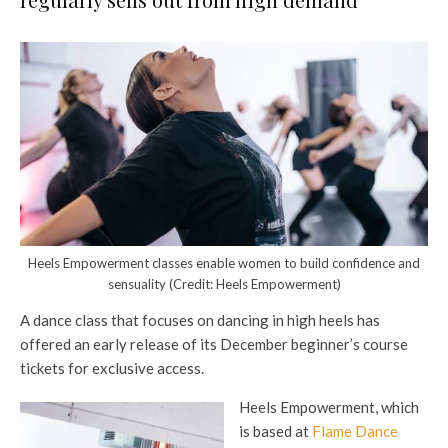
Heels Empowerment classes enable women to build confidence and
sensuality (Credit: Heels Empowerment)
A dance class that focuses on dancing in high heels has
offered an early release of its December beginner’s course
tickets for exclusive access.
Heels Empowerment, which
is based at
Flame Dance