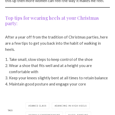
this up then more women can feel the way it makes me feel.”
Top tips for wearing heels at your Christmas
party:
After a year off from the tradition of Christmas parties, here
are a few tips to get you back into the habit of walking in
heels.
Take small, slow steps to keep control of the shoe
Wear a shoe that fits well and at a height you are
comfortable with
Keep your knees slightly bent at all times to retain balance
Maintain good posture and engage your core
DANCE CLASS
DANCING IN HIGH HEELS
TAGS
FEMALE EMPOWERMENT
HEEL DANCING