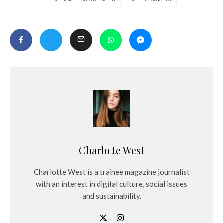
Charlotte West
Charlotte West is a trainee magazine journalist
with an interest in digital culture, social issues
and sustainability.