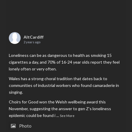
AltCardiff
2 years ago
Loneliness can be as dangerous to health as smoking 15
cigarettes a day, and 70% of 16-24 year olds report they feel
lonely often or very often.
Wales has a strong choral tradition that dates back to
communities of industrial workers who found camaraderie in
singing.
Choirs for Good won the Welsh wellbeing award this
November, suggesting the answer to gen Z’s loneliness
epidemic could be found i
...
See More
Photo