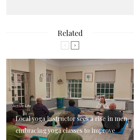
Related
Active Life
Local yoga instructor sees a rise in men
embracing yoga classes to improve