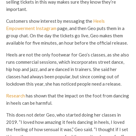
selling tickets in this way makes sure they know they’re
important.
Customers show interest by messaging the
Heels
Empowerment Instagram
page, and then Geo puts them in a
group chat. On the day the tickets go live, Geo makes them
available for five minutes, an hour before the official release.
Heels are not the only footwear for Geo’s classes, as she also
runs commercial sessions, which incorporates street dance,
hip hop and jazz, and are danced in trainers. She said her
classes had always been popular, but since coming out of
lockdown this year, she has noticed people need a release.
Research
has shown that the impact on the foot from dancing
in heels can be harmful.
This does not deter Geo, who started doing her classes in
2019. “I loved how amazing it feels dancing in heels, I loved
the feeling of how sensual it was,” Geo said. “I thought if I set