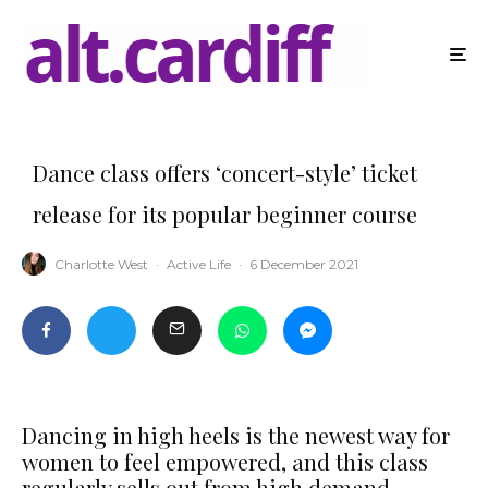
Dance class offers ‘concert-style’ ticket
release for its popular beginner course
Charlotte West
·
Active Life
·
6 December 2021
Dancing in high heels is the newest way for
women to feel empowered, and this class
regularly sells out from high demand