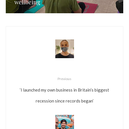
wellbeing
Previous
‘I launched my own business in Britain’s biggest
recession since records began’