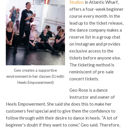
Studios
in Atlantic Wharf,
offers a four-week beginner
course every month. In the
lead up to the ticket release,
the dance company makes a
reserve list in a group chat
on Instagram and provides
exclusive access to the
tickets before anyone else.
The ticketing method is
Geo creates a supportive
reminiscent of pre-sale
environment in her classes (Credit:
concert tickets.
Heels Empowerment)
Geo Rose is a dance
instructor and owner of
Heels Empowerment. She said she does this to make her
customers feel special and to give them the confidence to
follow through with their desire to dance in heels. “A lot of
beginner’s doubt if they want to come,” Geo said. Therefore,