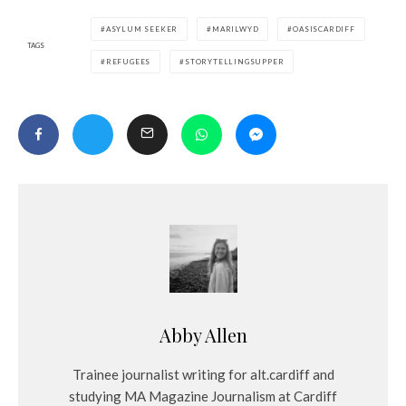
ASYLUM SEEKER
MARILWYD
OASISCARDIFF
TAGS
REFUGEES
STORYTELLINGSUPPER
Abby Allen
Trainee journalist writing for alt.cardiff and
studying MA Magazine Journalism at Cardiff