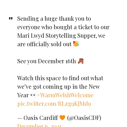
Sending a huge thank you to
everyone who bought a ticket to our
Mari Lwyd Storytelling Supper, we
are officially sold out
See you December 16th
Watch this space to find out what
we’ve got coming up in the New
Year
#WarmWelshWelcome
pic.twitter.com/RLzg9KJMd9
— Oasis Cardiff
(@OasisCDF)
December 6, 2021