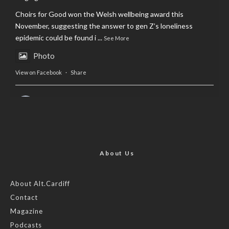
Choirs for Good won the Welsh wellbeing award this
November, suggesting the answer to gen Z’s loneliness
epidemic could be found i
...
See More
Photo
View on Facebook
·
Share
AltCardiff
is in Wales.
2 years ago
Now, more than ever, fast fashion needs to slow down. Could
rental fashion be the answer this Christmas?
About Us
Feature by @lois.journo
About Alt.Cardiff
Contact
#SustainableFashion
#cardiff
#Christmas
Magazine
Photo
Podcasts