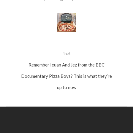
Next
Remember Ieuan And Jez from the BBC
Documentary Pizza Boys? This is what they’re
up to now