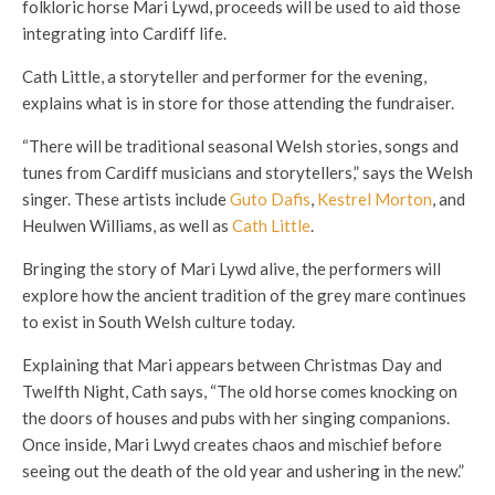
folkloric horse Mari Lywd, proceeds will be used to aid those
integrating into Cardiff life.
Cath Little, a storyteller and performer for the evening,
explains what is in store for those attending the fundraiser.
“There will be traditional seasonal Welsh stories, songs and
tunes from Cardiff musicians and storytellers,” says the Welsh
singer. These artists include
Guto Dafis
,
Kestrel Morton
, and
Heulwen Williams, as well as
Cath Little
.
Bringing the story of Mari Lywd alive, the performers will
explore how the ancient tradition of the grey mare continues
to exist in South Welsh culture today.
Explaining that Mari appears between Christmas Day and
Twelfth Night, Cath says, “The old horse comes knocking on
the doors of houses and pubs with her singing companions.
Once inside, Mari Lwyd creates chaos and mischief before
seeing out the death of the old year and ushering in the new.”