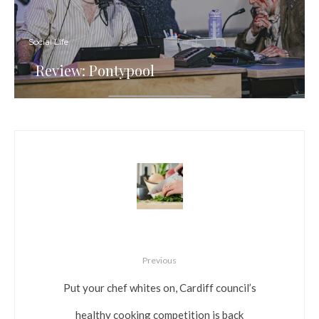
Social Life
Review: Pontypool
Previous
Put your chef whites on, Cardiff council’s
healthy cooking competition is back