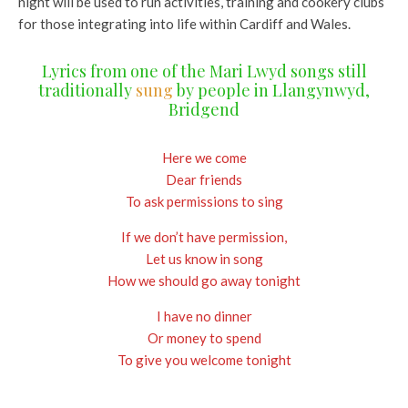
night will be used to run activities, training and cookery clubs
for those integrating into life within Cardiff and Wales.
Lyrics from one of the Mari Lwyd songs still
traditionally
sung
by people in Llangynwyd,
Bridgend
Here we come
Dear friends
To ask permissions to sing
If we don’t have permission,
Let us know in song
How we should go away tonight
I have no dinner
Or money to spend
To give you welcome tonight