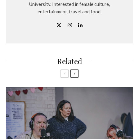
University. Interested in female culture,
entertainment, travel and food.
Related