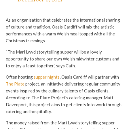
As an organisation that celebrates the international sharing
of culture and tradition, Oasis Cardiff will mix the artistic
performances with a warm Welsh meal topped with all the
Christmas trimmings.
“The Mari Lwyd storytelling supper will be a lovely
opportunity to share our own Welsh midwinter customs and
to enjoy a feast together,” says Cath.
Often hosting
supper nights
, Oasis Cardiff will partner with
The Plate
project, an initiative delivering regular community
events inspired by the culinary talents of Oasis clients.
According to The Plate Project’s catering manager Matt
Davenport, this project aims to get clients into work through
catering and hospitality.
The money raised from the Mari Lwyd storytelling supper