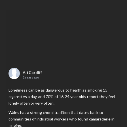
AltCardiff
2 years ago
Loneliness can be as dangerous to health as smoking 15
cigarettes a day, and 70% of 16-24 year olds report they feel
lonely often or very often.
Wales has a strong choral tradition that dates back to
communities of industrial workers who found camaraderie in
singing.