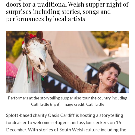
doors for a traditional Welsh supper night of
surprises including stories, songs and
performances by local artists
Performers at the storytelling supper also tour the country including
Cath Little (right). Image credit: Cath Little
Splott-based charity Oasis Cardiff is hosting a storytelling
fundraiser to welcome refugees and asylum seekers on 16
December. With stories of South Welsh culture including the