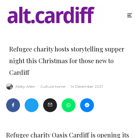
Refugee charity hosts storytelling supper
night this Christmas for those new to
Cardiff
Abby Allen
·
Culture home
·
14 December 2021
Refugee charity Oasis Cardiff is opening its