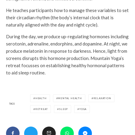
He teaches participants how to manage these variables to set
their circadian rhythm (the body’s internal clock that is
naturally aligned with the day and night cycle).
During the day, we produce up-regulating hormones including
serotonin, adrenaline, endorphins, and dopamine. At night, we
produce melatonin in response to darkness. Hence, light from
screens disrupts this hormone production. Mountain Yoga’s
retreat focusses on establishing healthy hormonal patterns
to aid sleep routine.
HEALTH
MENTAL HEALTH
RELAXATION
TAGS
RETREAT
SLEEP
YOGA