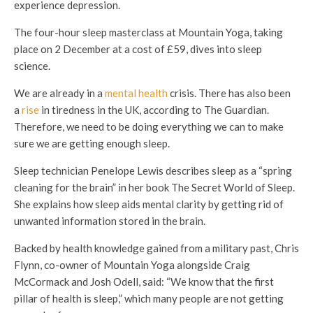
experience depression.
The four-hour sleep masterclass at Mountain Yoga, taking
place on 2 December at a cost of £59, dives into sleep
science.
We are already in a
mental health
crisis. There has also been
a
rise
in tiredness in the UK, according to The Guardian.
Therefore, we need to be doing everything we can to make
sure we are getting enough sleep.
Sleep technician Penelope Lewis describes sleep as a “spring
cleaning for the brain” in her book The Secret World of Sleep.
She explains how sleep aids mental clarity by getting rid of
unwanted information stored in the brain.
Backed by health knowledge gained from a military past, Chris
Flynn, co-owner of Mountain Yoga alongside Craig
McCormack and Josh Odell, said: “We know that the first
pillar of health is sleep,” which many people are not getting