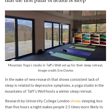
Mountain Yoga’s studio in Taff’s Well set up for their sleep retreat.
Image credit: Eve Davies
In the wake of new research that shows consistent lack of
sleep is related to depressive symptoms, a yoga studio in the
mountains of Taff’s Well hosts a winter sleep retreat.
Research by University College London
shows
sleeping less
than five hours a night makes people 2.5 times more likely to