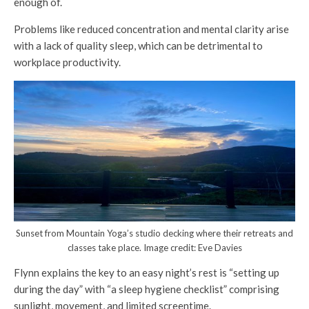
enough of.
Problems like reduced concentration and mental clarity arise
with a lack of quality sleep, which can be detrimental to
workplace productivity.
Sunset from Mountain Yoga’s studio decking where their retreats and
classes take place. Image credit: Eve Davies
Flynn explains the key to an easy night’s rest is “setting up
during the day” with “a sleep hygiene checklist” comprising
sunlight, movement, and limited screentime.