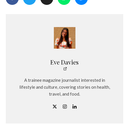
Eve Davies
A trainee magazine journalist interested in
lifestyle and culture, covering stories on health,
travel, and food.