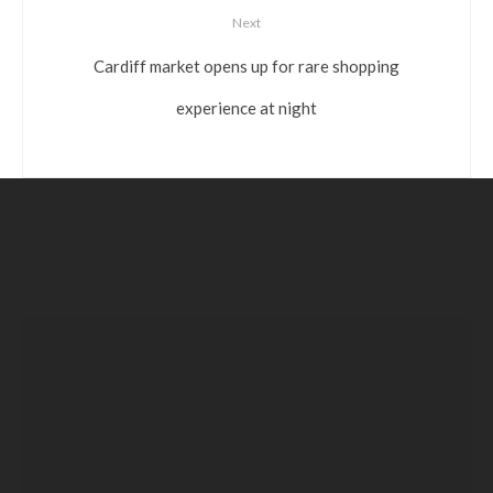
Next
Cardiff market opens up for rare shopping
experience at night