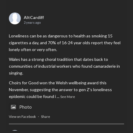
AltCardiff
2 years ago
Loneliness can be as dangerous to health as smoking 15
cigarettes a day, and 70% of 16-24 year olds report they feel
lonely often or very often.
Wales has a strong choral tradition that dates back to
communities of industrial workers who found camaraderie in
singing.
Choirs for Good won the Welsh wellbeing award this
November, suggesting the answer to gen Z’s loneliness
epidemic could be found i
...
See More
Photo
View on Facebook
·
Share