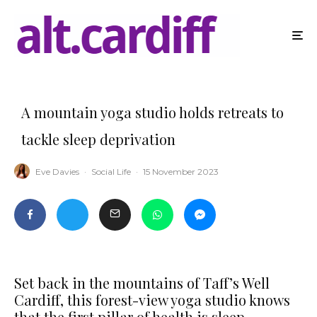
A mountain yoga studio holds retreats to
tackle sleep deprivation
Eve Davies
·
Social Life
·
15 November 2023
Set back in the mountains of Taff’s Well
Cardiff, this forest-view yoga studio knows
that the first pillar of health is sleep