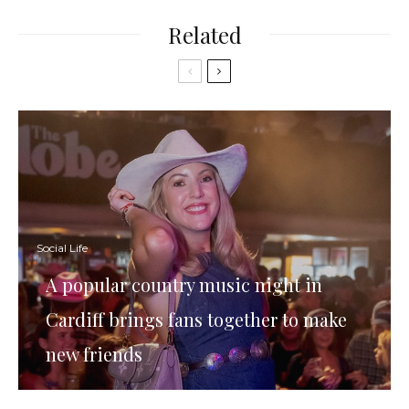
Related
Social Life
A popular country music night in
Cardiff brings fans together to make
new friends