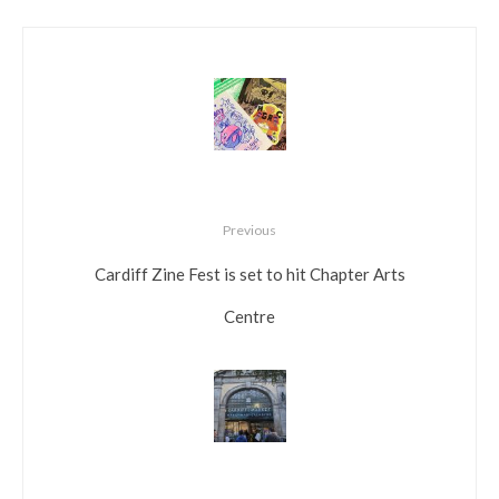
Previous
Cardiff Zine Fest is set to hit Chapter Arts
Centre