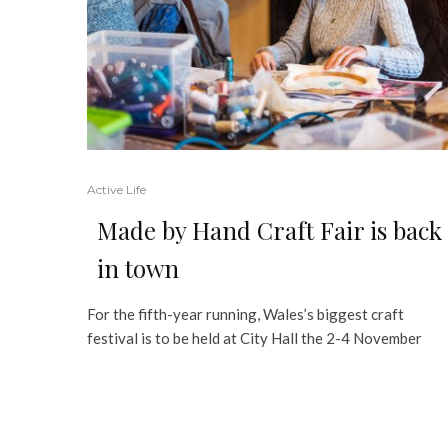
Active Life
Made by Hand Craft Fair is back
in town
For the fifth-year running, Wales’s biggest craft
festival is to be held at City Hall the 2-4 November