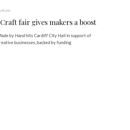
ulture
Craft fair gives makers a boost
ade by Hand hits Cardiff City Hall in support of
reative businesses, backed by funding