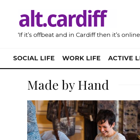
‘If it’s offbeat and in Cardiff then it’s onlin
SOCIAL LIFE
WORK LIFE
ACTIVE L
Made by Hand