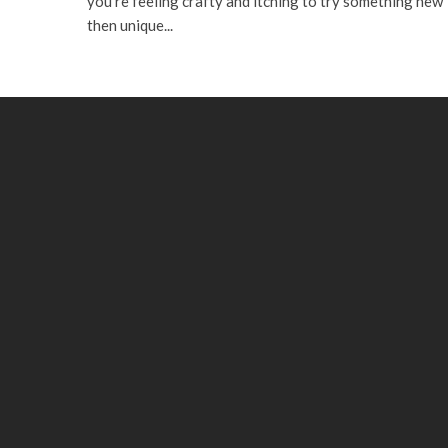
you’re feeling crafty and itching to try something new
then unique...