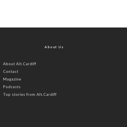
About Us
About Alt.Cardiff
Contact
Magazine
Podcasts
Top stories from Alt.Cardiff