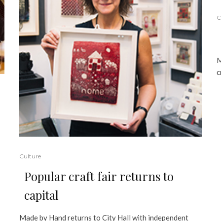
C
M
c
Culture
Popular craft fair returns to
capital
Made by Hand returns to City Hall with independent