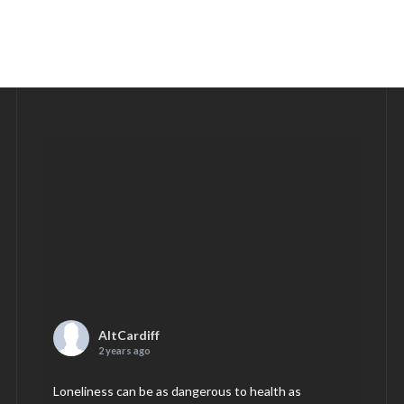
AltCardiff
2 years ago
Loneliness can be as dangerous to health as