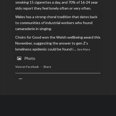
smoking 15 cigarettes a day, and 70% of 16-24 year
olds report they feel lonely often or very often.
Wales has a strong choral tradition that dates back
to communities of industrial workers who found
camaraderie in singing.
Choirs for Good won the Welsh wellbeing award this
November, suggesting the answer to gen Z’s
loneliness epidemic could be found i
...
See More
Photo
View on Facebook
·
Share
AltCardiff
is in Wales.
2 years ago
Now, more than ever, fast fashion needs to slow
down. Could rental fashion be the answer this
Christmas?