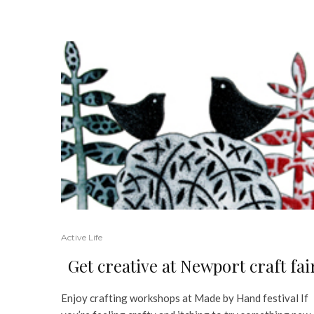
Active Life
Get creative at Newport craft fai
Enjoy crafting workshops at Made by Hand festival If