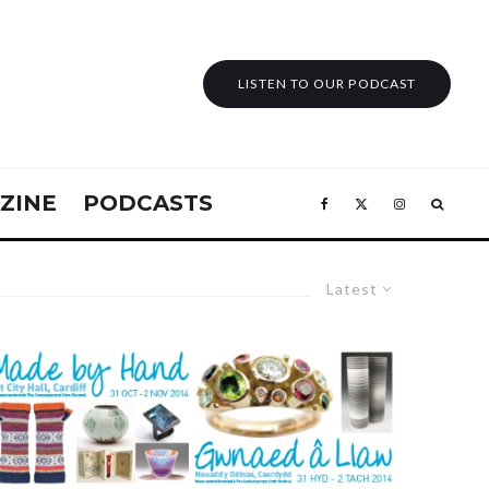
LISTEN TO OUR PODCAST
ZINE
PODCASTS
Latest