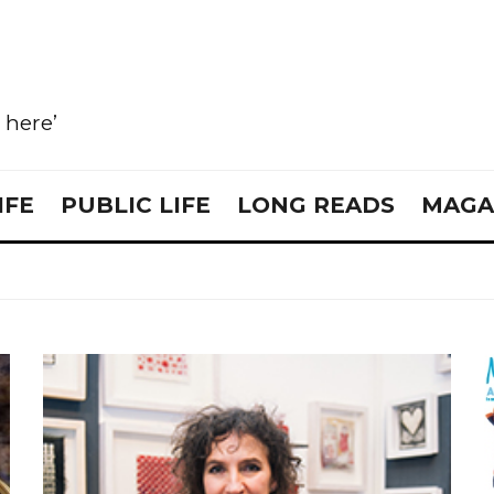
e here’
IFE
PUBLIC LIFE
LONG READS
MAGA