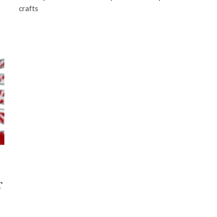
crafts
r