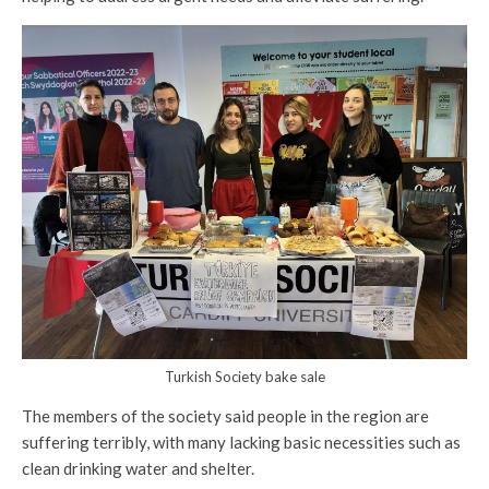
Turkish Society bake sale
The members of the society said people in the region are
suffering terribly, with many lacking basic necessities such as
clean drinking water and shelter.