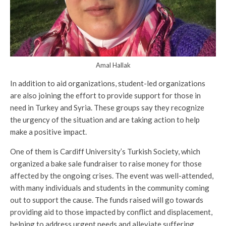
Amal Hallak
In addition to aid organizations, student-led organizations
are also joining the effort to provide support for those in
need in Turkey and Syria. These groups say they recognize
the urgency of the situation and are taking action to help
make a positive impact.
One of them is Cardiff University’s Turkish Society, which
organized a bake sale fundraiser to raise money for those
affected by the ongoing crises. The event was well-attended,
with many individuals and students in the community coming
out to support the cause. The funds raised will go towards
providing aid to those impacted by conflict and displacement,
helping to address urgent needs and alleviate suffering.