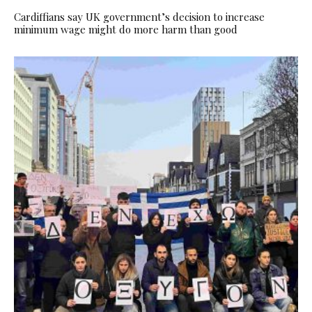
Cardiffians say UK government’s decision to increase
minimum wage might do more harm than good