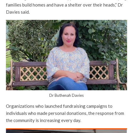
families build homes and have a shelter over their heads,” Dr
Davies said.
Dr Buthenah Davies
Organizations who launched fundraising campaigns to
individuals who made personal donations, the response from
the community is increasing every day.