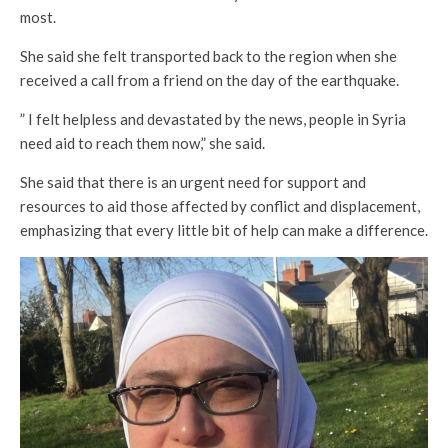
most.
She said she felt transported back to the region when she
received a call from a friend on the day of the earthquake.
” I felt helpless and devastated by the news, people in Syria
need aid to reach them now,” she said.
She said that there is an urgent need for support and
resources to aid those affected by conflict and displacement,
emphasizing that every little bit of help can make a difference.