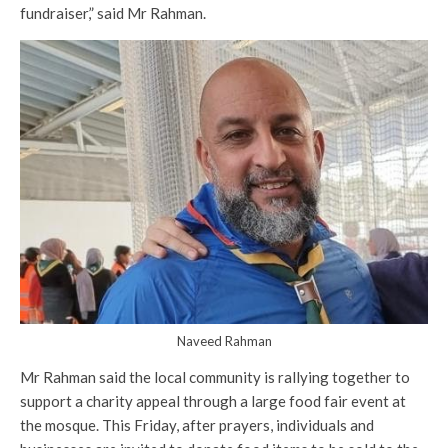
fundraiser,” said Mr Rahman.
Naveed Rahman
Mr Rahman said the local community is rallying together to
support a charity appeal through a large food fair event at
the mosque. This Friday, after prayers, individuals and