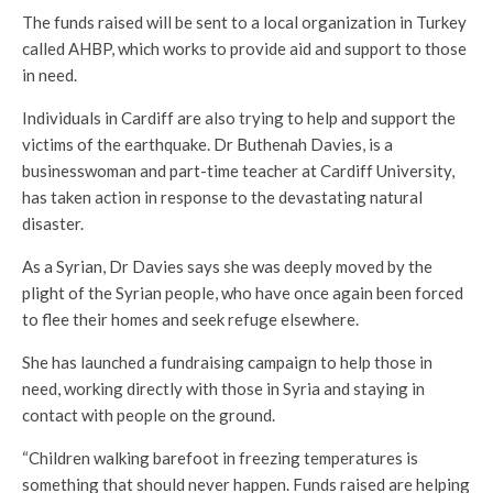
The funds raised will be sent to a local organization in Turkey
called AHBP, which works to provide aid and support to those
in need.
Individuals in Cardiff are also trying to help and support the
victims of the earthquake. Dr Buthenah Davies, is a
businesswoman and part-time teacher at Cardiff University,
has taken action in response to the devastating natural
disaster.
As a Syrian, Dr Davies says she was deeply moved by the
plight of the Syrian people, who have once again been forced
to flee their homes and seek refuge elsewhere.
She has launched a fundraising campaign to help those in
need, working directly with those in Syria and staying in
contact with people on the ground.
“Children walking barefoot in freezing temperatures is
something that should never happen. Funds raised are helping