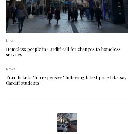
News
Homeless people in Cardiff call for changes to homeless
services
News
Train tickets “too expensive” following latest price hike say
Cardiff students