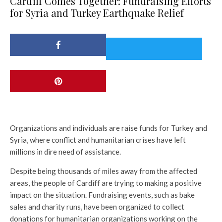
Cardiff Comes Together: Fundraising Efforts
for Syria and Turkey Earthquake Relief
Organizations and individuals are raise funds for Turkey and
Syria, where conflict and humanitarian crises have left
millions in dire need of assistance.
Despite being thousands of miles away from the affected
areas, the people of Cardiff are trying to making a positive
impact on the situation. Fundraising events, such as bake
sales and charity runs, have been organized to collect
donations for humanitarian organizations working on the