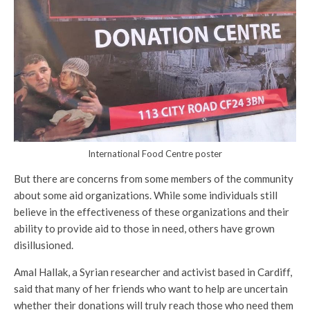
International Food Centre poster
But there are concerns from some members of the community
about some aid organizations. While some individuals still
believe in the effectiveness of these organizations and their
ability to provide aid to those in need, others have grown
disillusioned.
Amal Hallak, a Syrian researcher and activist based in Cardiff,
said that many of her friends who want to help are uncertain
whether their donations will truly reach those who need them