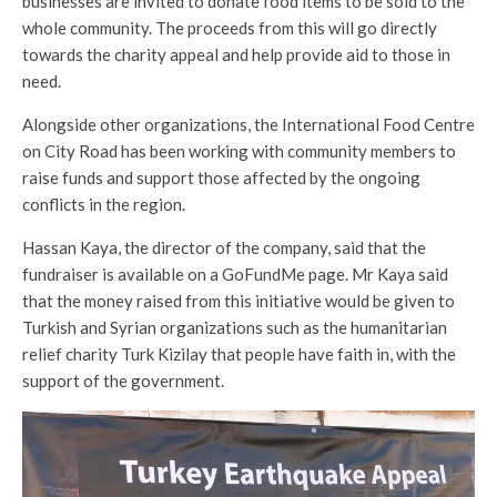
businesses are invited to donate food items to be sold to the
whole community. The proceeds from this will go directly
towards the charity appeal and help provide aid to those in
need.
Alongside other organizations, the International Food Centre
on City Road has been working with community members to
raise funds and support those affected by the ongoing
conflicts in the region.
Hassan Kaya, the director of the company, said that the
fundraiser is available on a GoFundMe page. Mr Kaya said
that the money raised from this initiative would be given to
Turkish and Syrian organizations such as the humanitarian
relief charity Turk Kizilay that people have faith in, with the
support of the government.