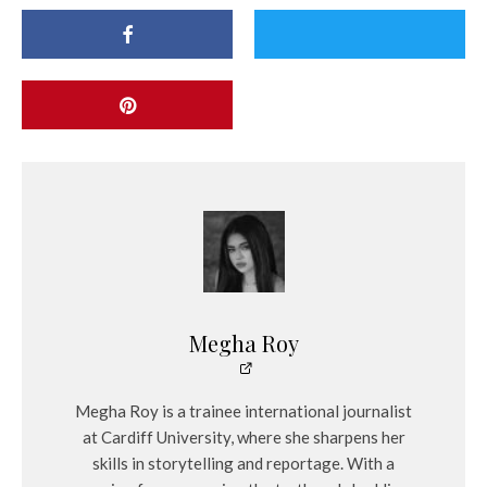
Megha Roy
Megha Roy is a trainee international journalist
at Cardiff University, where she sharpens her
skills in storytelling and reportage. With a