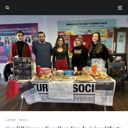
Latest
News