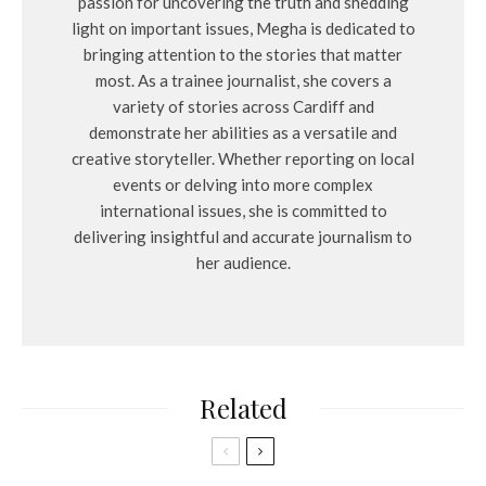
passion for uncovering the truth and shedding
light on important issues, Megha is dedicated to
bringing attention to the stories that matter
most. As a trainee journalist, she covers a
variety of stories across Cardiff and
demonstrate her abilities as a versatile and
creative storyteller. Whether reporting on local
events or delving into more complex
international issues, she is committed to
delivering insightful and accurate journalism to
her audience.
Related