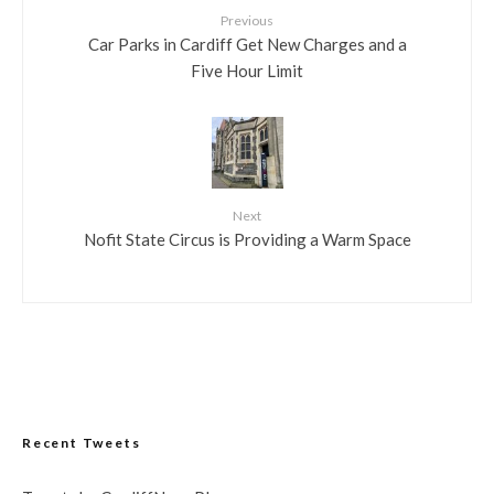
Previous
Car Parks in Cardiff Get New Charges and a
Five Hour Limit
Next
Nofit State Circus is Providing a Warm Space
Recent Tweets