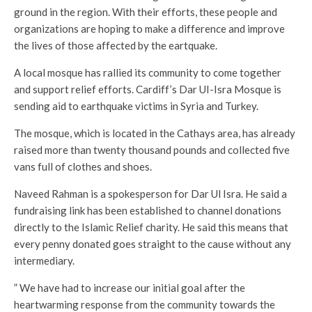
ground in the region. With their efforts, these people and
organizations are hoping to make a difference and improve
the lives of those affected by the eartquake.
A local mosque has rallied its community to come together
and support relief efforts. Cardiff’s Dar UI-Isra Mosque is
sending aid to earthquake victims in Syria and Turkey.
The mosque, which is located in the Cathays area, has already
raised more than twenty thousand pounds and collected five
vans full of clothes and shoes.
Naveed Rahman is a spokesperson for Dar Ul Isra. He said a
fundraising link has been established to channel donations
directly to the Islamic Relief charity. He said this means that
every penny donated goes straight to the cause without any
intermediary.
” We have had to increase our initial goal after the
heartwarming response from the community towards the