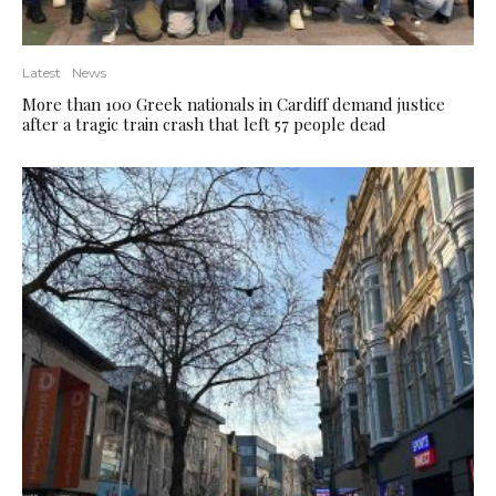
Latest
News
More than 100 Greek nationals in Cardiff demand justice
after a tragic train crash that left 57 people dead