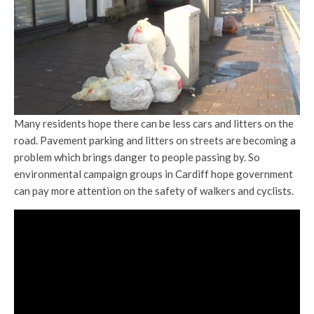
Many residents hope there can be less cars and litters on the
road. Pavement parking and litters on streets are becoming a
problem which brings danger to people passing by. So
environmental campaign groups in Cardiff hope government
can pay more attention on the safety of walkers and cyclists.