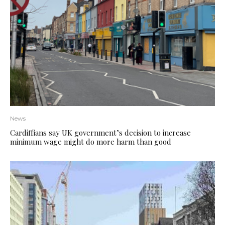
News
Cardiffians say UK government’s decision to increase
minimum wage might do more harm than good