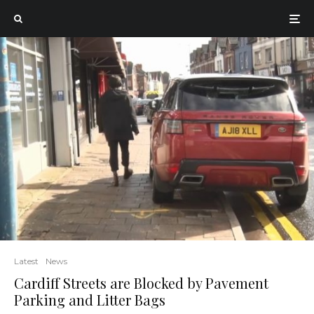
Latest
News
Cardiff Streets are Blocked by Pavement
Parking and Litter Bags