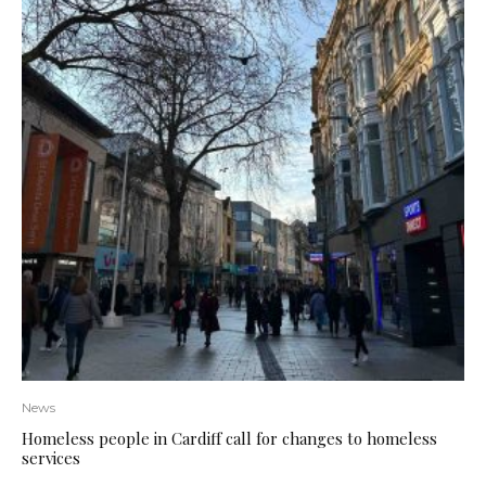
News
Homeless people in Cardiff call for changes to homeless
services