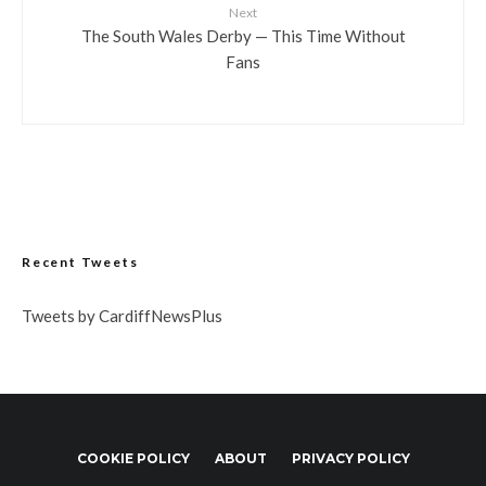
Next
The South Wales Derby — This Time Without
Fans
Recent Tweets
Tweets by CardiffNewsPlus
COOKIE POLICY
ABOUT
PRIVACY POLICY