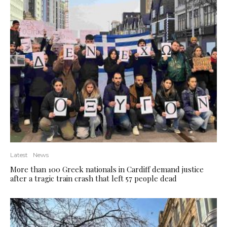
Latest
News
More than 100 Greek nationals in Cardiff demand justice
after a tragic train crash that left 57 people dead