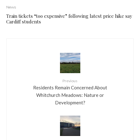
News
Train tickets “too expensive” following latest price hike say
Cardiff students
Previous
Residents Remain Concerned About
Whitchurch Meadows: Nature or
Development?