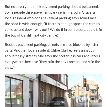
But not everyone think pavement parking should be banned.
Some people think pavement parking is fine. John Grace, a
local resident who does pavement parking says sometimes
the road is wide enough, ”if there is enough space for cars to
come up and down, why not? We do it in our streets, but it is in
the top of Cardiff, not city centre.”
Besides pavement parking, streets are also blocked by litter
bags. Another local resident, Chloe Clarke, feels unhappy
about messy streets. She says she prefer less cars and litters
everywhere, because ”they ruin the environment and ruin the
view.”