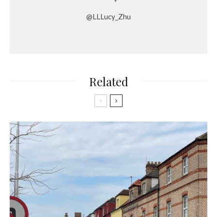
@LLLucy_Zhu
Related