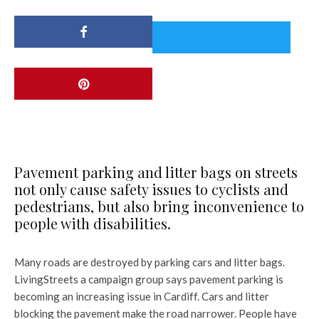
Pavement parking and litter bags on streets
not only cause safety issues to cyclists and
pedestrians, but also bring inconvenience to
people with disabilities.
Many roads are destroyed by parking cars and litter bags.
LivingStreets a campaign group says pavement parking is
becoming an increasing issue in Cardiff. Cars and litter
blocking the pavement make the road narrower. People have