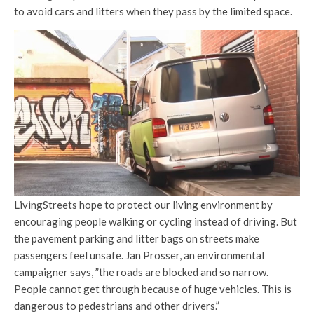
to avoid cars and litters when they pass by the limited space.
LivingStreets hope to protect our living environment by
encouraging people walking or cycling instead of driving. But
the pavement parking and litter bags on streets make
passengers feel unsafe. Jan Prosser, an environmental
campaigner says, ”the roads are blocked and so narrow.
People cannot get through because of huge vehicles. This is
dangerous to pedestrians and other drivers.”