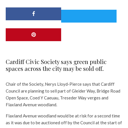
Cardiff Civic Society says green public
spaces across the city may be sold off.
Chair of the Society, Nerys Lloyd-Pierce says that Cardiff
Council are planning to sell part of Gleider Way, Bridge Road
Open Space, Coed Y Caeuau, Treseder Way verges and
Flaxland Avenue woodland.
Flaxland Avenue woodland would be at risk for a second time
as it was due to be auctioned off by the Council at the start of