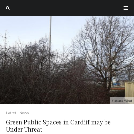
Flaxland Wood
Latest
News
Green Public Spaces in Cardiff may be
Under Threat