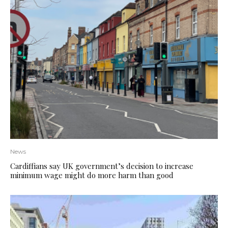
News
Cardiffians say UK government’s decision to increase
minimum wage might do more harm than good