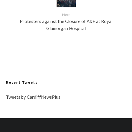
Next
Protesters against the Closure of A&E at Royal
Glamorgan Hospital
Recent Tweets
Tweets by CardiffNewsPlus