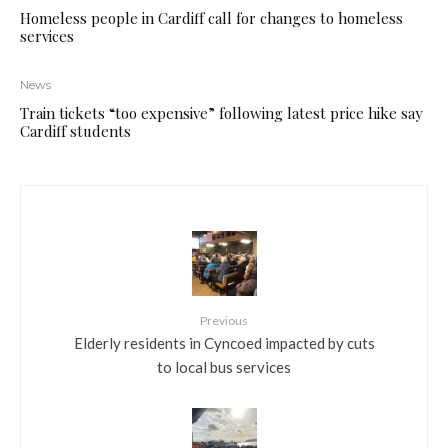
Homeless people in Cardiff call for changes to homeless
services
News
Train tickets “too expensive” following latest price hike say
Cardiff students
Previous
Elderly residents in Cyncoed impacted by cuts
to local bus services