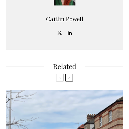
Caitlin Powell
Related