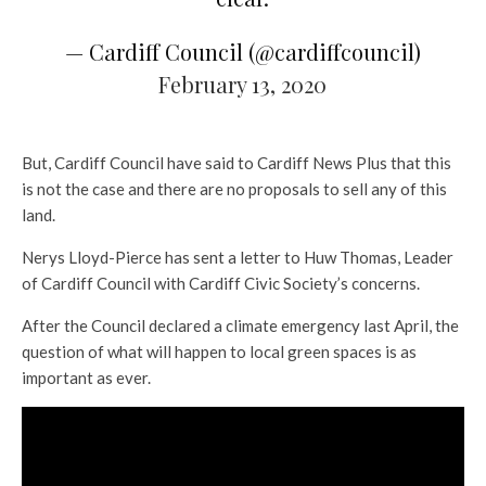
— Cardiff Council (@cardiffcouncil)
February 13, 2020
But, Cardiff Council have said to Cardiff News Plus that this
is not the case and there are no proposals to sell any of this
land.
Nerys Lloyd-Pierce has sent a letter to Huw Thomas, Leader
of Cardiff Council with Cardiff Civic Society’s concerns.
After the Council declared a climate emergency last April, the
question of what will happen to local green spaces is as
important as ever.