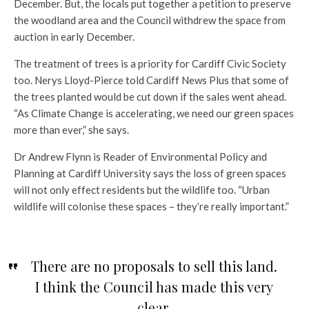
December. But, the locals put together a petition to preserve
the woodland area and the Council withdrew the space from
auction in early December.
The treatment of trees is a priority for Cardiff Civic Society
too. Nerys Lloyd-Pierce told Cardiff News Plus that some of
the trees planted would be cut down if the sales went ahead.
“As Climate Change is accelerating, we need our green spaces
more than ever,” she says.
Dr Andrew Flynn is Reader of Environmental Policy and
Planning at Cardiff University says the loss of green spaces
will not only effect residents but the wildlife too. “Urban
wildlife will colonise these spaces – they’re really important.”
There are no proposals to sell this land.
I think the Council has made this very
clear.