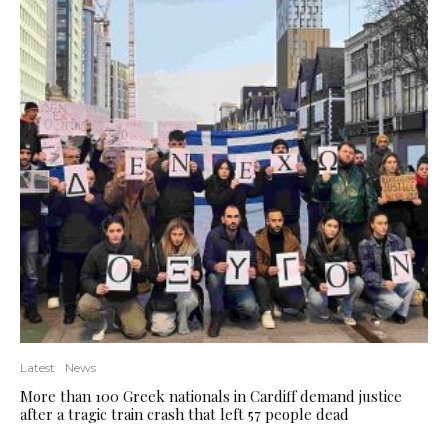
Latest
News
More than 100 Greek nationals in Cardiff demand justice
after a tragic train crash that left 57 people dead