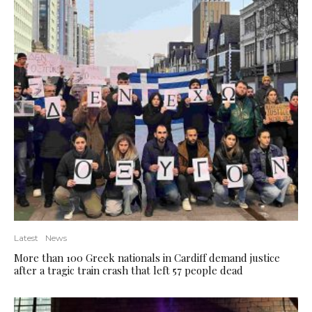
Latest
News
More than 100 Greek nationals in Cardiff demand justice
after a tragic train crash that left 57 people dead