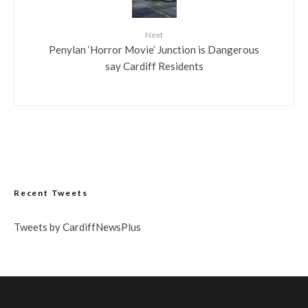
Next
Penylan ‘Horror Movie’ Junction is Dangerous
say Cardiff Residents
Recent Tweets
Tweets by CardiffNewsPlus