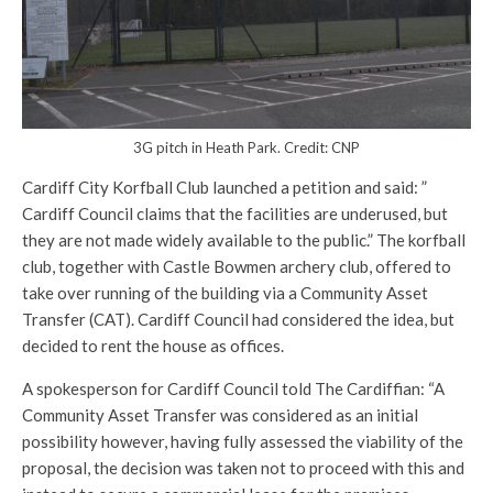
3G pitch in Heath Park. Credit: CNP
Cardiff City Korfball Club launched a petition and said: ”
Cardiff Council claims that the facilities are underused, but
they are not made widely available to the public.” The korfball
club, together with Castle Bowmen archery club, offered to
take over running of the building via a Community Asset
Transfer (CAT). Cardiff Council had considered the idea, but
decided to rent the house as offices.
A spokesperson for Cardiff Council told The Cardiffian: “A
Community Asset Transfer was considered as an initial
possibility however, having fully assessed the viability of the
proposal, the decision was taken not to proceed with this and