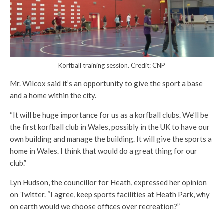
Korfball training session. Credit: CNP
Mr. Wilcox said it’s an opportunity to give the sport a base
and a home within the city.
“It will be huge importance for us as a korfball clubs. We’ll be
the first korfball club in Wales, possibly in the UK to have our
own building and manage the building. It will give the sports a
home in Wales. I think that would do a great thing for our
club.”
Lyn Hudson, the councillor for Heath, expressed her opinion
on Twitter. “I agree, keep sports facilities at Heath Park, why
on earth would we choose offices over recreation?”