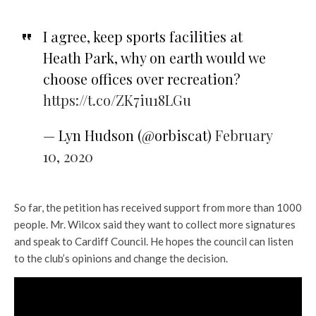
I agree, keep sports facilities at
Heath Park, why on earth would we
choose offices over recreation?
https://t.co/ZK7iu18LGu
— Lyn Hudson (@orbiscat)
February
10, 2020
So far, the petition has received support from more than 1000
people. Mr. Wilcox said they want to collect more signatures
and speak to Cardiff Council. He hopes the council can listen
to the club’s opinions and change the decision.