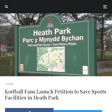
Latest
Korfball Fans Launch Petition to Save Sports
Facilities in Heath Park