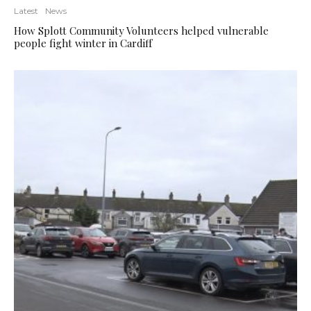
Latest
News
How Splott Community Volunteers helped vulnerable
people fight winter in Cardiff