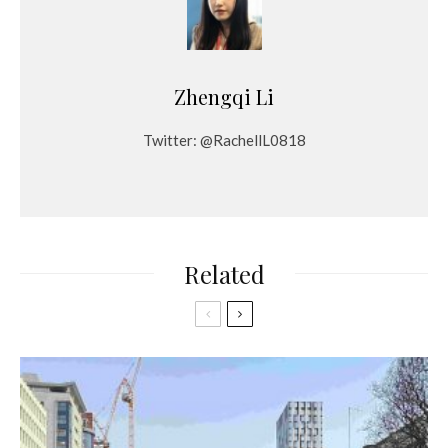
Zhengqi Li
Twitter: @RachellL0818
Related