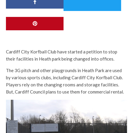
Cardiff City Korfball Club have started a petition to stop
their facilities in Heath park being changed into offices.
The 3G pitch and other playgrounds in Heath Park are used
by various sports clubs, including Cardiff City Korfball Club.
Players rely on the changing rooms and storage facilities.
But, Cardiff Council plans to use them for commercial rental.