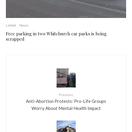
Latest
News
Free parking in two Whitchurch car parks is being
scrapped
Previous
Anti-Abortion Protests: Pro-Life Groups
Worry About Mental Health Impact