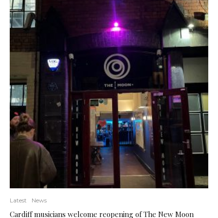
Latest
News
Cardiff musicians welcome reopening of The New Moon