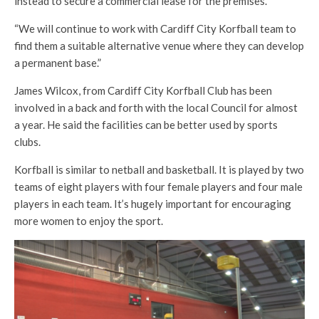
instead to secure a commercial lease for the premises.
“We will continue to work with Cardiff City Korfball team to
find them a suitable alternative venue where they can develop
a permanent base.”
James Wilcox, from Cardiff City Korfball Club has been
involved in a back and forth with the local Council for almost
a year. He said the facilities can be better used by sports
clubs.
Korfball is similar to netball and basketball. It is played by two
teams of eight players with four female players and four male
players in each team. It’s hugely important for encouraging
more women to enjoy the sport.