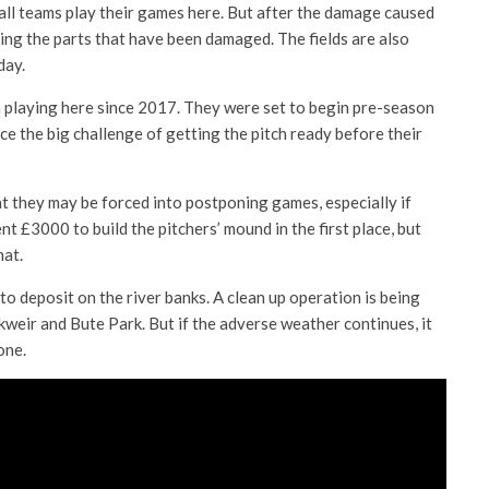
all teams play their games here. But after the damage caused
ding the parts that have been damaged. The fields are also
day.
n playing here since 2017. They were set to begin pre-season
e the big challenge of getting the pitch ready before their
at they may be forced into postponing games, especially if
t £3000 to build the pitchers’ mound in the first place, but
hat.
 to deposit on the river banks. A clean up operation is being
weir and Bute Park. But if the adverse weather continues, it
one.