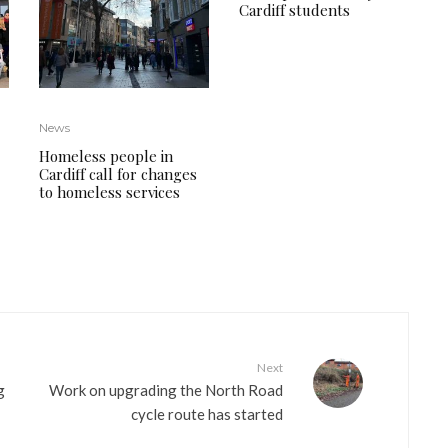
Cardiff students
News
Homeless people in
Cardiff call for changes
to homeless services
Next
g
Work on upgrading the North Road
cycle route has started