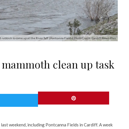
d rubbish to come up at the River Taff (Pontcanna Fields) Photo Credit: Cardiff News Plus
e mammoth clean up task
last weekend, including Pontcanna Fields in Cardiff. A week