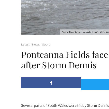
Storm Dennis has caused a lot of debris an
Latest
News
Sport
Pontcanna Fields fac
after Storm Dennis
Several parts of South Wales were hit by Storm Dennis 