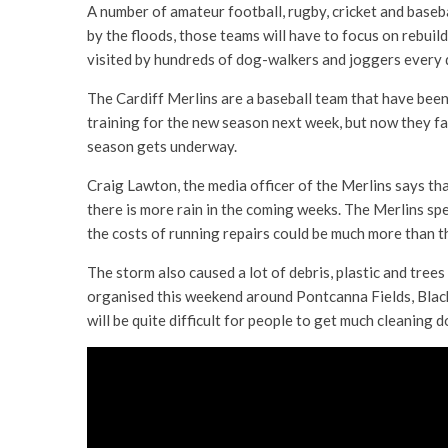
A number of amateur football, rugby, cricket and baseb
by the floods, those teams will have to focus on rebuil
visited by hundreds of dog-walkers and joggers every 
The Cardiff Merlins are a baseball team that have bee
training for the new season next week, but now they fac
season gets underway.
Craig Lawton, the media officer of the Merlins says th
there is more rain in the coming weeks. The Merlins spen
the costs of running repairs could be much more than t
The storm also caused a lot of debris, plastic and trees
organised this weekend around Pontcanna Fields, Black
will be quite difficult for people to get much cleaning d