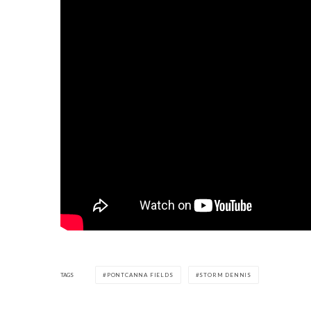
TAGS
PONTCANNA FIELDS
STORM DENNIS