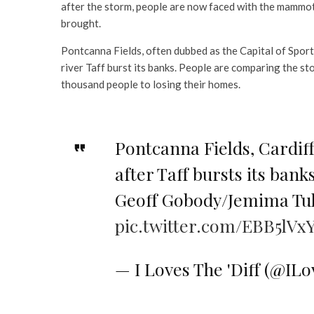
after the storm, people are now faced with the mammoth
brought.
Pontcanna Fields, often dubbed as the Capital of Sport
river Taff burst its banks. People are comparing the st
thousand people to losing their homes.
Pontcanna Fields, Cardif
after Taff bursts its bank
Geoff Gobody/Jemima Tul
pic.twitter.com/EBB5lVx
— I Loves The 'Diff (@IL