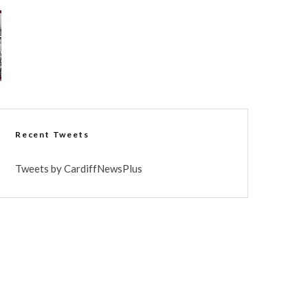
Recent Tweets
Tweets by CardiffNewsPlus