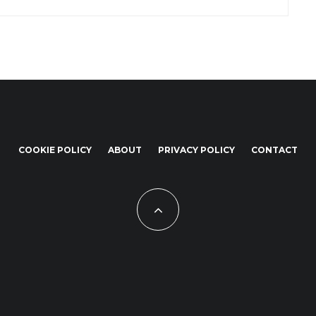
COOKIE POLICY
ABOUT
PRIVACY POLICY
CONTACT