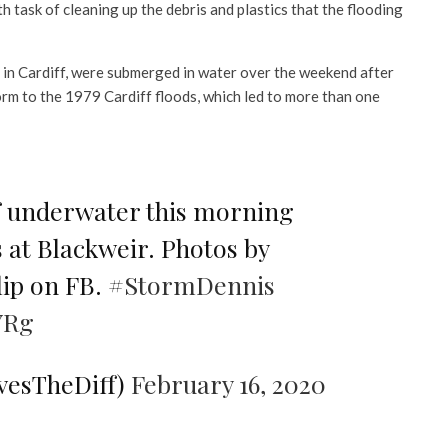
 task of cleaning up the debris and plastics that the flooding
 in Cardiff, were submerged in water over the weekend after
orm to the 1979 Cardiff floods, which led to more than one
f underwater this morning
s at Blackweir. Photos by
ip on FB.
#StormDennis
YRg
ovesTheDiff)
February 16, 2020