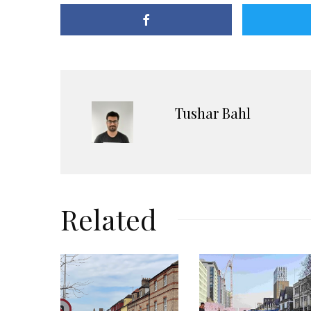
Tushar Bahl
Related