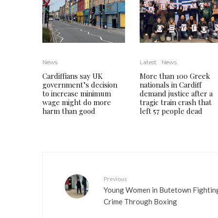
News
Latest
News
Cardiffians say UK
More than 100 Greek
government’s decision
nationals in Cardiff
to increase minimum
demand justice after a
wage might do more
tragic train crash that
harm than good
left 57 people dead
Previous
Young Women in Butetown Fightin
Crime Through Boxing