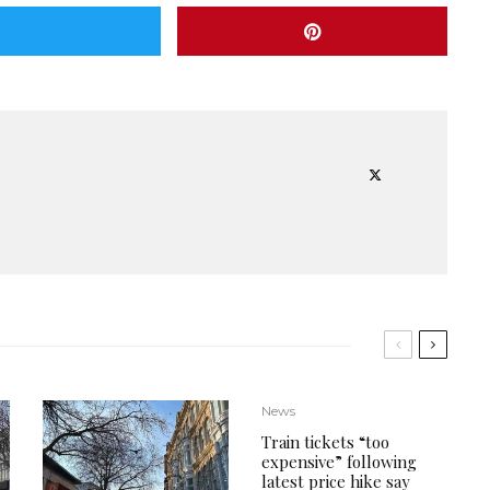
News
Train tickets “too
expensive” following
latest price hike say