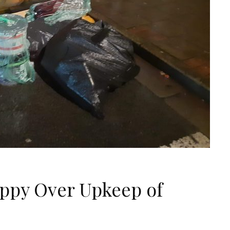
ppy Over Upkeep of