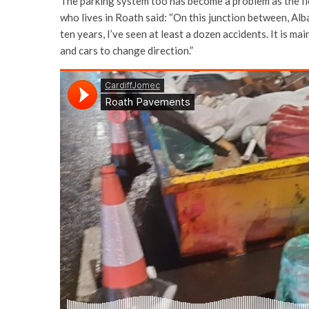
The parking system too has become a problem as the fl
who lives in Roath said: “On this junction between, Alb
ten years, I’ve seen at least a dozen accidents. It is 
and cars to change direction.”