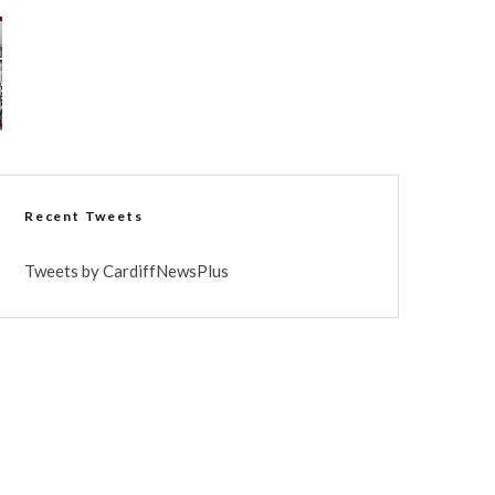
Recent Tweets
Tweets by CardiffNewsPlus