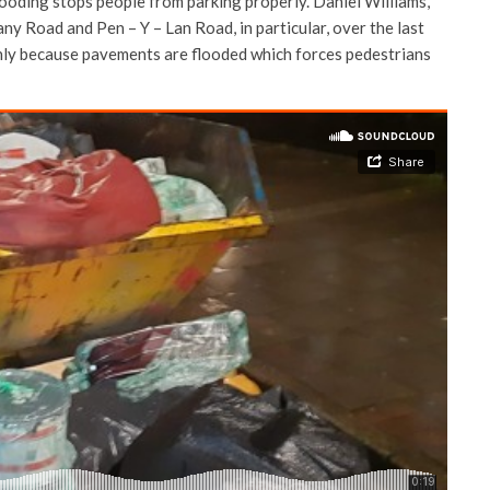
ooding stops people from parking properly. Daniel Williams,
any Road and Pen – Y – Lan Road, in particular, over the last
mainly because pavements are flooded which forces pedestrians