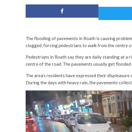
The flooding of pavements in Roath is causing problems
clogged, forcing pedestrians to walk from the centre o
Pedestrians in Roath say they are daily standing at a r
centre of the road. The pavements usually get flooded
The area’s residents have expressed their displeasure 
During the days with heavy rain, the pavements collect w