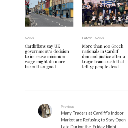
News
Latest
News
Cardiffians say UK
More than 100 Greek
government’s decision
nationals in Cardiff
to increase minimum
demand justice after a
wage might do more
tragic train crash that
harm than good
left 57 people dead
Previous
Many Traders at Cardiff’s Indoor
Market are Refusing to Stay Open
Late During the ‘Friday Night