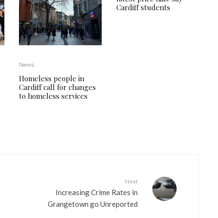
Cardiff students
News
Homeless people in
Cardiff call for changes
to homeless services
Next
Increasing Crime Rates in
Grangetown go Unreported