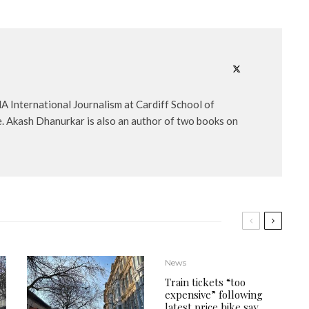
A International Journalism at Cardiff School of
e. Akash Dhanurkar is also an author of two books on
News
Train tickets “too
expensive” following
latest price hike say