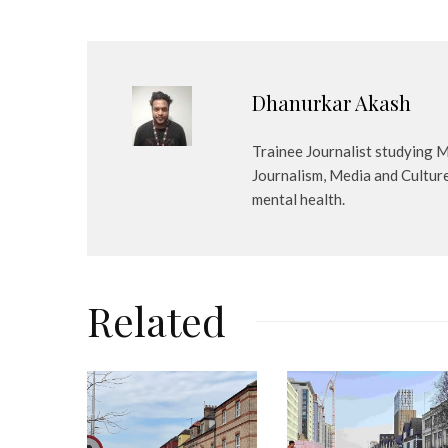
Dhanurkar Akash
Trainee Journalist studying M
Journalism, Media and Cultur
mental health.
Related