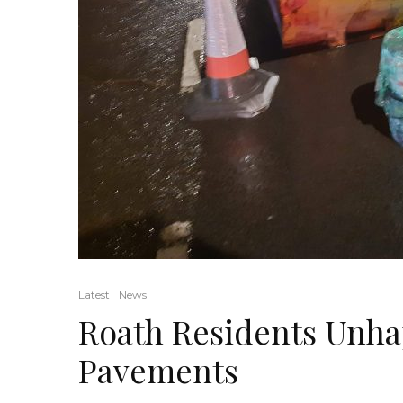
Latest
News
Roath Residents Unha
Pavements