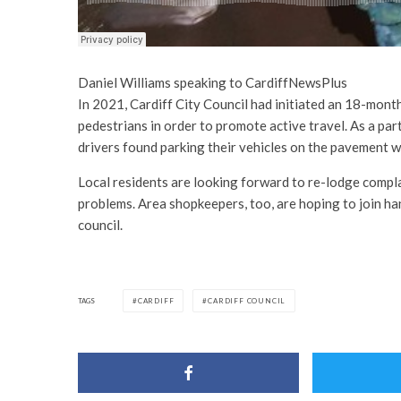
Daniel Williams speaking to CardiffNewsPlus
In 2021, Cardiff City Council had initiated an 18-month 
pedestrians in order to promote active travel. As a part
drivers found parking their vehicles on the pavement w
Local residents are looking forward to re-lodge compla
problems. Area shopkeepers, too, are hoping to join ha
council.
TAGS
CARDIFF
CARDIFF COUNCIL