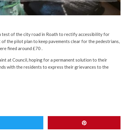
test of the city road in Roath to rectify accessibility for
 of the pilot plan to keep pavements clear for the pedestrians,
ere fined around £70 .
int at Council, hoping for a permanent solution to their
nds with the residents to express their grievances to the