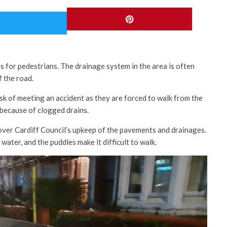
 for pedestrians. The drainage system in the area is often
f the road.
isk of meeting an accident as they are forced to walk from the
 because of clogged drains.
over Cardiff Council’s upkeep of the pavements and drainages.
ater, and the puddles make it difficult to walk.