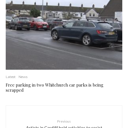
Latest
News
Free parking in two Whitchurch car parks is being
scrapped
Previous
Artists in Cardiff held activities to resist