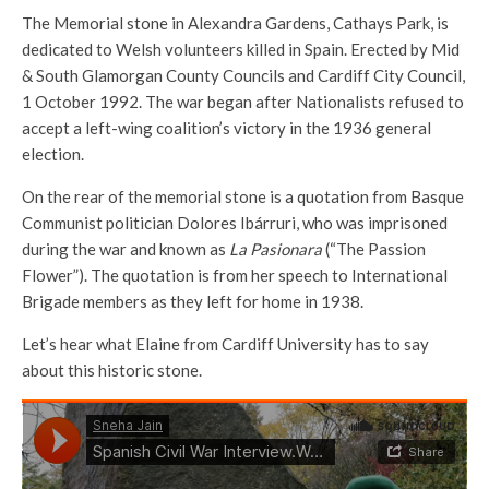
The Memorial stone in Alex­andra Gardens, Cathays Park, is
dedicated to Welsh volunteers killed in Spain. Erected by Mid
& South Glamorgan County Councils and Cardiff City Council,
1 October 1992. The war began after Nationalists refused to
accept a left-wing coalition’s victory in the 1936 general
election.
On the rear of the memorial stone is a quotation from Basque
Communist politician Dolores Ibárruri, who was imprisoned
during the war and known as
La Pasionara
(“The Passion
Flower”). The quotation is from her speech to International
Brigade members as they left for home in 1938.
Let’s hear what Elaine from Cardiff University has to say
about this historic stone.