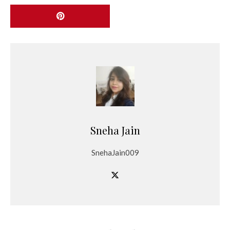
Sneha Jain
SnehaJain009