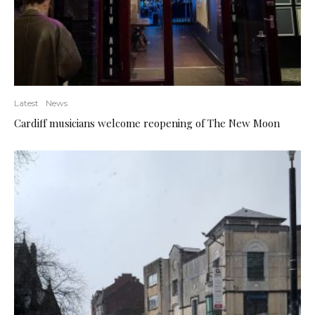
Latest
News
Cardiff musicians welcome reopening of The New Moon