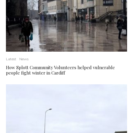
Latest
News
How Splott Community Volunteers helped vulnerable
people fight winter in Cardiff