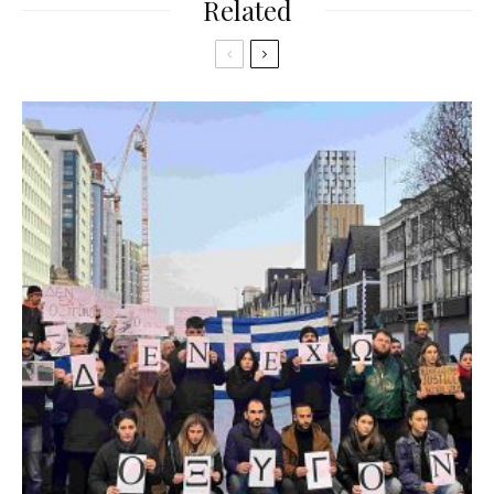
Related