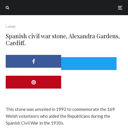
Latest
Spanish civil war stone, Alexandra Gardens,
Cardiff.
This stone was unveiled in 1992 to commemorate the 169
Welsh volunteers who aided the Republicans during the
Spanish Civil War in the 1930s.