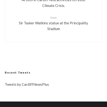
Climate Crisis.
Next
Sir Tasker Watkins statue at the Principality
Stadium
Recent Tweets
Tweets by CardiffNewsPlus