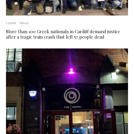
Latest
News
More than 100 Greek nationals in Cardiff demand justice
after a tragic train crash that left 57 people dead