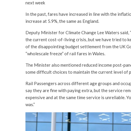
next week
In the past, fares have increased in line with the infla
increase at 5.9%, the same as England.
Deputy Minister for Climate Change Lee Waters said, “W
the current cost-of-living crisis, but we have tried to 
of the disappointing budget settlement from the UK Go
“wholescale freeze” of rail fares in Wales.
The Minister also mentioned reduced income post-pan
some difficult choices to maintain the current level of 
Rail Passengers across different age groups and occu
say they are fine with paying extra, but the service rem
expensive and at the same time service is unreliable. Y
was.”