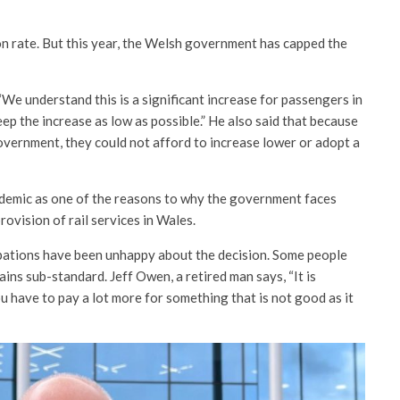
tion rate. But this year, the Welsh government has capped the
e understand this is a significant increase for passengers in
keep the increase as low as possible.” He also said that because
vernment, they could not afford to increase lower or adopt a
demic as one of the reasons to why the government faces
provision of rail services in Wales.
pations have been unhappy about the decision. Some people
ains sub-standard. Jeff Owen, a retired man says, “It is
ou have to pay a lot more for something that is not good as it