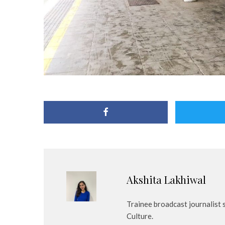
Akshita Lakhiwal
Trainee broadcast journalist
Culture.