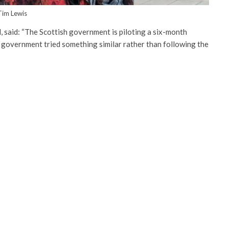
Tim Lewis
 said: “The Scottish government is piloting a six-month
h government tried something similar rather than following the