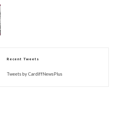
Recent Tweets
Tweets by CardiffNewsPlus