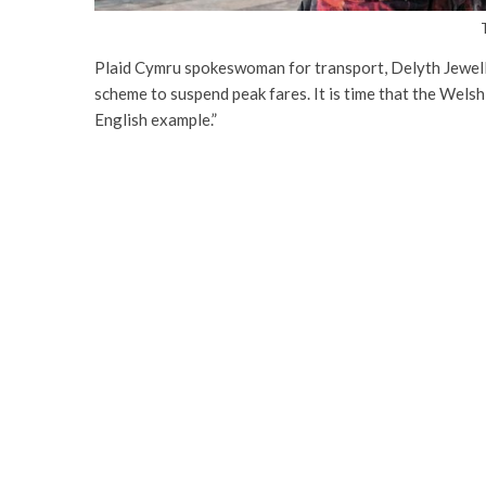
Plaid Cymru spokeswoman for transport, Delyth Jewell,
scheme to suspend peak fares. It is time that the Wels
English example.”