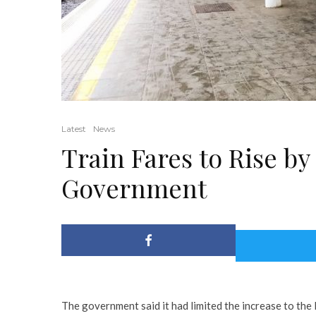
Latest
News
Train Fares to Rise b
Government
The government said it had limited the increase to the 