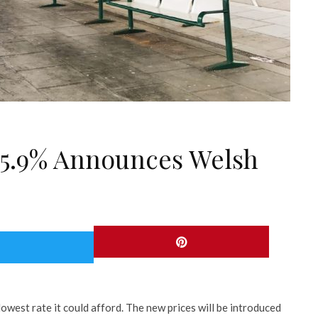
y 5.9% Announces Welsh
lowest rate it could afford. The new prices will be introduced