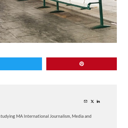
 studying MA International Journalism, Media and