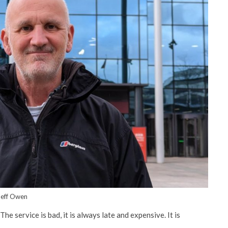
Jeff Owen
e service is bad, it is always late and expensive. It is