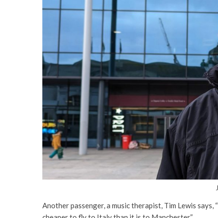
Another passenger, a music therapist, Tim Lewis says, “Th
cheaper to fly to Italy than it is to Manchester”