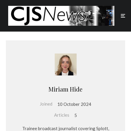
Miriam Hide
Joined
10 October 2024
Articles
5
Trainee broadcast journalist covering Splott,