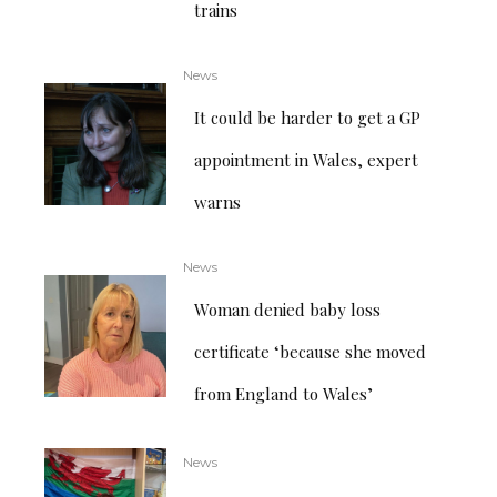
trains
News
It could be harder to get a GP
appointment in Wales, expert
warns
News
Woman denied baby loss
certificate ‘because she moved
from England to Wales’
News