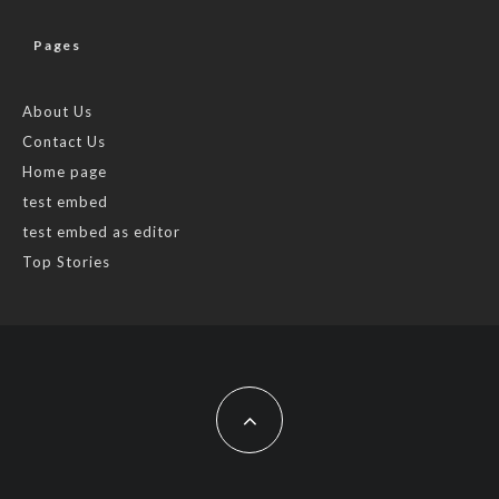
Pages
About Us
Contact Us
Home page
test embed
test embed as editor
Top Stories