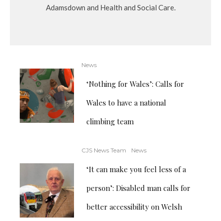
Adamsdown and Health and Social Care.
News
‘Nothing for Wales’: Calls for
Wales to have a national
climbing team
CJS News Team
News
‘It can make you feel less of a
person’: Disabled man calls for
better accessibility on Welsh