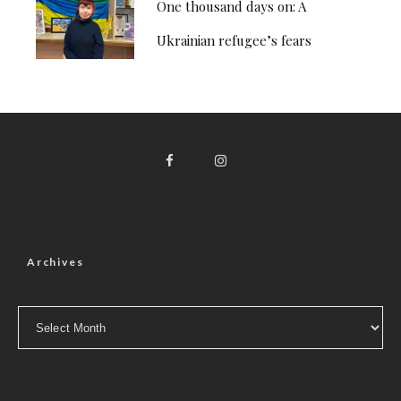
One thousand days on: A
Ukrainian refugee’s fears
Archives
Archives