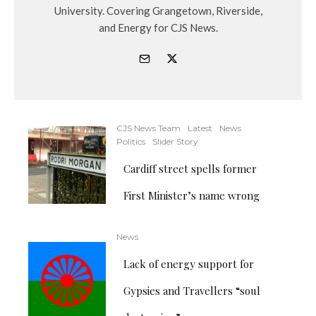
University. Covering Grangetown, Riverside,
and Energy for CJS News.
CJS News Team
Latest
News
Politics
Slider Story
Cardiff street spells former
First Minister’s name wrong
News
Lack of energy support for
Gypsies and Travellers “soul