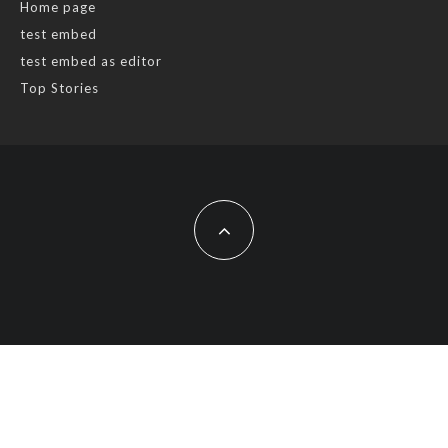
Home page
test embed
test embed as editor
Top Stories