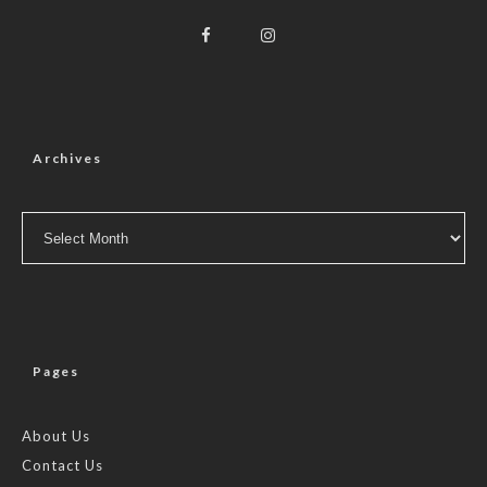
Archives
Archives
Pages
About Us
Contact Us