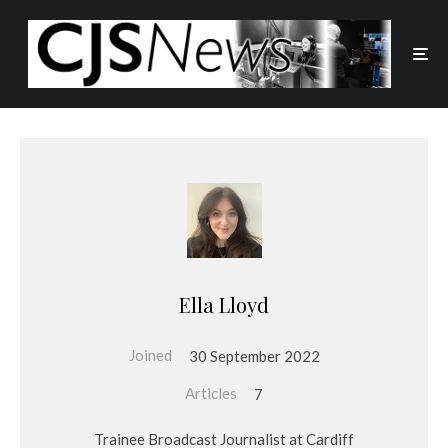
Ella Lloyd
Joined
30 September 2022
Articles
7
Trainee Broadcast Journalist at Cardiff