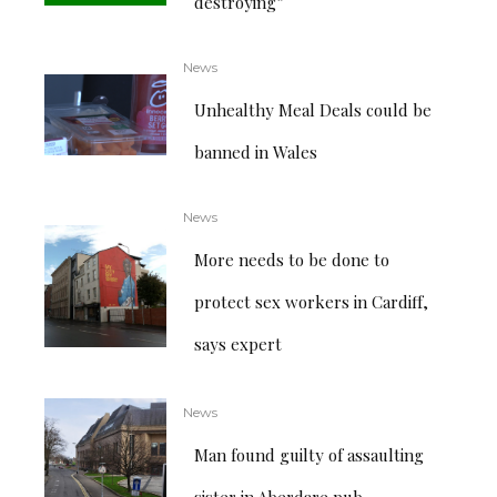
destroying”
News
Unhealthy Meal Deals could be
banned in Wales
News
More needs to be done to
protect sex workers in Cardiff,
says expert
News
Man found guilty of assaulting
sister in Aberdare pub