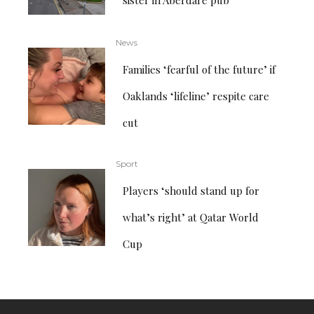
News
Families ‘fearful of the future’ if
Oaklands ‘lifeline’ respite care
cut
Sport
Players ‘should stand up for
what’s right’ at Qatar World
Cup