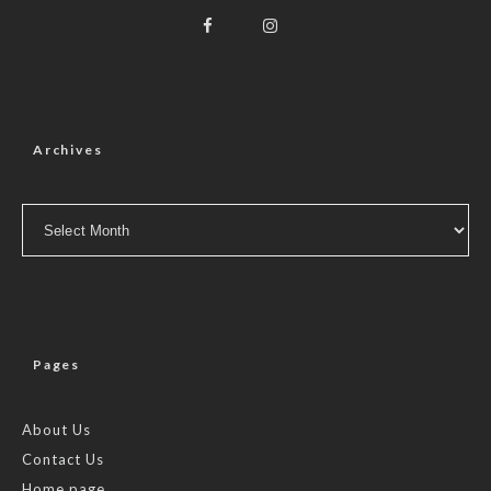
Archives
Archives
Pages
About Us
Contact Us
Home page