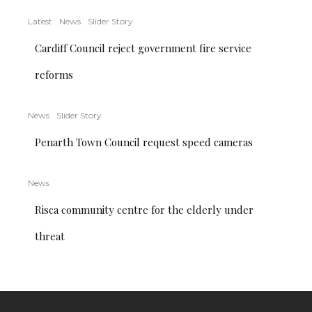
Latest
News
Slider Story
Cardiff Council reject government fire service
reforms
News
Slider Story
Penarth Town Council request speed cameras
News
Risca community centre for the elderly under
threat