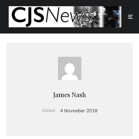
James Nash
Joined
4 November 2018