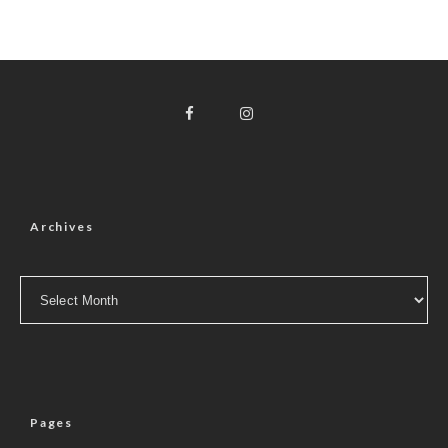
Archives
Archives
Pages