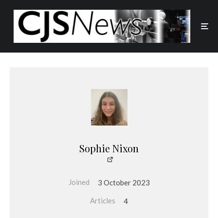
Sophie Nixon
Joined
3 October 2023
Articles
4