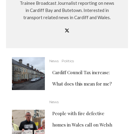
Trainee Broadcast Journalist reporting on news
in Cardiff Bay and Butetown. Interested in
transport related news in Cardiff and Wales.
News
Politics
Cardiff Council Tax increase:
What does this mean for me?
News
People with fire defective
homes in Wales call on Welsh