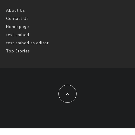
About Us
Contact Us
Home page
test embed
test embed as editor
Top Stories