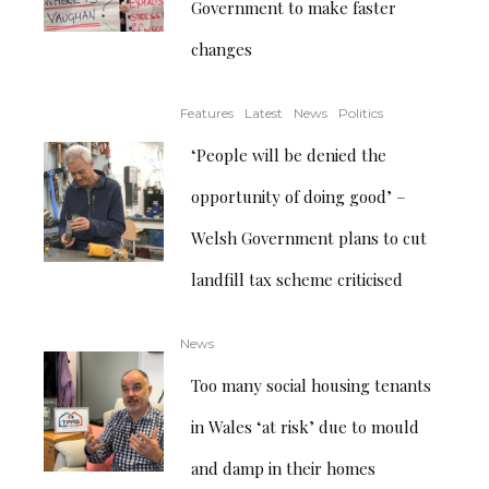
Government to make faster
changes
Features
Latest
News
Politics
‘People will be denied the
opportunity of doing good’ –
Welsh Government plans to cut
landfill tax scheme criticised
News
Too many social housing tenants
in Wales ‘at risk’ due to mould
and damp in their homes