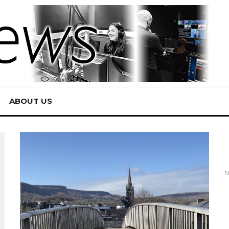
ABOUT US
N