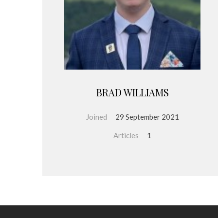
BRAD WILLIAMS
Joined
29 September 2021
Articles
1