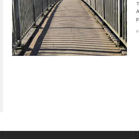
T
A
p
R