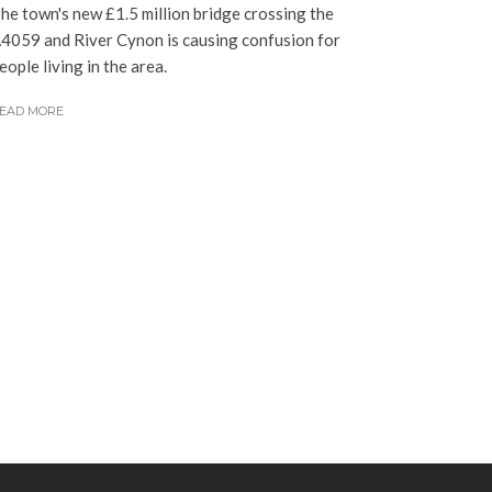
he town's new £1.5 million bridge crossing the
4059 and River Cynon is causing confusion for
eople living in the area.
EAD MORE