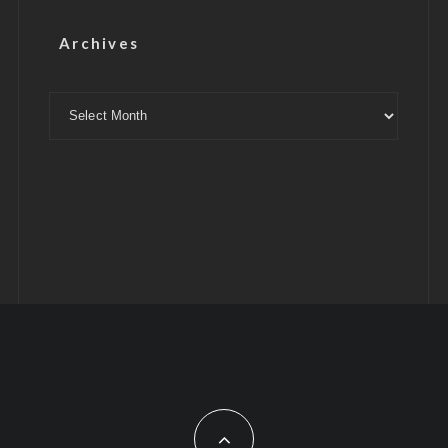
Archives
Archives