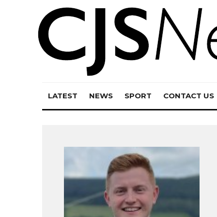
LATEST
NEWS
SPORT
CONTACT US