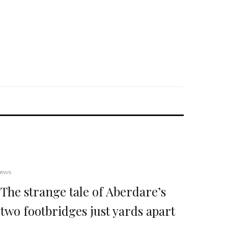
ews
The strange tale of Aberdare’s
two footbridges just yards apart