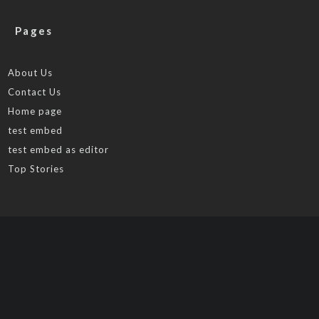
Pages
About Us
Contact Us
Home page
test embed
test embed as editor
Top Stories