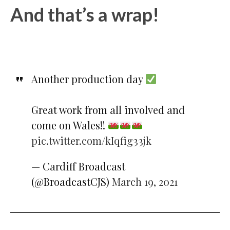
And that’s a wrap!
Another production day
Great work from all involved and
come on Wales!!
pic.twitter.com/kIqfig33jk
— Cardiff Broadcast
(@BroadcastCJS)
March 19, 2021