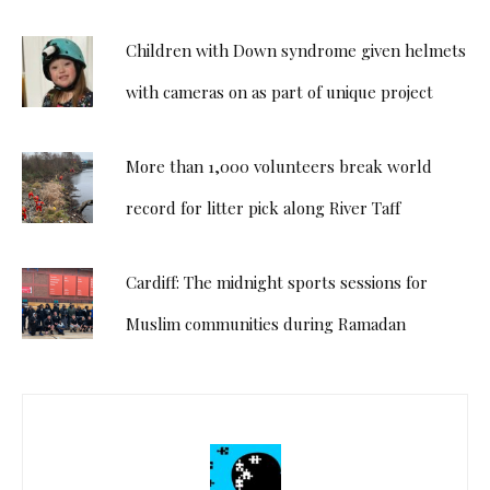
Children with Down syndrome given helmets
with cameras on as part of unique project
More than 1,000 volunteers break world
record for litter pick along River Taff
Cardiff: The midnight sports sessions for
Muslim communities during Ramadan