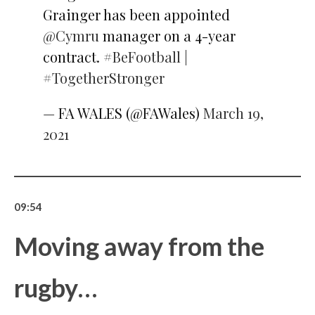
Grainger has been appointed
@Cymru
manager on a 4-year
contract.
#BeFootball
|
#TogetherStronger
— FA WALES (@FAWales)
March 19,
2021
09:54
Moving away from the
rugby…