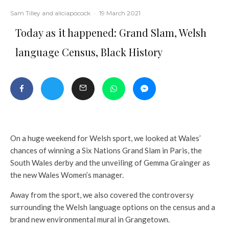
Sam Tilley
and
aliciapocock
·
19 March 2021
Today as it happened: Grand Slam, Welsh
language Census, Black History
On a huge weekend for Welsh sport, we looked at Wales’
chances of winning a Six Nations Grand Slam in Paris, the
South Wales derby and the unveiling of Gemma Grainger as
the new Wales Women’s manager.
Away from the sport, we also covered the controversy
surrounding the Welsh language options on the census and a
brand new environmental mural in Grangetown.