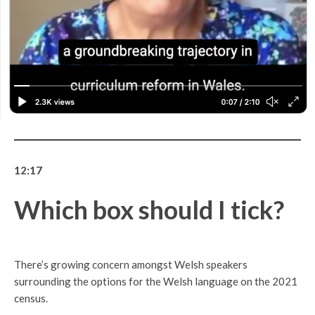
12:17
Which box should I tick?
There’s growing concern amongst Welsh speakers
surrounding the options for the Welsh language on the 2021
census.