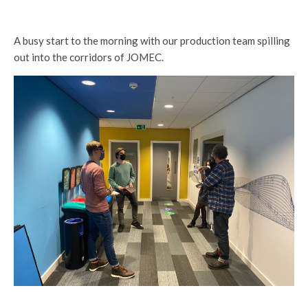
A busy start to the morning with our production team spilling
out into the corridors of JOMEC.