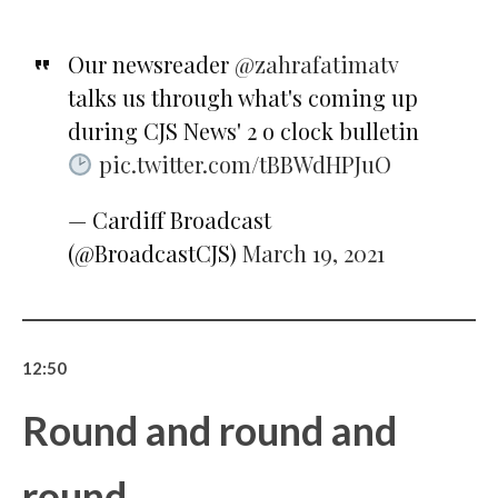
Our newsreader
@zahrafatimatv
talks us through what's coming up
during CJS News' 2 o clock bulletin
pic.twitter.com/tBBWdHPJuO
— Cardiff Broadcast
(@BroadcastCJS)
March 19, 2021
12:50
Round and round and
round…