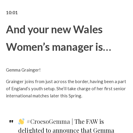
10:01
And your new Wales
Women’s manager is…
Gemma Grainger!
Grainger joins from just across the border, having been a part
of England’s youth setup. She’ll take charge of her first senior
international matches later this Spring.
#CroesoGemma
| The FAW is
delighted to announce that Gemma