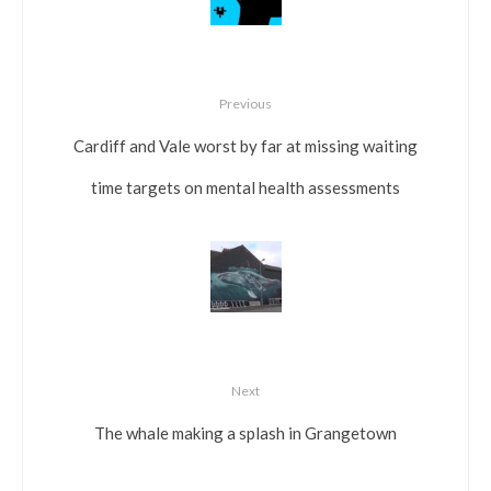
Previous
Cardiff and Vale worst by far at missing waiting
time targets on mental health assessments
Next
The whale making a splash in Grangetown