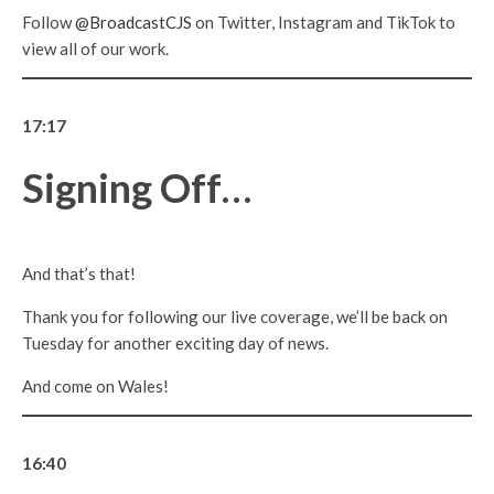
Follow
@BroadcastCJS
on Twitter, Instagram and TikTok to
view all of our work.
17:17
Signing Off…
And that’s that!
Thank you for following our live coverage, we’ll be back on
Tuesday for another exciting day of news.
And come on Wales!
16:40