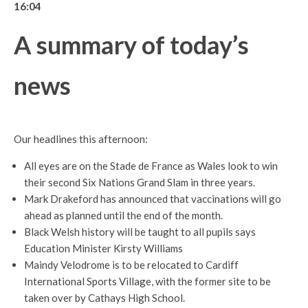
16:04
A summary of today’s
news
Our headlines this afternoon:
All eyes are on the Stade de France as Wales look to win
their second Six Nations Grand Slam in three years.
Mark Drakeford has announced that vaccinations will go
ahead as planned until the end of the month.
Black Welsh history will be taught to all pupils says
Education Minister Kirsty Williams
Maindy Velodrome is to be relocated to Cardiff
International Sports Village, with the former site to be
taken over by Cathays High School.