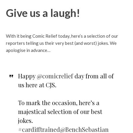
Give us a laugh!
With it being Comic Relief today, here’s a selection of our
reporters telling us their very best (and worst) jokes. We
apologise in advance…
Happy
@comicrelief
day from all of
us here at CJS.
To mark the occasion, here’s a
majestical selection of our best
jokes.
#cardifftrained
@BenchSebastian