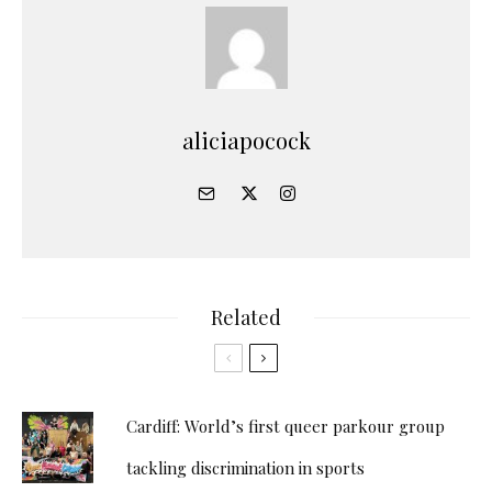
aliciapocock
Related
Cardiff: World’s first queer parkour group
tackling discrimination in sports