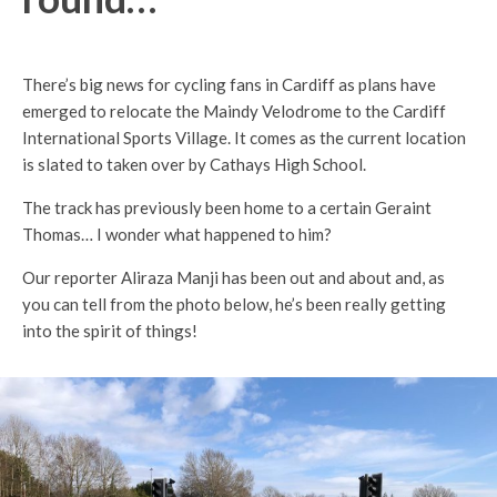
There’s big news for cycling fans in Cardiff as plans have
emerged to relocate the Maindy Velodrome to the Cardiff
International Sports Village. It comes as the current location
is slated to taken over by Cathays High School.
The track has previously been home to a certain Geraint
Thomas… I wonder what happened to him?
Our reporter Aliraza Manji has been out and about and, as
you can tell from the photo below, he’s been really getting
into the spirit of things!