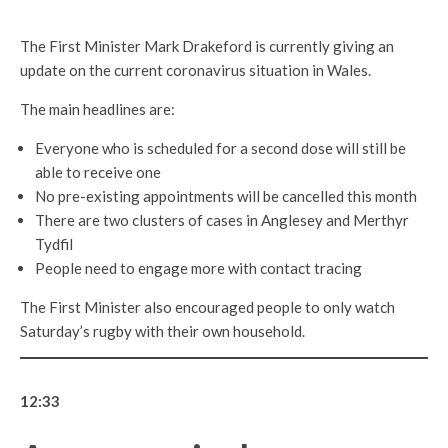
The First Minister Mark Drakeford is currently giving an
update on the current coronavirus situation in Wales.
The main headlines are:
Everyone who is scheduled for a second dose will still be
able to receive one
No pre-existing appointments will be cancelled this month
There are two clusters of cases in Anglesey and Merthyr
Tydfil
People need to engage more with contact tracing
The First Minister also encouraged people to only watch
Saturday’s rugby with their own household.
12:33