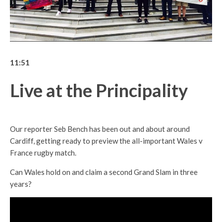
11:51
Live at the Principality
Our reporter Seb Bench has been out and about around
Cardiff, getting ready to preview the all-important Wales v
France rugby match.
Can Wales hold on and claim a second Grand Slam in three
years?