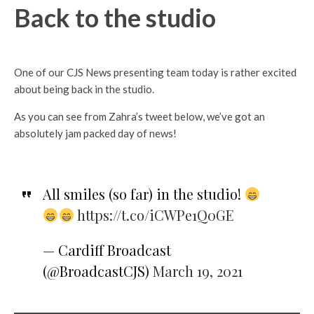
Back to the studio
One of our CJS News presenting team today is rather excited
about being back in the studio.
As you can see from Zahra’s tweet below, we’ve got an
absolutely jam packed day of news!
All smiles (so far) in the studio!
https://t.co/iCWPe1Q0GE
— Cardiff Broadcast
(@BroadcastCJS)
March 19, 2021