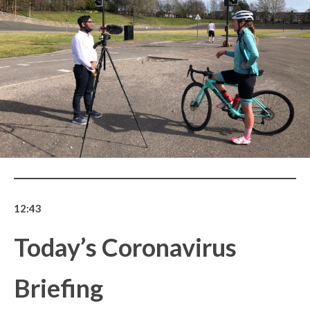
12:43
Today’s Coronavirus
Briefing