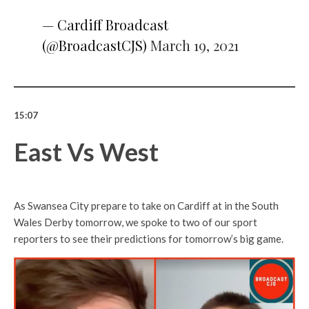
— Cardiff Broadcast
(@BroadcastCJS)
March 19, 2021
15:07
East Vs West
As Swansea City prepare to take on Cardiff at in the South
Wales Derby tomorrow, we spoke to two of our sport
reporters to see their predictions for tomorrow’s big game.