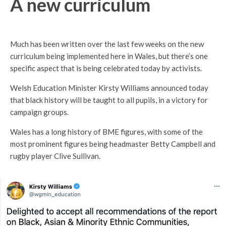
A new curriculum
Much has been written over the last few weeks on the new
curriculum being implemented here in Wales, but there’s one
specific aspect that is being celebrated today by activists.
Welsh Education Minister Kirsty Williams announced today
that black history will be taught to all pupils, in a victory for
campaign groups.
Wales has a long history of BME figures, with some of the
most prominent figures being headmaster Betty Campbell and
rugby player Clive Sullivan.