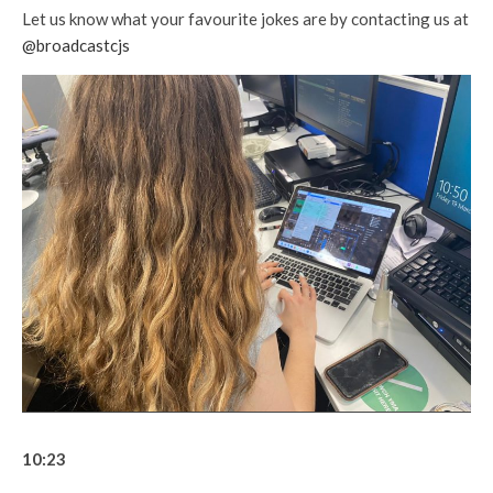
Let us know what your favourite jokes are by contacting us at
@broadcastcjs
10:23