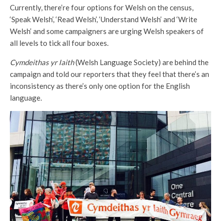
Currently, there’re four options for Welsh on the census,
‘Speak Welsh’, ‘Read Welsh’, ‘Understand Welsh’ and ‘Write
Welsh’ and some campaigners are urging Welsh speakers of
all levels to tick all four boxes.
Cymdeithas yr Iaith
(Welsh Language Society) are behind the
campaign and told our reporters that they feel that there’s an
inconsistency as there’s only one option for the English
language.