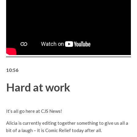
10:56
Hard at work
It’s all go here at CJS News!
Alicia is currently editing together something to give us all a
bit of a laugh – it is Comic Relief today after all.