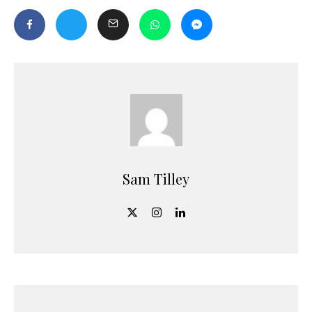
Sam Tilley