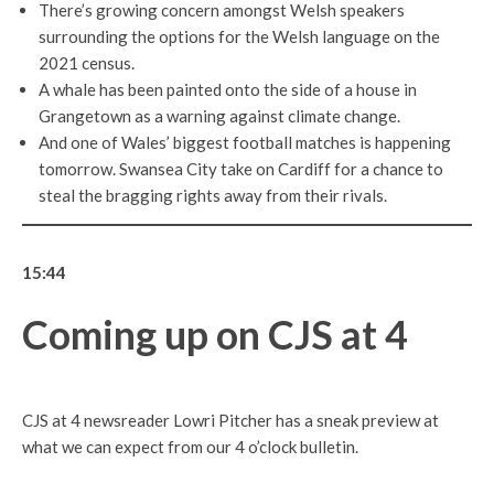
There’s growing concern amongst Welsh speakers
surrounding the options for the Welsh language on the
2021 census.
A whale has been painted onto the side of a house in
Grangetown as a warning against climate change.
And one of Wales’ biggest football matches is happening
tomorrow. Swansea City take on Cardiff for a chance to
steal the bragging rights away from their rivals.
15:44
Coming up on CJS at 4
CJS at 4 newsreader Lowri Pitcher has a sneak preview at
what we can expect from our 4 o’clock bulletin.