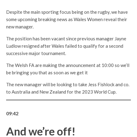
Despite the main sporting focus being on the rugby, we have
some upcoming breaking news as Wales Women reveal their
new manager.
The position has been vacant since previous manager Jayne
Ludlow resigned after Wales failed to qualify for a second
successive major tournament.
The Welsh FA are making the announcement at 10:00 so we’ll
be bringing you that as soon as we get it
The new manager will be looking to take Jess Fishlock and co.
to Australia and New Zealand for the 2023 World Cup.
09:42
And we’re off!