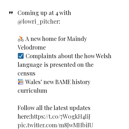
Coming up at 4 with
@lowri_pitcher
:
A new home for Maindy
Velodrome
Complaints about the how Welsh
language is presented on the
census
Wales’ new BAME history
curriculum
Follow all the latest updates
here:
https://t.co/7W0gkH4IiJ
pic.twitter.com/m8JwMHbiIU