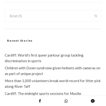
Recent Stories
Cardiff: World’s first queer parkour group tackling
discrimination in sports
Children with Down syndrome given helmets with cameras on
as part of unique project
More than 1,000 volunteers break world record for litter pick
along River Taff
Cardiff: The midnight sports sessions for Muslim
communities during Ramadan