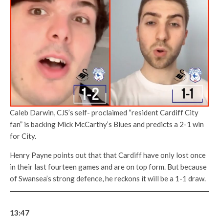
Caleb Darwin, CJS’s self- proclaimed “resident Cardiff City
fan” is backing Mick McCarthy’s Blues and predicts a 2-1 win
for City.
Henry Payne points out that that Cardiff have only lost once
in their last fourteen games and are on top form. But because
of Swansea’s strong defence, he reckons it will be a 1-1 draw.
13:47