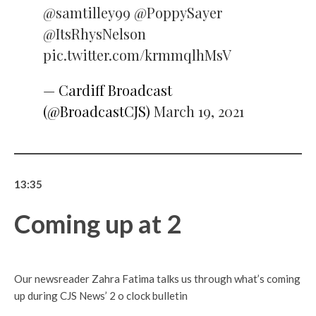
@samtilley99
@PoppySayer
@ItsRhysNelson
pic.twitter.com/krmmqlhMsV
— Cardiff Broadcast
(@BroadcastCJS)
March 19, 2021
13:35
Coming up at 2
Our newsreader Zahra Fatima talks us through what’s coming
up during CJS News’ 2 o clock bulletin