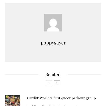
poppysayer
Related
Cardiff: World’s first queer parkour group