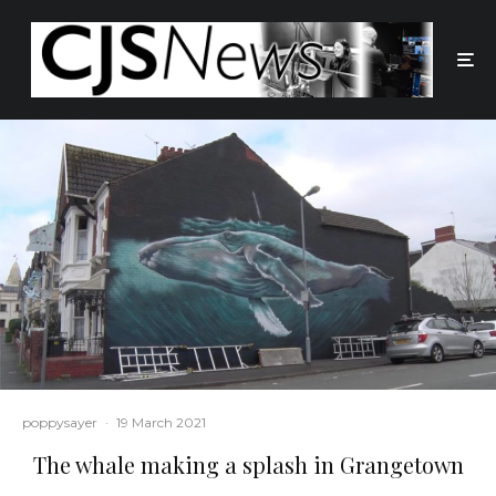
poppysayer
·
19 March 2021
The whale making a splash in Grangetown