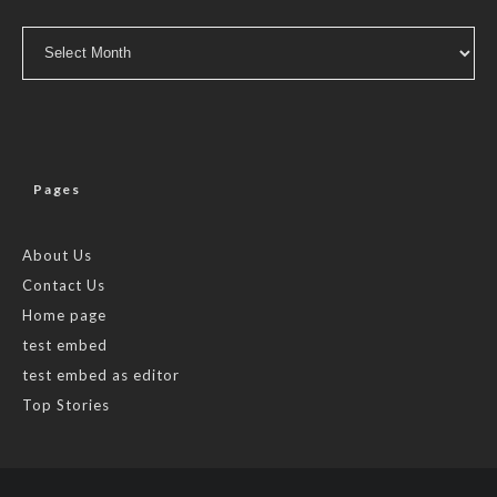
Archives
Pages
About Us
Contact Us
Home page
test embed
test embed as editor
Top Stories