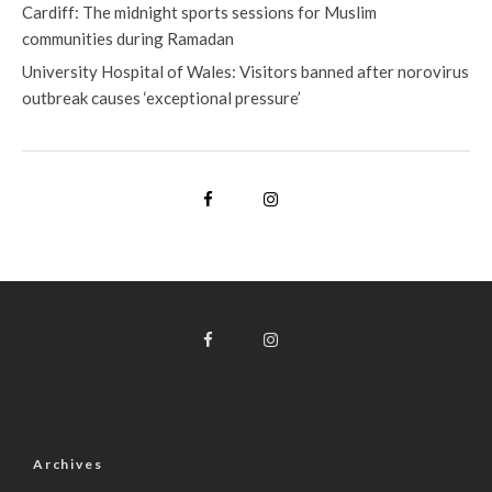
Cardiff: The midnight sports sessions for Muslim
communities during Ramadan
University Hospital of Wales: Visitors banned after norovirus
outbreak causes ‘exceptional pressure’
Archives