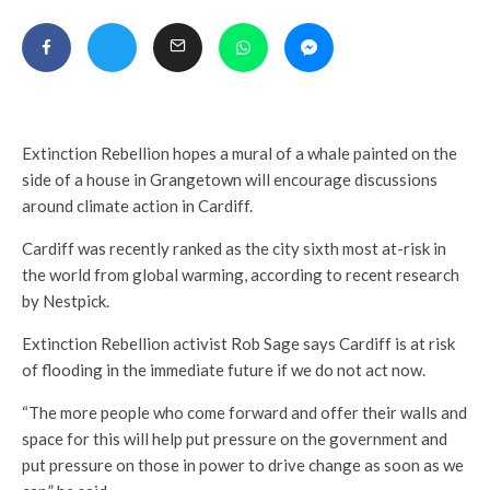
Extinction Rebellion hopes a mural of a whale painted on the
side of a house in Grangetown will encourage discussions
around climate action in Cardiff.
Cardiff was recently ranked as the city sixth most at-risk in
the world from global warming, according to recent research
by Nestpick.
Extinction Rebellion activist Rob Sage says Cardiff is at risk
of flooding in the immediate future if we do not act now.
“The more people who come forward and offer their walls and
space for this will help put pressure on the government and
put pressure on those in power to drive change as soon as we