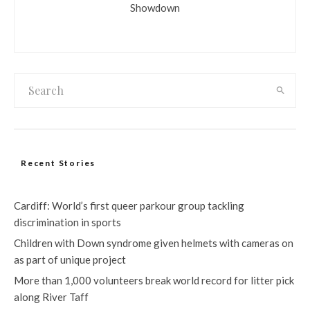
Showdown
Recent Stories
Cardiff: World’s first queer parkour group tackling
discrimination in sports
Children with Down syndrome given helmets with cameras on
as part of unique project
More than 1,000 volunteers break world record for litter pick
along River Taff