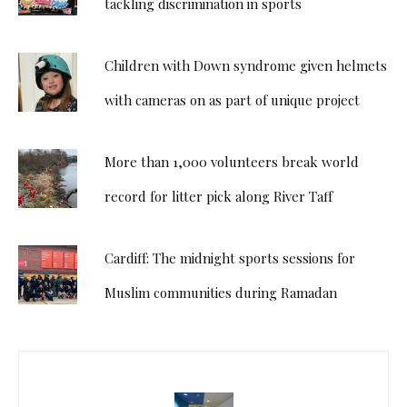
tackling discrimination in sports
Children with Down syndrome given helmets
with cameras on as part of unique project
More than 1,000 volunteers break world
record for litter pick along River Taff
Cardiff: The midnight sports sessions for
Muslim communities during Ramadan