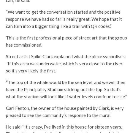
can,” he said.
“We want to get the conversation started and the positive
response we have had so far is really great. We hope that it
can turn into a bigger thing, like a trail with QR codes.”
This is the first professional piece of street art that the group
has commissioned.
Street artist Spike Clark explained what the piece symbolises:
‘’If this area was underwater, which is very close to the river,
so it’s very likely the first.
“The top of the whale would be the sea level, and we will then
have the Principality Stadium sticking out the top. So that’s
what the stadium will look like if water levels continue to rise.”
Carl Fenton, the owner of the house painted by Clark, is very
pleased to see the community’s response to the mural.
He said: ‘’It’s crazy, I’ve lived in this house for sixteen years.