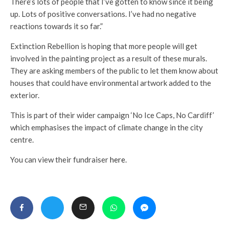
There’s lots of people that I’ve gotten to know since it being
up. Lots of positive conversations. I’ve had no negative
reactions towards it so far.”
Extinction Rebellion is hoping that more people will get
involved in the painting project as a result of these murals.
They are asking members of the public to let them know about
houses that could have environmental artwork added to the
exterior.
This is part of their wider campaign ‘No Ice Caps, No Cardiff’
which emphasises the impact of climate change in the city
centre.
You can view their fundraiser
here
.