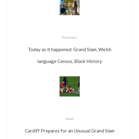
Previous
Today as it happened: Grand Slam, Welsh
language Census, Black History
Next
Cardiff Prepares for an Unusual Grand Slam