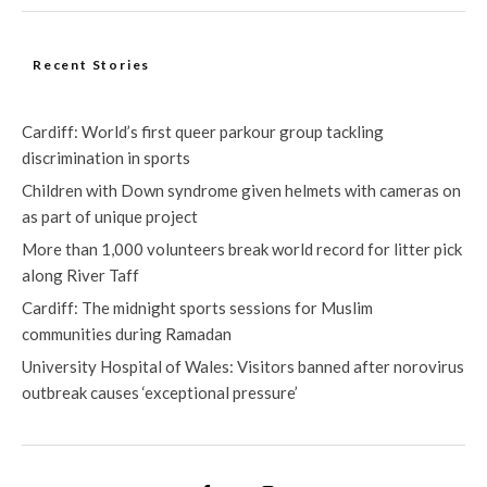
Recent Stories
Cardiff: World’s first queer parkour group tackling
discrimination in sports
Children with Down syndrome given helmets with cameras on
as part of unique project
More than 1,000 volunteers break world record for litter pick
along River Taff
Cardiff: The midnight sports sessions for Muslim
communities during Ramadan
University Hospital of Wales: Visitors banned after norovirus
outbreak causes ‘exceptional pressure’