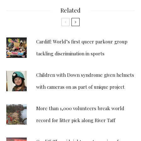
Related
Cardiff: World’s first queer parkour group
tackling discrimination in sports
Children with Down syndrome given helmets
with cameras on as part of unique project
More than 1,000 volunteers break world
record for litter pick along River Taff