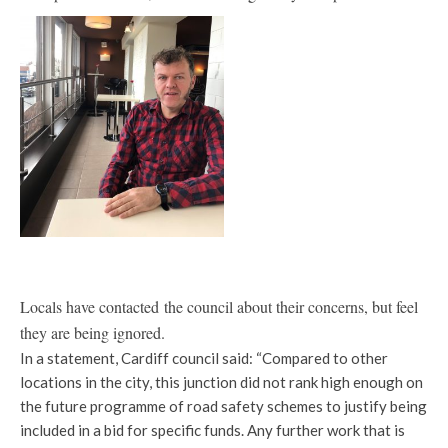
Locals have contacted the council about their concerns, but feel
they are being ignored.
In a statement, Cardiff council said: “Compared to other
locations in the city, this junction did not rank high enough on
the future programme of road safety schemes to justify being
included in a bid for specific funds. Any further work that is