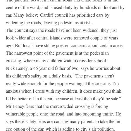
centre of the ward, and is used daily by hundreds on foot and by
car. Many believe Cardiff council has prioritised cars by
widening the roads, leaving pedestrians at risk.
The council says the roads have not been widened, they just
look wider after central islands were removed couple of years
ago. But locals have still expressed concerns about certain areas.
The narrowest point of the pavement is at the pedestrian
crossing, where many children wait to cross for school.
Nick Leney, a 45 year old father of two, says he worries about
his children’s safety on a daily basis, “The pavements aren’t
really wide enough for the people waiting at the crossing. I’m
anxious when I cross with my children. It does make you think,
I’d be better off in the car, because at least then they’d be safe.”
Mr Leney fears that the overcrowded crossing is forcing
vulnerable people onto the road, and into oncoming traffic. He
says these safety fears are causing many parents to take the un-
eco option of the car, which is adding to city’s air pollution.