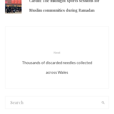
Cardiff: The midnight sports sessions for
Muslim communities during Ramadan
Next
Thousands of discarded needles collected
across Wales