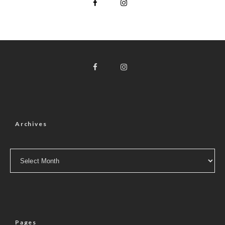
Archives
Archives
Pages