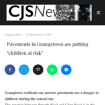
Abigail Riem
·
21 November 2018
Pavements in Grangetown are putting
"children at risk"
Grangtown residents say narrow pavements are a danger to
children during the school run.
The junction between Penarth Road and Clare Road is in the