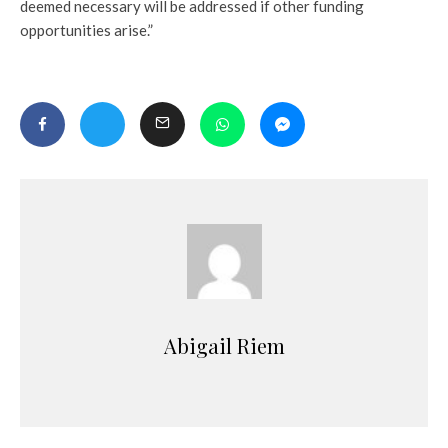
deemed necessary will be addressed if other funding
opportunities arise.”
Abigail Riem