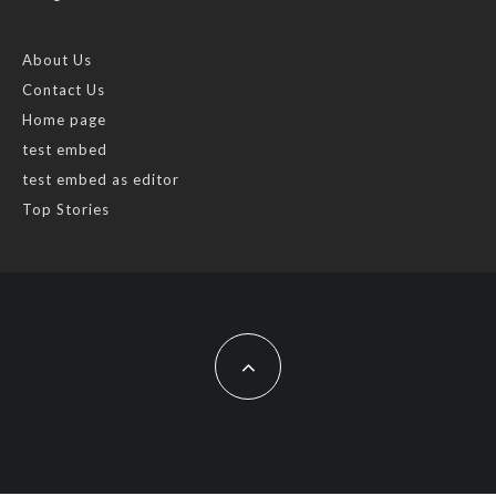
About Us
Contact Us
Home page
test embed
test embed as editor
Top Stories