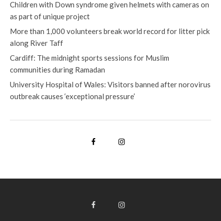
Children with Down syndrome given helmets with cameras on
as part of unique project
More than 1,000 volunteers break world record for litter pick
along River Taff
Cardiff: The midnight sports sessions for Muslim
communities during Ramadan
University Hospital of Wales: Visitors banned after norovirus
outbreak causes ‘exceptional pressure’