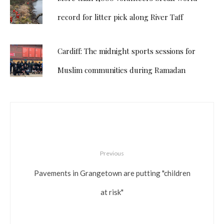
record for litter pick along River Taff
Cardiff: The midnight sports sessions for
Muslim communities during Ramadan
Previous
Pavements in Grangetown are putting "children
at risk"