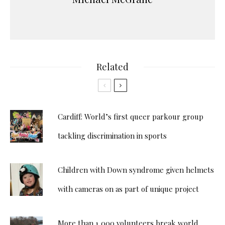
Related
Cardiff: World’s first queer parkour group
tackling discrimination in sports
Children with Down syndrome given helmets
with cameras on as part of unique project
More than 1,000 volunteers break world