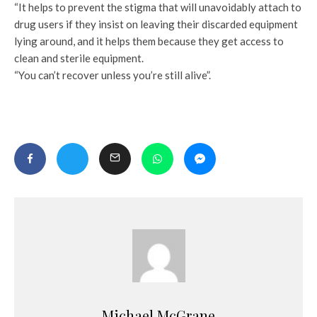
“It helps to prevent the stigma that will unavoidably attach to
drug users if they insist on leaving their discarded equipment
lying around, and it helps them because they get access to
clean and sterile equipment.
“You can’t recover unless you’re still alive”.
Michael McGrane