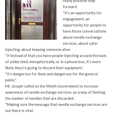
really positive step
forward.
“It’s an opportunity for
engagement, an
opportunity for people to
have those conversations
about needle exchange
services, about safer
injecting, about keeping someone alive.
“If instead of that you have people injecting around the back
of a bike shed, metaphorically, or in a phone box, it’s more
likely they’re going to discard their equipment.
“It’s dangerous for them and dangerous for the general
public”.
Mr. Joseph called on the Welsh Government to increase
awareness of needle exchange services, as a way of limiting
the number of needles that are discarded.
“Making sure the message that needle exchange services are
out there is vital.