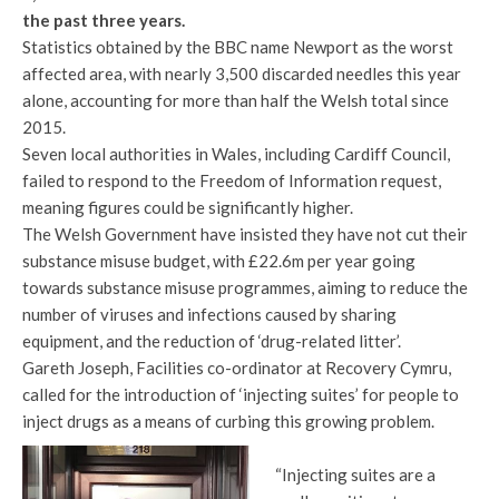
the past three years.
Statistics obtained by the BBC name Newport as the worst
affected area, with nearly 3,500 discarded needles this year
alone, accounting for more than half the Welsh total since
2015.
Seven local authorities in Wales, including Cardiff Council,
failed to respond to the Freedom of Information request,
meaning figures could be significantly higher.
The Welsh Government have insisted they have not cut their
substance misuse budget, with £22.6m per year going
towards substance misuse programmes, aiming to reduce the
number of viruses and infections caused by sharing
equipment, and the reduction of ‘drug-related litter’.
Gareth Joseph, Facilities co-ordinator at Recovery Cymru,
called for the introduction of ‘injecting suites’ for people to
inject drugs as a means of curbing this growing problem.
“Injecting suites are a