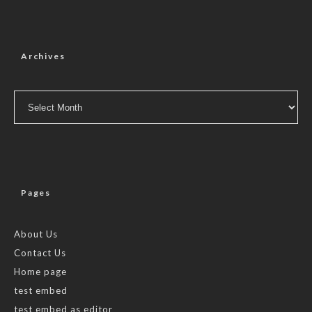
Archives
Archives
Pages
About Us
Contact Us
Home page
test embed
test embed as editor