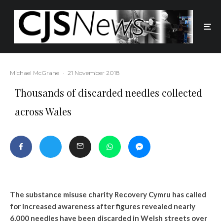
Michael McGrane
·
21 November 2018
Thousands of discarded needles collected
across Wales
The substance misuse charity Recovery Cymru has called
for increased awareness after figures revealed nearly
6,000 needles have been discarded in Welsh streets over