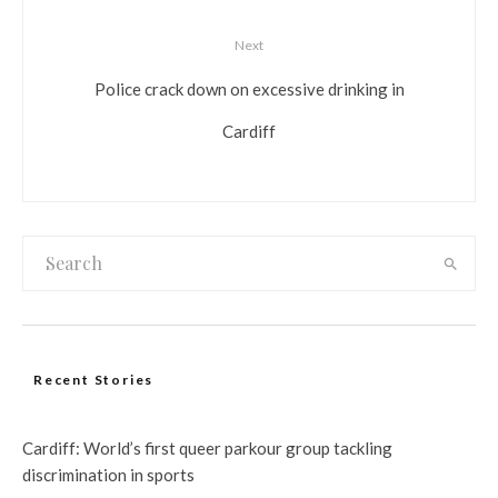
Next
Police crack down on excessive drinking in
Cardiff
Recent Stories
Cardiff: World’s first queer parkour group tackling
discrimination in sports